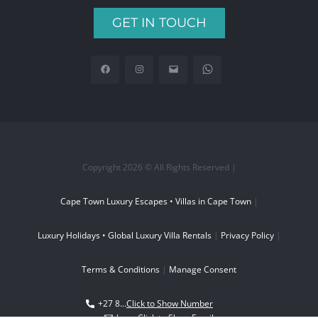
GET IN TOUCH
Copyright 2026 © All Rights Reserved |
Cape Town Luxury Escapes • Villas in Cape Town
|
Luxury Holidays • Global Luxury Villa Rentals
|
Privacy Policy
|
Terms & Conditions
|
Manage Consent
+27 8...
Click to Show Number
boo...
Click to Show Email