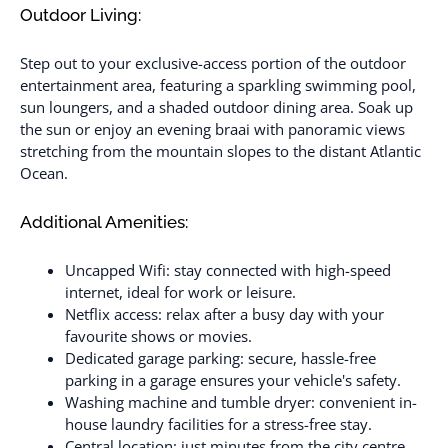
Outdoor Living:
Step out to your exclusive-access portion of the outdoor
entertainment area, featuring a sparkling swimming pool,
sun loungers, and a shaded outdoor dining area. Soak up
the sun or enjoy an evening braai with panoramic views
stretching from the mountain slopes to the distant Atlantic
Ocean.
Additional Amenities:
Uncapped Wifi: stay connected with high-speed
internet, ideal for work or leisure.
Netflix access: relax after a busy day with your
favourite shows or movies.
Dedicated garage parking: secure, hassle-free
parking in a garage ensures your vehicle's safety.
Washing machine and tumble dryer: convenient in-
house laundry facilities for a stress-free stay.
Central location: just minutes from the city centre,