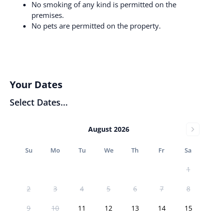
No smoking of any kind is permitted on the
premises.
No pets are permitted on the property.
Your Dates
Select Dates...
August 2026
Su
Mo
Tu
We
Th
Fr
Sa
1
2
3
4
5
6
7
8
9
10
11
12
13
14
15