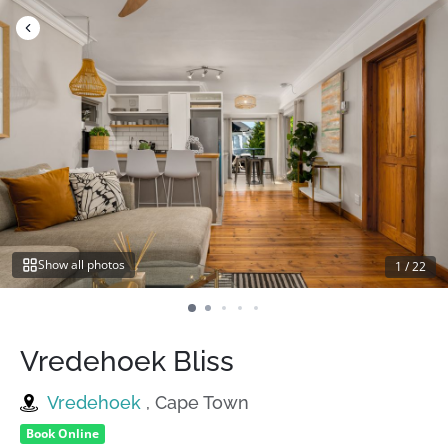
Skip
to
content
Show all photos
1
/
22
Vredehoek Bliss
Vredehoek
, Cape Town
Book Online