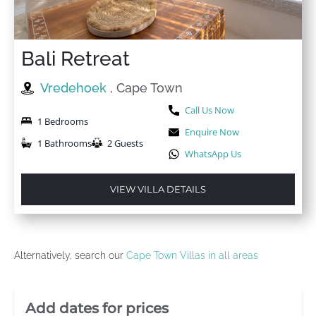
Bali Retreat
Vredehoek
, Cape Town
Call Us Now
1 Bedrooms
Enquire Now
1 Bathrooms
2 Guests
WhatsApp Us
VIEW VILLA DETAILS
Alternatively, search our
Cape Town Villas in all areas
Villa Booking Sidebar
Add dates for prices