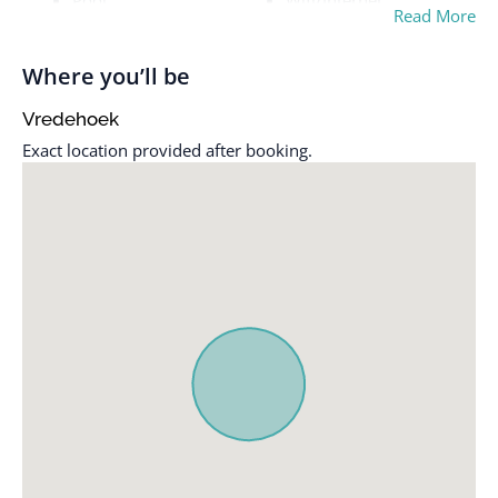
Pool
Wifi/Internet
Read More
Where you’ll be
Vredehoek
Exact location provided after booking.