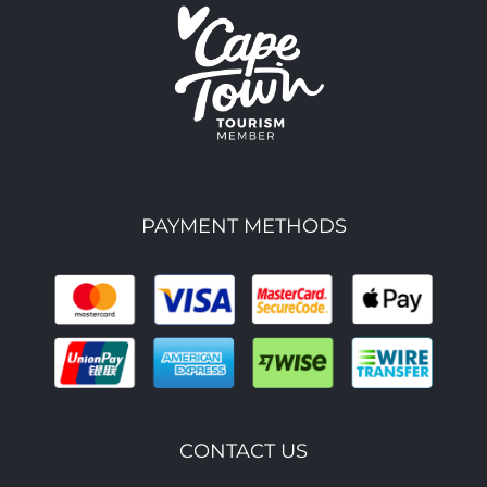
PAYMENT METHODS
CONTACT US