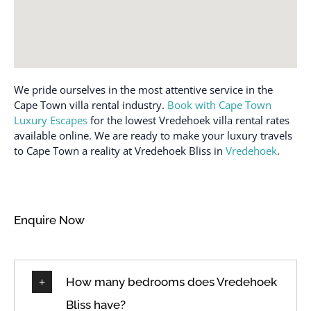
We pride ourselves in the most attentive service in the
Cape Town villa rental industry.
Book with Cape Town
Luxury Escapes
for the lowest Vredehoek villa rental rates
available online. We are ready to make your luxury travels
to Cape Town a reality at Vredehoek Bliss in
Vredehoek
.
Enquire Now
How many bedrooms does Vredehoek
Bliss have?