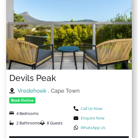
Devils Peak
Vredehoek
, Cape Town
Book Online
Call Us Now
4 Bedrooms
Enquire Now
2 Bathrooms
8 Guests
WhatsApp Us