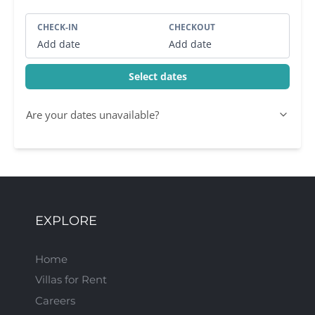
CHECK-IN
CHECKOUT
Add date
Add date
Select dates
Are your dates unavailable?
EXPLORE
Home
Villas for Rent
Careers