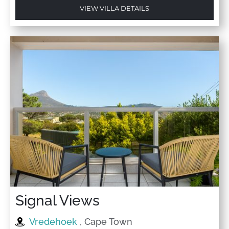
VIEW VILLA DETAILS
Signal Views
Vredehoek
, Cape Town