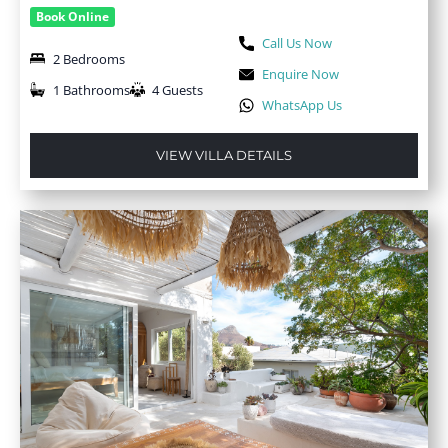
Book Online
Call Us Now
2 Bedrooms
Enquire Now
1 Bathrooms
4 Guests
WhatsApp Us
VIEW VILLA DETAILS