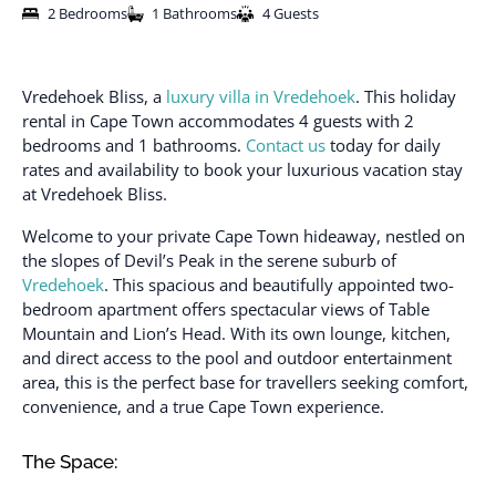
2 Bedrooms
1 Bathrooms
4 Guests
Vredehoek Bliss, a
luxury villa in Vredehoek
. This holiday
rental in Cape Town accommodates 4 guests with 2
bedrooms and 1 bathrooms.
Contact us
today for daily
rates and availability to book your luxurious vacation stay
at Vredehoek Bliss.
Welcome to your private Cape Town hideaway, nestled on
the slopes of Devil’s Peak in the serene suburb of
Vredehoek
. This spacious and beautifully appointed two-
bedroom apartment offers spectacular views of Table
Mountain and Lion’s Head. With its own lounge, kitchen,
and direct access to the pool and outdoor entertainment
area, this is the perfect base for travellers seeking comfort,
convenience, and a true Cape Town experience.
The Space: