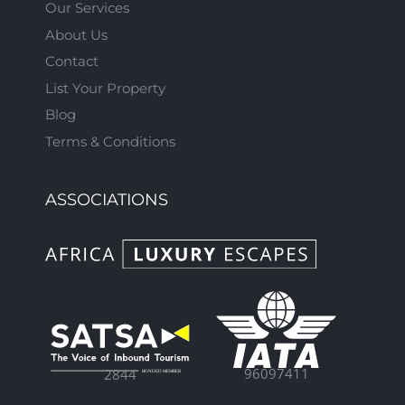
Our Services
About Us
Contact
List Your Property
Blog
Terms & Conditions
ASSOCIATIONS
96097411
2844