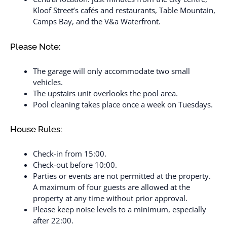
Kloof Street’s cafés and restaurants, Table Mountain,
Camps Bay, and the V&a Waterfront.
Please Note:
The garage will only accommodate two small
vehicles.
The upstairs unit overlooks the pool area.
Pool cleaning takes place once a week on Tuesdays.
House Rules:
Check-in from 15:00.
Check-out before 10:00.
Parties or events are not permitted at the property.
A maximum of four guests are allowed at the
property at any time without prior approval.
Please keep noise levels to a minimum, especially
after 22:00.