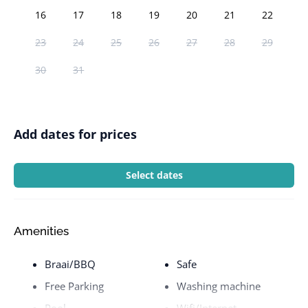
16
17
18
19
20
21
22
23
24
25
26
27
28
29
30
31
Add dates for prices
Select dates
Amenities
Braai/BBQ
Safe
Free Parking
Washing machine