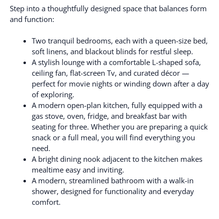
Step into a thoughtfully designed space that balances form
and function:
Two tranquil bedrooms, each with a queen-size bed,
soft linens, and blackout blinds for restful sleep.
A stylish lounge with a comfortable L-shaped sofa,
ceiling fan, flat-screen Tv, and curated décor —
perfect for movie nights or winding down after a day
of exploring.
A modern open-plan kitchen, fully equipped with a
gas stove, oven, fridge, and breakfast bar with
seating for three. Whether you are preparing a quick
snack or a full meal, you will find everything you
need.
A bright dining nook adjacent to the kitchen makes
mealtime easy and inviting.
A modern, streamlined bathroom with a walk-in
shower, designed for functionality and everyday
comfort.