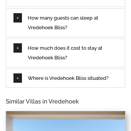
How many guests can sleep at
Vredehoek Bliss?
How much does it cost to stay at
Vredehoek Bliss?
Where is Vredehoek Bliss situated?
Similar Villas in Vredehoek