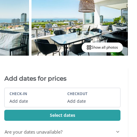
Show all photos
Villa Booking Sidebar
Add dates for prices
CHECK-IN
CHECKOUT
Add date
Add date
Select dates
Are your dates unavailable?