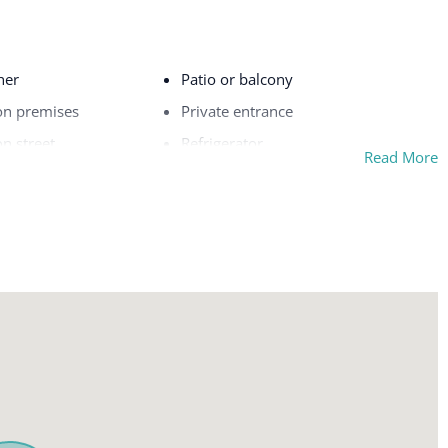
her
Patio or balcony
on premises
Private entrance
on street
Refrigerator
Read More
Safe
Sea view
Shampoo
Shower gel
Single level home
rfaces disinfected
Smoke detector
Stove
ce
Suitable for children (2-12 years)
Suitable for infants (under 2 years)