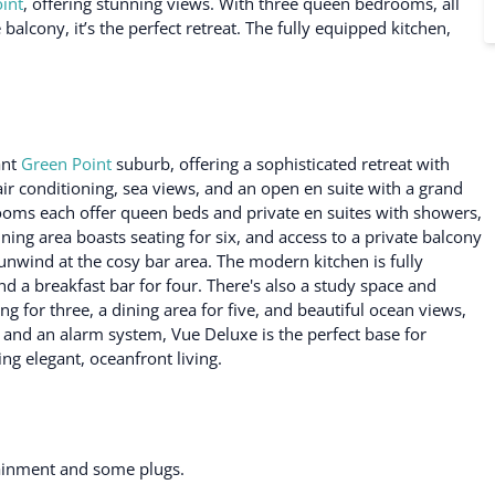
int
, offering stunning views. With three queen bedrooms, all
balcony, it’s the perfect retreat. The fully equipped kitchen,
ant
Green Point
suburb, offering a sophisticated retreat with
r conditioning, sea views, and an open en suite with a grand
ooms each offer queen beds and private en suites with showers,
ining area boasts seating for six, and access to a private balcony
unwind at the cosy bar area. The modern kitchen is fully
 a breakfast bar for four. There's also a study space and
ng for three, a dining area for five, and beautiful ocean views,
 and an alarm system, Vue Deluxe is the perfect base for
ng elegant, oceanfront living.
tainment and some plugs.