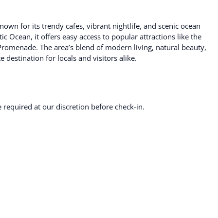
own for its trendy cafes, vibrant nightlife, and scenic ocean
ic Ocean, it offers easy access to popular attractions like the
romenade. The area’s blend of modern living, natural beauty,
destination for locals and visitors alike.
required at our discretion before check-in.