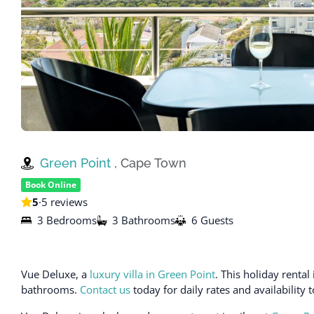
Green Point
, Cape Town
Book Online
5
·
5 reviews
3 Bedrooms
3 Bathrooms
6 Guests
Vue Deluxe, a
luxury villa in Green Point
. This holiday rent
bathrooms.
Contact us
today for daily rates and availability