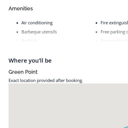
Amenities
Air conditioning
Fire extinguis
Barbeque utensils
Free parking 
Bathtub
Free parking 
BBQ grill
Freezer
Bed linens
Garage
Where you’ll be
Body soap
Hair dryer
Green Point
Cable TV
Hangers
Exact location provided after booking.
Cleaning before checkout
Heating
Cleaning Disinfection
High touch su
Cleaning products
Hot water
Clothing storage
Indoor firepla
Coffee
Internet