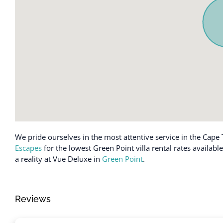
Coffee maker
Iron
Conditioner
Kettle
Cookware
Kitchen
Desk
Laptop friend
Dining table
Luggage drop
Dishes and silverware
Microwave
Dishwasher
Near Ocean
Enhanced cleaning practices
Outdoor seatin
Essentials
Oven
We pride ourselves in the most attentive service in the Cape 
Escapes
for the lowest Green Point villa rental rates availab
a reality at Vue Deluxe in
Green Point
.
Reviews