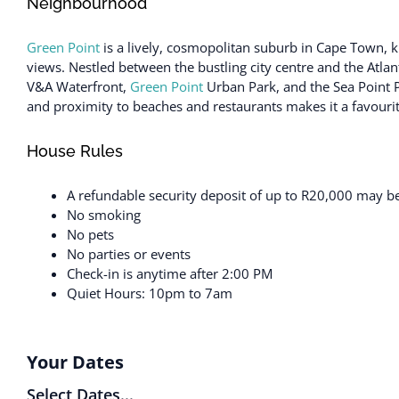
Neighbourhood
Green Point
is a lively, cosmopolitan suburb in Cape Town, kn
views. Nestled between the bustling city centre and the Atlant
V&A Waterfront,
Green Point
Urban Park, and the Sea Point P
and proximity to beaches and restaurants makes it a favourite 
House Rules
A refundable security deposit of up to R20,000 may be 
No smoking
No pets
No parties or events
Check-in is anytime after 2:00 PM
Quiet Hours: 10pm to 7am
Your Dates
Select Dates...