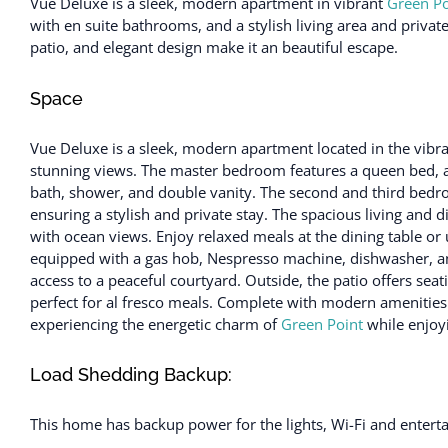
Vue Deluxe is a sleek, modern apartment in vibrant
Green Po
with en suite bathrooms, and a stylish living area and private 
patio, and elegant design make it an beautiful escape.
Space
Vue Deluxe is a sleek, modern apartment located in the vibr
stunning views. The master bedroom features a queen bed, ai
bath, shower, and double vanity. The second and third bedr
ensuring a stylish and private stay. The spacious living and d
with ocean views. Enjoy relaxed meals at the dining table or 
equipped with a gas hob, Nespresso machine, dishwasher, and
access to a peaceful courtyard. Outside, the patio offers seati
perfect for al fresco meals. Complete with modern amenities
experiencing the energetic charm of
Green Point
while enjoyi
Load Shedding Backup:
This home has backup power for the lights, Wi-Fi and enter