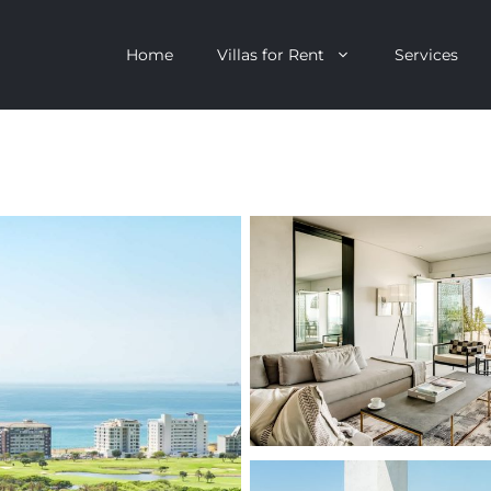
Home
Villas for Rent
Services
escent
Camps Bay
ntagon
Clifton
n Clifton
V&A Waterfront
Villa
Llandudno
onstantia
Constantia
oor Villa
Bakoven
 All Villas
Bantry Bay