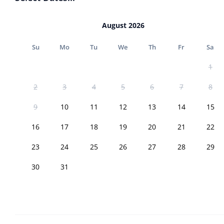
August 2026
Su
Mo
Tu
We
Th
Fr
Sa
1
2
3
4
5
6
7
8
9
10
11
12
13
14
15
16
17
18
19
20
21
22
23
24
25
26
27
28
29
30
31