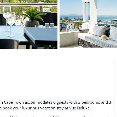
De Waterkant
Search All Locations
al in Cape Town accommodates 6 guests with 3 bedrooms and 3
 to book your luxurious vacation stay at Vue Deluxe.