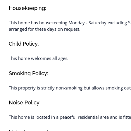
Housekeeping:
This home has housekeeping Monday - Saturday excluding Su
arranged for these days on request.
Child Policy:
This home welcomes all ages.
Smoking Policy:
This property is strictly non-smoking but allows smoking out
Noise Policy:
This home is located in a peaceful residential area and is fit