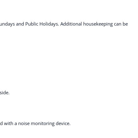
ndays and Public Holidays. Additional housekeeping can be
side.
ted with a noise monitoring device.