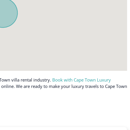
Toaster
Towels provided
TV
ly workspace
Washer
off allowed
Washer in common space
Water View
Wine glasses
g (furniture)
Wireless Internet
Town villa rental industry.
Book with Cape Town Luxury
le online. We are ready to make your luxury travels to Cape Town