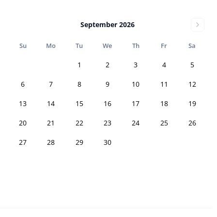
September 2026
Su
Mo
Tu
We
Th
Fr
Sa
1
2
3
4
5
6
7
8
9
10
11
12
13
14
15
16
17
18
19
20
21
22
23
24
25
26
27
28
29
30