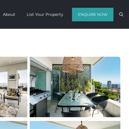
About
List Your Property
ENQUIRE NOW
Contact us with your travel dates and
get a quote in a matter of hours on
the finest luxury escapes Cape Town
has to offer.
Call Us Now
Enquire Now
WhatsApp Us