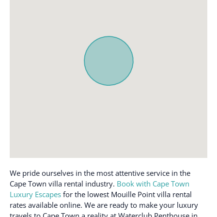
Outdoor furniture
Dining table
Oven
Dishes and silverware
Patio or balcony
Dishwasher
Pool
Dryer
Refrigerator
Essentials
Single level home
First aid kit
Smoke alarm
Free parking on
Stove
premises
Toaster
Freezer
TV
Hair dryer
Washer
Hangers
Waterfront
We pride ourselves in the most attentive service in the
Heating
Cape Town villa rental industry.
Book with Cape Town
Wifi
Host greets you
Luxury Escapes
for the lowest Mouille Point villa rental
Wine glasses
rates available online. We are ready to make your luxury
travels to Cape Town a reality at Waterclub Penthouse in