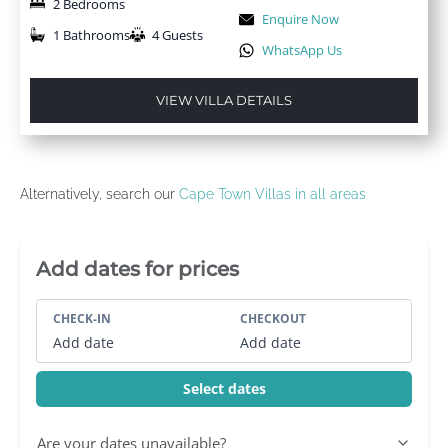
2 Bedrooms
Enquire Now
1 Bathrooms
4 Guests
WhatsApp Us
VIEW VILLA DETAILS
Alternatively, search our
Cape Town Villas in all areas
Villa Booking Sidebar
Add dates for prices
CHECK-IN
CHECKOUT
Add date
Add date
Select dates
Are your dates unavailable?