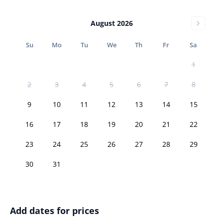
August 2026
Su
Mo
Tu
We
Th
Fr
Sa
1
2
3
4
5
6
7
8
9
10
11
12
13
14
15
16
17
18
19
20
21
22
23
24
25
26
27
28
29
30
31
Add dates for prices