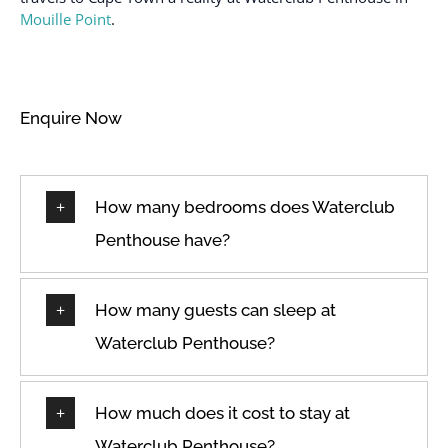
Mouille Point
.
Enquire Now
How many bedrooms does Waterclub
Penthouse have?
How many guests can sleep at
Waterclub Penthouse?
How much does it cost to stay at
Waterclub Penthouse?