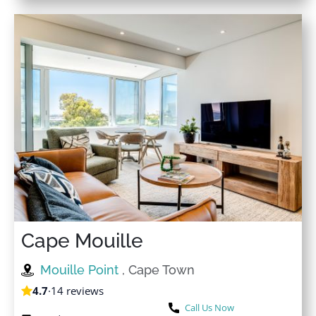
Cape Mouille
Mouille Point
, Cape Town
4.7
·
14 reviews
Call Us Now