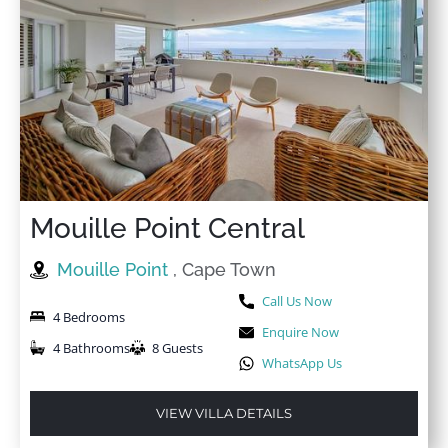
Mouille Point Central
Mouille Point
, Cape Town
Call Us Now
4 Bedrooms
Enquire Now
4 Bathrooms
8 Guests
WhatsApp Us
VIEW VILLA DETAILS