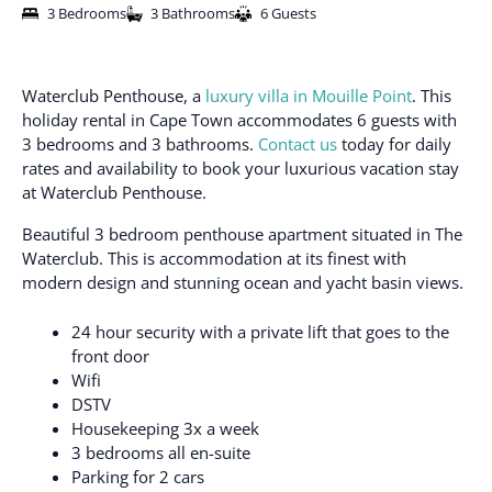
3 Bedrooms
3 Bathrooms
6 Guests
Waterclub Penthouse, a
luxury villa in Mouille Point
. This
holiday rental in Cape Town accommodates 6 guests with
3 bedrooms and 3 bathrooms.
Contact us
today for daily
rates and availability to book your luxurious vacation stay
at Waterclub Penthouse.
Beautiful 3 bedroom penthouse apartment situated in The
Waterclub. This is accommodation at its finest with
modern design and stunning ocean and yacht basin views.
24 hour security with a private lift that goes to the
front door
Wifi
DSTV
Housekeeping 3x a week
3 bedrooms all en-suite
Parking for 2 cars