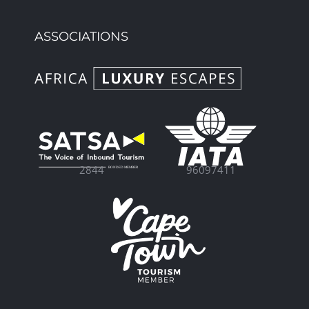
ASSOCIATIONS
96097411
2844