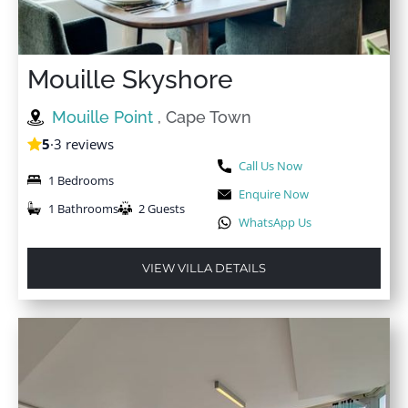
Mouille Skyshore
Mouille Point
, Cape Town
5
·
3 reviews
Call Us Now
1 Bedrooms
Enquire Now
1 Bathrooms
2 Guests
WhatsApp Us
VIEW VILLA DETAILS