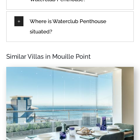
Where is Waterclub Penthouse
situated?
Similar Villas in Mouille Point