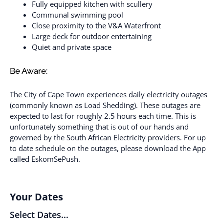
Fully equipped kitchen with scullery
Communal swimming pool
Close proximity to the V&A Waterfront
Large deck for outdoor entertaining
Quiet and private space
Be Aware:
The City of Cape Town experiences daily electricity outages
(commonly known as Load Shedding). These outages are
expected to last for roughly 2.5 hours each time. This is
unfortunately something that is out of our hands and
governed by the South African Electricity providers. For up
to date schedule on the outages, please download the App
called EskomSePush.
Your Dates
Select Dates...