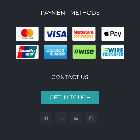
PAYMENT METHODS
CONTACT US
GET IN TOUCH