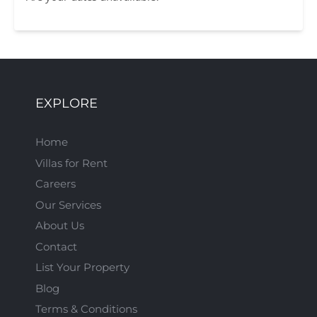
EXPLORE
Home
Villas for Rent
Careers
Our Services
About Us
Contact
List Your Property
Blog
Terms & Conditions