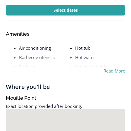
Select dates
Amenities
Air conditioning
Hot tub
Barbecue utensils
Hot water
Bathtub
Hot water kettle
Read More
BBQ grill
Indoor fireplace
Bed linens
Iron
Where you’ll be
Carbon monoxide alarm
Kitchen
Mouille Point
Cleaning available
Long term stays allowed
Exact location provided after booking.
during stay
Microwave
Clothing storage
Outdoor dining area
Cooking basics