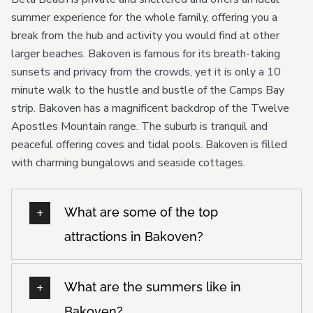
summer experience for the whole family, offering you a
break from the hub and activity you would find at other
larger beaches. Bakoven is famous for its breath-taking
sunsets and privacy from the crowds, yet it is only a 10
minute walk to the hustle and bustle of the Camps Bay
strip. Bakoven has a magnificent backdrop of the Twelve
Apostles Mountain range. The suburb is tranquil and
peaceful offering coves and tidal pools. Bakoven is filled
with charming bungalows and seaside cottages.
What are some of the top
attractions in Bakoven?
What are the summers like in
Bakoven?