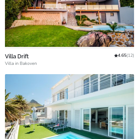
4.65
(12)
Villa Drift
Villa in Bakoven