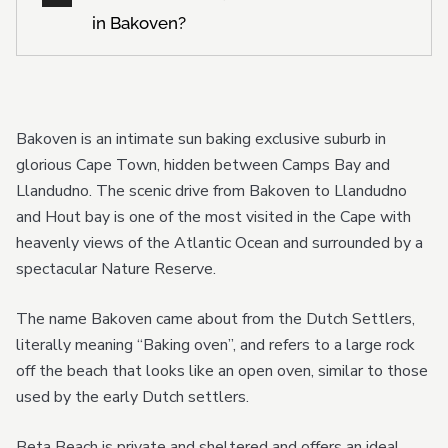
in Bakoven?
Bakoven is an intimate sun baking exclusive suburb in
glorious Cape Town, hidden between Camps Bay and
Llandudno. The scenic drive from Bakoven to Llandudno
and Hout bay is one of the most visited in the Cape with
heavenly views of the Atlantic Ocean and surrounded by a
spectacular Nature Reserve.
The name Bakoven came about from the Dutch Settlers,
literally meaning “Baking oven”, and refers to a large rock
off the beach that looks like an open oven, similar to those
used by the early Dutch settlers.
Beta Beach is private and sheltered and offers an ideal