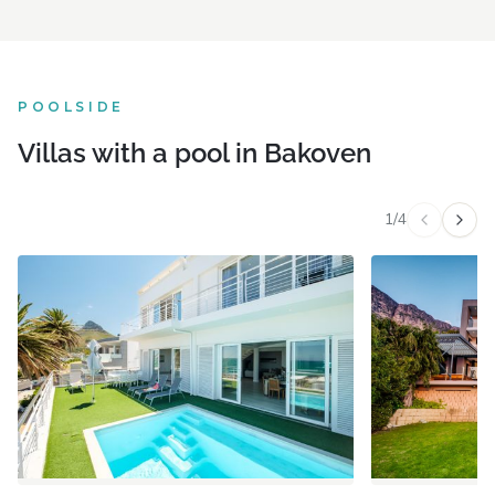
POOLSIDE
Villas with a pool in Bakoven
1
/
4
Previous v
Next 