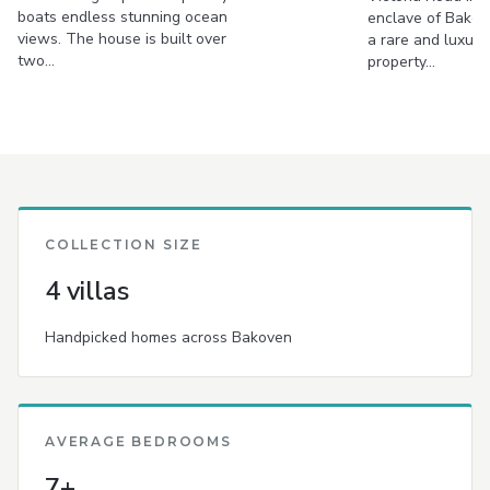
boats endless stunning ocean
enclave of Bakove
views. The house is built over
a rare and luxur
two…
property…
COLLECTION SIZE
4 villas
Handpicked homes across Bakoven
AVERAGE BEDROOMS
7+