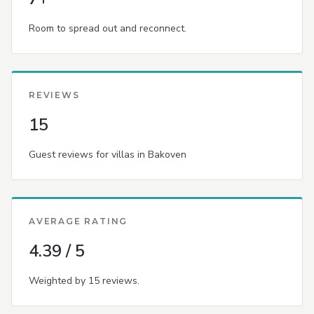
Room to spread out and reconnect.
REVIEWS
15
Guest reviews for villas in Bakoven
AVERAGE RATING
4.39 / 5
Weighted by 15 reviews.