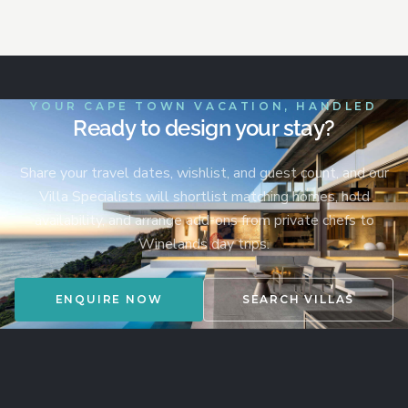
YOUR CAPE TOWN VACATION, HANDLED
Ready to design your stay?
Share your travel dates, wishlist, and guest count, and our
Villa Specialists will shortlist matching homes, hold
availability, and arrange add-ons from private chefs to
Winelands day trips.
ENQUIRE NOW
SEARCH VILLAS