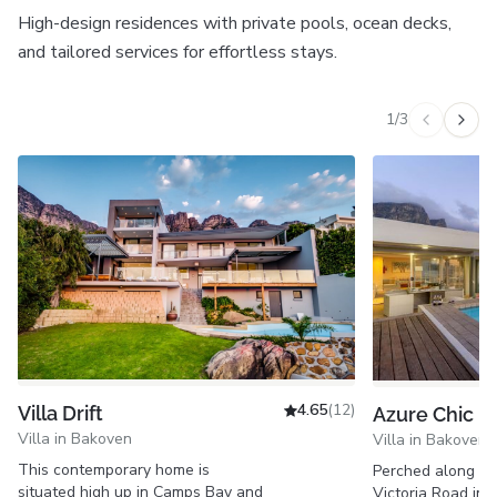
High-design residences with private pools, ocean decks,
and tailored services for effortless stays.
1
/
3
Previous v
Next 
4.65
(12)
Villa Drift
Azure Chic
Villa in Bakoven
Villa in Bakoven
This contemporary home is
Perched along Ca
situated high up in Camps Bay and
Victoria Road in 