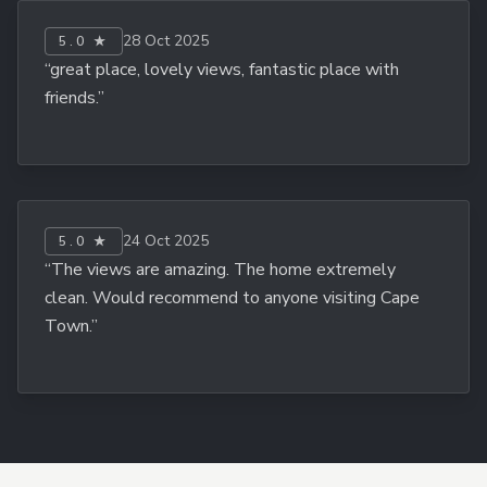
28 Oct 2025
5.0 ★
“great place, lovely views, fantastic place with
friends.”
24 Oct 2025
5.0 ★
“The views are amazing. The home extremely
clean. Would recommend to anyone visiting Cape
Town.”