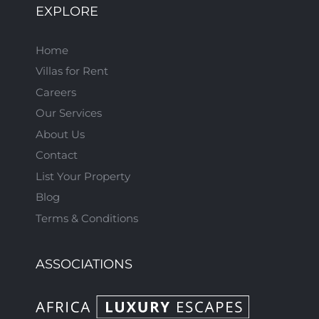
EXPLORE
Home
Villas for Rent
Careers
Our Services
About Us
Contact
List Your Property
Blog
Terms & Conditions
ASSOCIATIONS