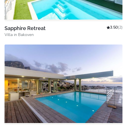
3.50
(2)
Sapphire Retreat
Villa in Bakoven