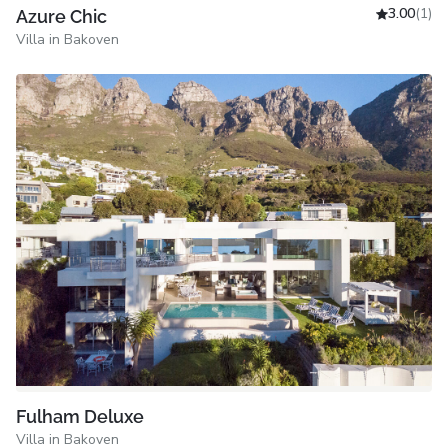
3.00
(1)
Azure Chic
Villa in Bakoven
Fulham Deluxe
Villa in Bakoven