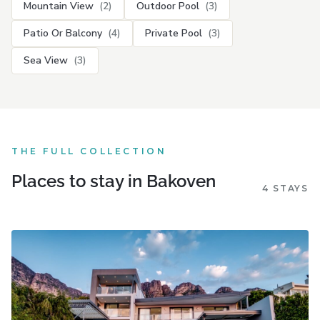
Mountain View
(2)
Outdoor Pool
(3)
Patio Or Balcony
(4)
Private Pool
(3)
Sea View
(3)
THE FULL COLLECTION
Places to stay in Bakoven
4 STAYS