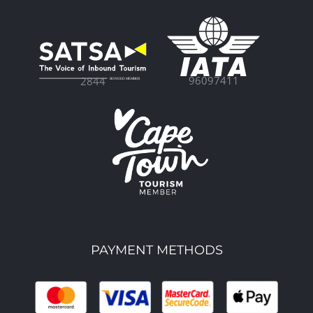
96097411
2844
PAYMENT METHODS