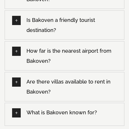
Is Bakoven a friendly tourist
destination?
How far is the nearest airport from
Bakoven?
Are there villas available to rent in
Bakoven?
What is Bakoven known for?