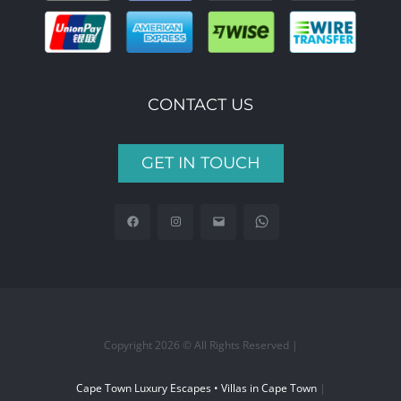
CONTACT US
GET IN TOUCH
Copyright 2026 © All Rights Reserved |
Cape Town Luxury Escapes • Villas in Cape Town
|