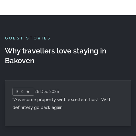
GUEST STORIES
Why travellers love staying in
Bakoven
26 Dec 2025
5.0 ★
“Awesome property with excellent host. Will
definitely go back again”