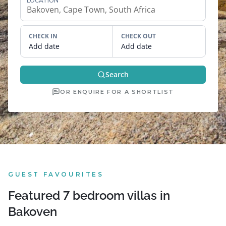
LOCATION
CHECK IN
CHECK OUT
Add date
Add date
Search
OR ENQUIRE FOR A SHORTLIST
GUEST FAVOURITES
Featured 7 bedroom villas in
Bakoven