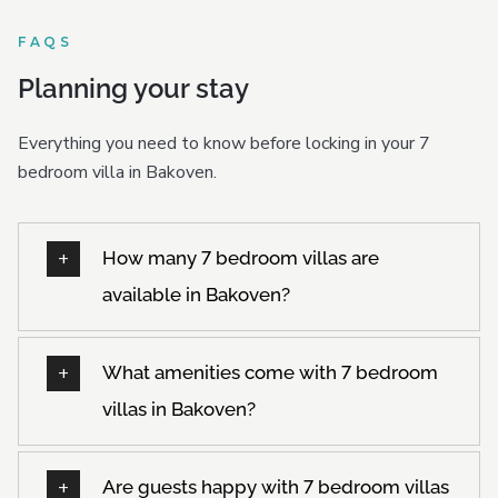
FAQS
Planning your stay
Everything you need to know before locking in your 7
bedroom villa in Bakoven.
How many 7 bedroom villas are
available in Bakoven?
What amenities come with 7 bedroom
villas in Bakoven?
Are guests happy with 7 bedroom villas