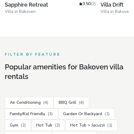
3.50
(2)
Villa Drift
Sapphire Retreat
Villa in Bakoven
Villa in Bakoven
FILTER BY FEATURE
Popular amenities for Bakoven villa
rentals
Air Conditioning
(4)
BBQ Grill
(4)
Family/Kid Friendly
(3)
Garden Or Backyard
(1)
Gym
(2)
Hot Tub
(2)
Hot Tub > Jacuzzi
(1)