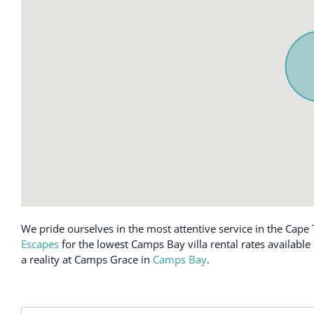
Carbon monoxide alarm
Heating
Cleaning available during stay
High chair
Cleaning products
Hot water
Clothing storage
Hot water ket
Coffee maker
Indoor firepla
Conditioner
Iron
Cooking basics
Kitchen
Crib
Kitchenette
Dining table
Laundromat 
Dishes and silverware
Long term sta
Dishwasher
Luggage drop
We pride ourselves in the most attentive service in the Cape 
Escapes
for the lowest Camps Bay villa rental rates availabl
Dryer
Microwave
a reality at Camps Grace in
Camps Bay
.
Elevator
Mini fridge