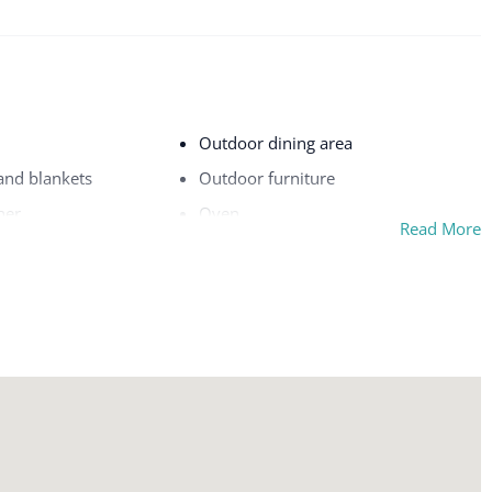
Outdoor dining area
 and blankets
Outdoor furniture
her
Oven
Read More
Pack ’n play/travel crib
on premises
Patio or balcony
rking
Pool
Private entrance
Refrigerator
Room-darkening shades
Safe