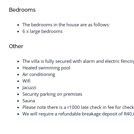
Bedrooms
The bedrooms in the house are as follows:
6 x large bedrooms
Other
The villa is fully secured with alarm and electric fen
Heated swimming pool
Air conditioning
Wifi
Jacuzzi
Security parking on premises
Sauna
Please note there is a r1000 late check in fee for che
We will require a refundable breakage deposit of R40,0