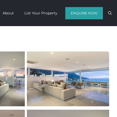
About
List Your Property
ENQUIRE NOW
Contact us with your travel dates and
get a quote in a matter of hours on
the finest luxury escapes Cape Town
has to offer.
Call Us Now
Enquire Now
WhatsApp Us