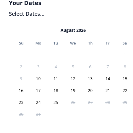
Your Dates
Select Dates...
August 2026
Su
Mo
Tu
We
Th
Fr
Sa
1
2
3
4
5
6
7
8
9
10
11
12
13
14
15
16
17
18
19
20
21
22
23
24
25
26
27
28
29
30
31