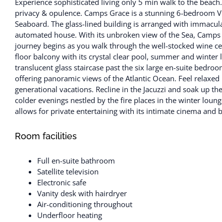
Experience sophisticated living only 5 min walk to the beach
privacy & opulence. Camps Grace is a stunning 6-bedroom Vil
Seaboard. The glass-lined building is arranged with immaculate
automated house. With its unbroken view of the Sea, Camps Gr
journey begins as you walk through the well-stocked wine cell
floor balcony with its crystal clear pool, summer and winte
translucent glass staircase past the six large en-suite bedro
offering panoramic views of the Atlantic Ocean. Feel relaxed in
generational vacations. Recline in the Jacuzzi and soak up 
colder evenings nestled by the fire places in the winter loun
allows for private entertaining with its intimate cinema and b
Room facilities
Full en-suite bathroom
Satellite television
Electronic safe
Vanity desk with hairdryer
Air-conditioning throughout
Underfloor heating