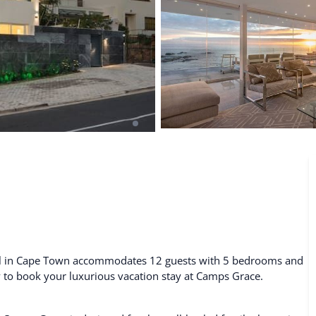
De Waterkant
Search All Locations
tal in Cape Town accommodates 12 guests with 5 bedrooms and
ty to book your luxurious vacation stay at Camps Grace.