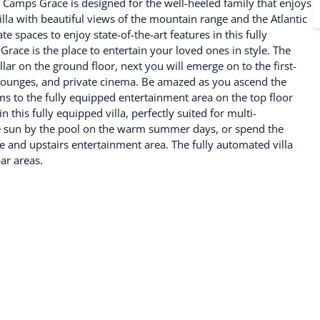
. Camps Grace is designed for the well-heeled family that enjoys
la with beautiful views of the mountain range and the Atlantic
 spaces to enjoy state-of-the-art features in this fully
ace is the place to entertain your loved ones in style. The
ar on the ground floor, next you will emerge on to the first-
r lounges, and private cinema. Be amazed as you ascend the
oms to the fully equipped entertainment area on the top floor
 this fully equipped villa, perfectly suited for multi-
the sun by the pool on the warm summer days, or spend the
ge and upstairs entertainment area. The fully automated villa
ar areas.