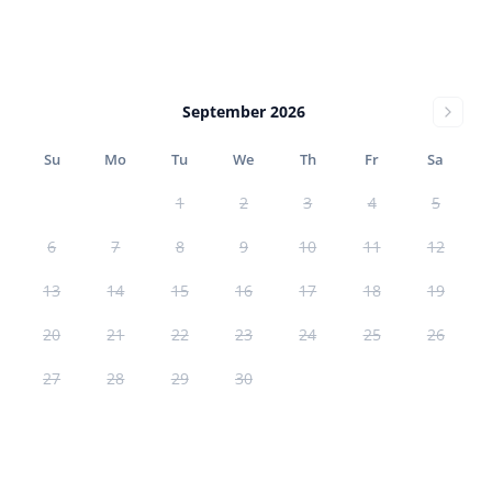
September 2026
Su
Mo
Tu
We
Th
Fr
Sa
1
2
3
4
5
6
7
8
9
10
11
12
13
14
15
16
17
18
19
20
21
22
23
24
25
26
27
28
29
30