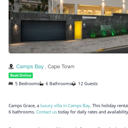
Camps Bay
, Cape Town
Book Online
5 Bedrooms
6 Bathrooms
12 Guests
Camps Grace, a
luxury villa in Camps Bay
. This holiday ren
6 bathrooms.
Contact us
today for daily rates and availabili