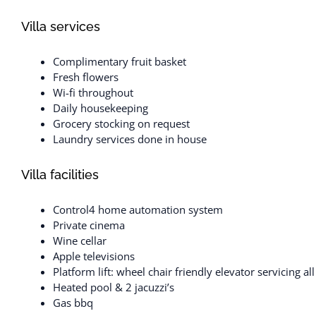
Villa services
Complimentary fruit basket
Fresh flowers
Wi-fi throughout
Daily housekeeping
Grocery stocking on request
Laundry services done in house
Villa facilities
Control4 home automation system
Private cinema
Wine cellar
Apple televisions
Platform lift: wheel chair friendly elevator servicing a
Heated pool & 2 jacuzzi’s
Gas bbq