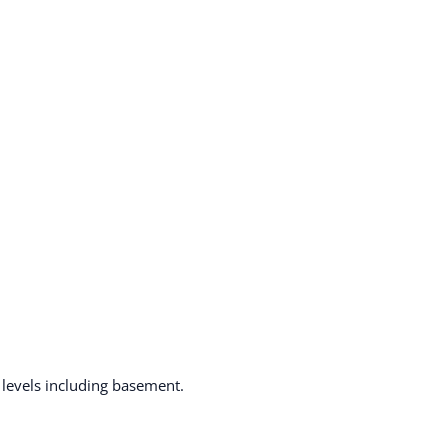
ll levels including basement.