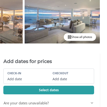
Show all photos
Villa Booking Sidebar
Add dates for prices
CHECK-IN
CHECKOUT
Add date
Add date
Select dates
Are your dates unavailable?