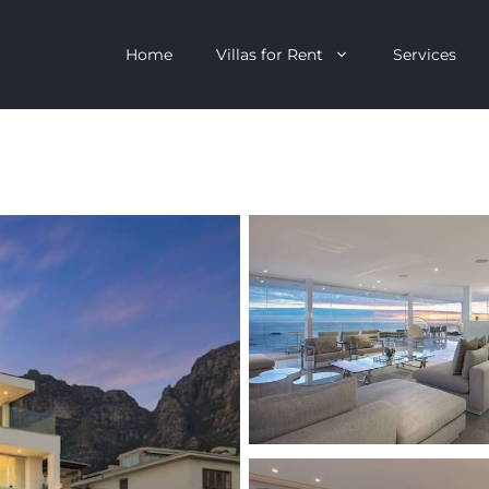
Home
Villas for Rent
Services
escent
Camps Bay
ntagon
Clifton
n Clifton
V&A Waterfront
Villa
Llandudno
onstantia
Constantia
oor Villa
Bakoven
 All Villas
Bantry Bay