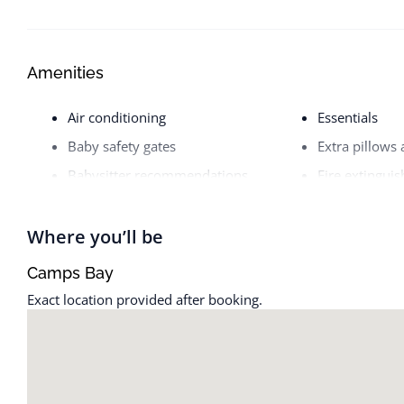
Amenities
Air conditioning
Essentials
Baby safety gates
Extra pillows
Babysitter recommendations
Fire extinguis
Backyard
First aid kit
Baking sheet
Free parking 
Where you’ll be
Barbecue utensils
Free street pa
Camps Bay
Bathtub
Freezer
Exact location provided after booking.
BBQ grill
Gym
Bed linens
Hair dryer
Body soap
Hangers