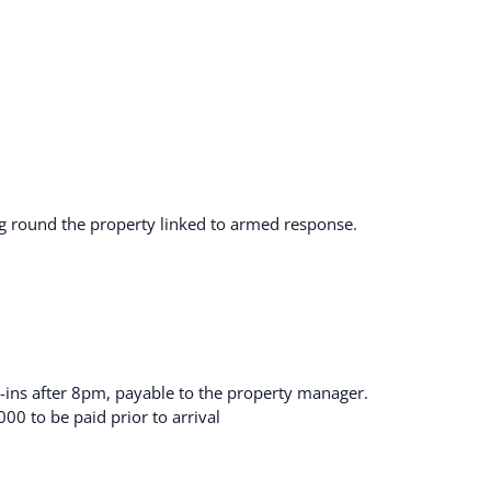
cing round the property linked to armed response.
ck-ins after 8pm, payable to the property manager.
00 to be paid prior to arrival