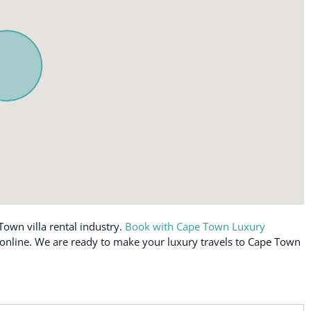
Sauna
Shampoo
Shower gel
tle
Smoke alarm
ce
Sound system
Stove
Toaster
TV
nearby
Washer
ys allowed
Waterfront
off allowed
Wifi
Town villa rental industry.
Book with Cape Town Luxury
e online. We are ready to make your luxury travels to Cape Town
Wine glasses