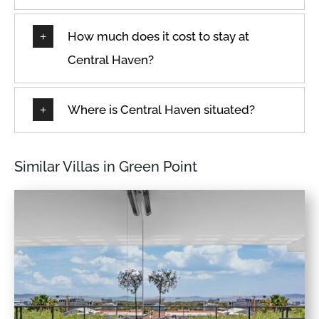
How much does it cost to stay at
Central Haven?
Where is Central Haven situated?
Similar Villas in Green Point