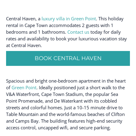
Central Haven, a
luxury villa in Green Point
. This holiday
rental in Cape Town accommodates 2 guests with 1
bedrooms and 1 bathrooms.
Contact us
today for daily
rates and availability to book your luxurious vacation stay
at Central Haven.
BOOK CENTRAL HAVEN
Spacious and bright one-bedroom apartment in the heart
of
Green Point
. Ideally positioned just a short walk to the
V&A Waterfront, Cape Town Stadium, the popular Sea
Point Promenade, and De Waterkant with its cobbled
streets and colorful homes. Just a 10-15 minute drive to
Table Mountain and the world-famous beaches of Clifton
and Camps Bay. The building features high-end security
access control, uncapped wifi, and secure parking.