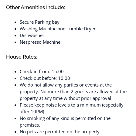
Other Amenities Include:
Secure Parking bay
Washing Machine and Tumble Dryer
Dishwasher
Nespresso Machine
House Rules:
Check-in from: 15:00
Check-out before: 10:00
We do not allow any parties or events at the
property. No more than 2 guests are allowed at the
property at any time without prior approval
Please keep noise levels to a minimum (especially
after 10PM)
No smoking of any kind is permitted on the
premises.
No pets are permitted on the property.