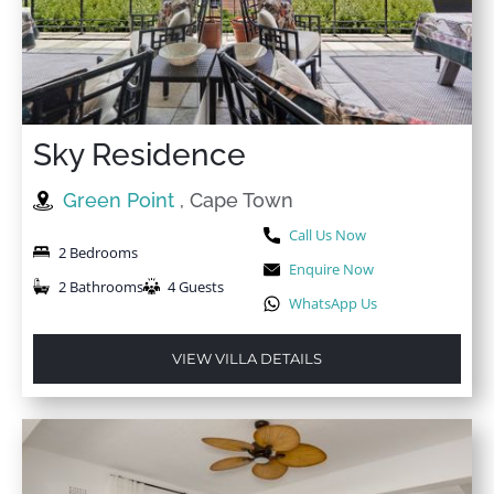
Sky Residence
Green Point
, Cape Town
Call Us Now
2 Bedrooms
Enquire Now
2 Bathrooms
4 Guests
WhatsApp Us
VIEW VILLA DETAILS