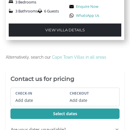
3 Bedrooms
Enquire Now
3 Bathrooms
6 Guests
WhatsApp Us
VIEW VILLA DETAILS
Alternatively, search our
Cape Town Villas in all areas
Villa Booking Sidebar
Contact us for pricing
CHECK-IN
CHECKOUT
Add date
Add date
Select dates
Are your dates unavailable?