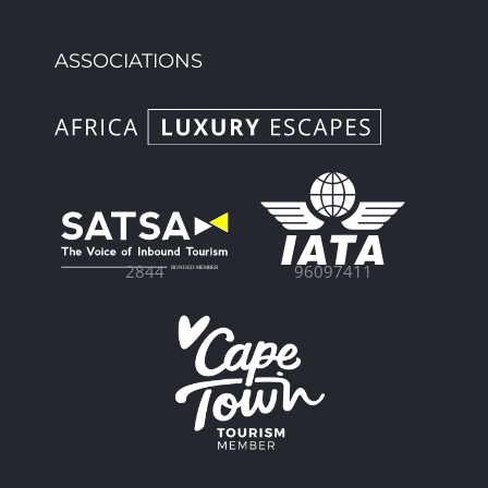
ASSOCIATIONS
96097411
2844