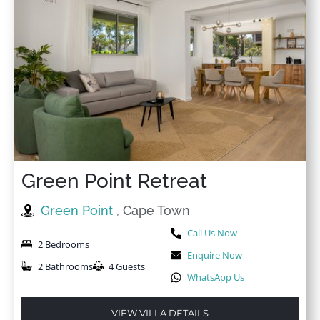
Green Point Retreat
Green Point
, Cape Town
Call Us Now
2 Bedrooms
Enquire Now
2 Bathrooms
4 Guests
WhatsApp Us
VIEW VILLA DETAILS