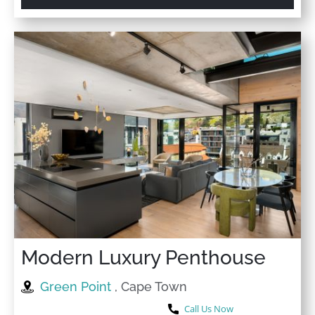
Modern Luxury Penthouse
Green Point
, Cape Town
Call Us Now