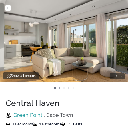
Skip
to
content
Show all photos
1
/
15
Central Haven
Green Point
, Cape Town
1 Bedrooms
1 Bathrooms
2 Guests