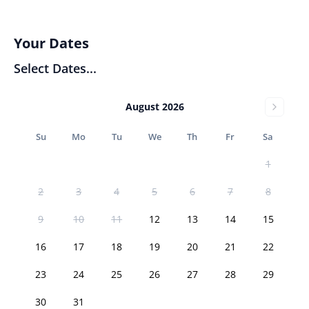
Your Dates
Select Dates...
August 2026
Su
Mo
Tu
We
Th
Fr
Sa
1
2
3
4
5
6
7
8
9
10
11
12
13
14
15
16
17
18
19
20
21
22
23
24
25
26
27
28
29
30
31