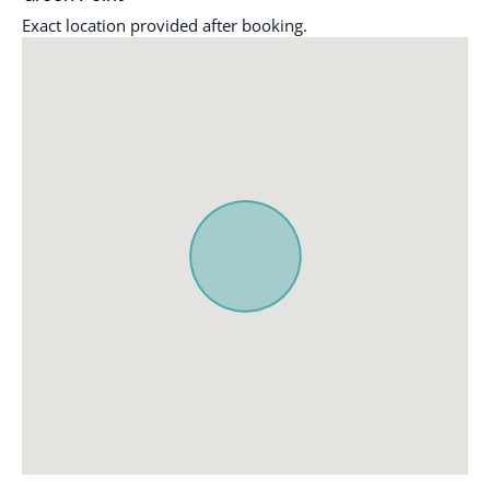
Exact location provided after booking.