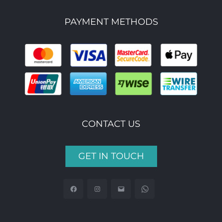
PAYMENT METHODS
CONTACT US
GET IN TOUCH