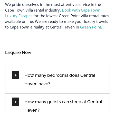
We pride ourselves in the most attentive service in the
Cape Town villa rental industry.
Book with Cape Town
Luxury Escapes
for the lowest Green Point villa rental rates
available online. We are ready to make your luxury travels
to Cape Town a reality at Central Haven in
Green Point
.
Enquire Now
How many bedrooms does Central
Haven have?
How many guests can sleep at Central
Haven?