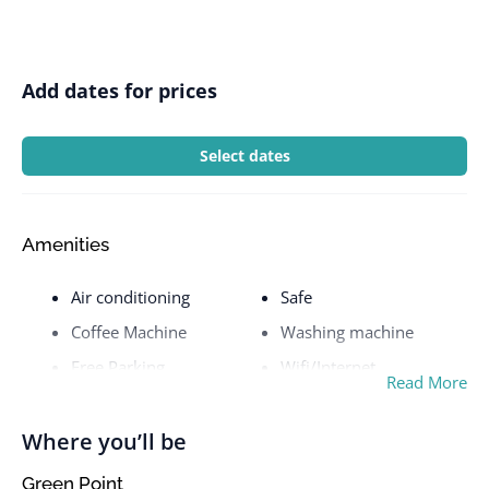
Add dates for prices
Select dates
Amenities
Air conditioning
Safe
Coffee Machine
Washing machine
Free Parking
Wifi/Internet
Read More
Where you’ll be
Green Point