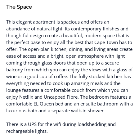
The Space
This elegant apartment is spacious and offers an
abundance of natural light. Its contemporary finishes and
thoughtful design create a beautiful, modern space that is
the perfect base to enjoy all the best that Cape Town has to
offer. The open-plan kitchen, dining, and living areas create
ease of access and a bright, open atmosphere with light
coming through glass doors that open up to a secure
balcony from which you can enjoy the views with a glass of
wine or a good cup of coffee. The fully stocked kitchen has
everything needed to cook up amazing meals and the
lounge features a comfortable couch from which you can
enjoy Netflix and Uncapped Fibre. The bedroom features a
comfortable EL Queen bed and an ensuite bathroom with a
luxurious bath and a separate walk-in shower.
There is a UPS for the wifi during loadshedding and
rechargeable lights.