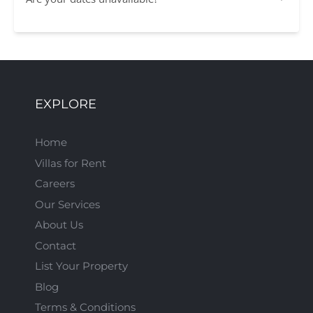
EXPLORE
Home
Villas for Rent
Careers
Our Services
About Us
Contact
List Your Property
Blog
Terms & Conditions