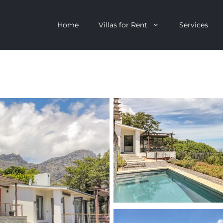
Home
Villas for Rent
Services
escent
Camps Bay
ntagon
Clifton
n Clifton
V&A Waterfront
Villa
Llandudno
onstantia
Constantia
oor Villa
Bakoven
 All Villas
Bantry Bay