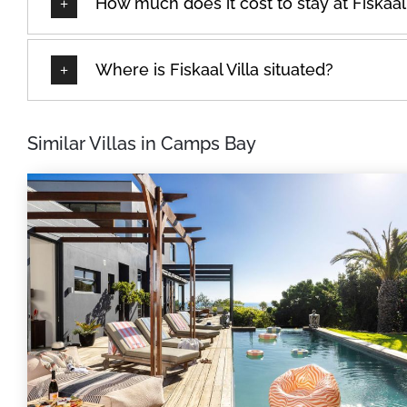
How much does it cost to stay at Fiskaal 
Where is Fiskaal Villa situated?
Similar Villas in Camps Bay