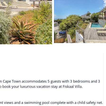
De Waterkant
Search All Locations
al in Cape Town accommodates 5 guests with 3 bedrooms and 3
to book your luxurious vacation stay at Fiskaal Villa.
nt views and a swimming pool complete with a child safety net.