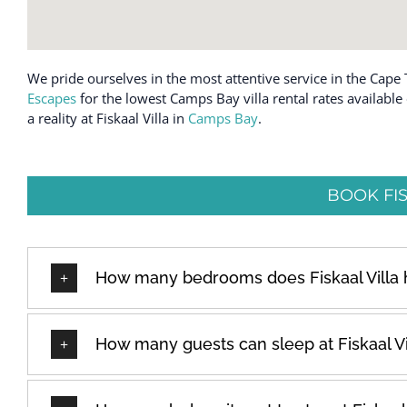
We pride ourselves in the most attentive service in the Cape 
Escapes
for the lowest Camps Bay villa rental rates availabl
a reality at Fiskaal Villa in
Camps Bay
.
BOOK FIS
How many bedrooms does Fiskaal Villa
How many guests can sleep at Fiskaal Vi