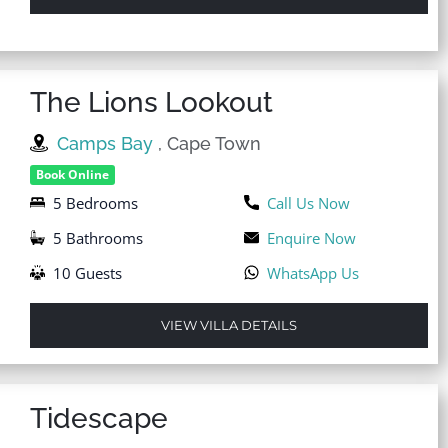
The Lions Lookout
Camps Bay
, Cape Town
Book Online
5 Bedrooms
Call Us Now
5 Bathrooms
Enquire Now
10 Guests
WhatsApp Us
VIEW VILLA DETAILS
Tidescape