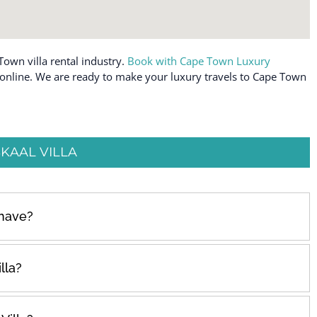
Town villa rental industry.
Book with Cape Town Luxury
e online. We are ready to make your luxury travels to Cape Town
KAAL VILLA
 have?
lla?