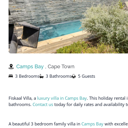
Camps Bay
, Cape Town
3 Bedrooms
3 Bathrooms
5 Guests
Fiskaal Villa, a
luxury villa in Camps Bay
. This holiday rent
bathrooms.
Contact us
today for daily rates and availability 
A beautiful 3 bedroom family villa in
Camps Bay
with excelle