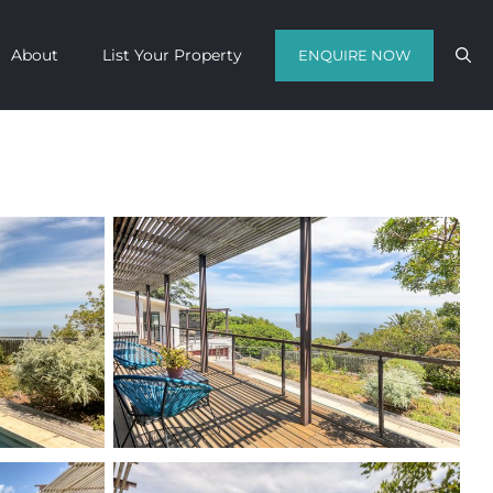
About
List Your Property
ENQUIRE NOW
Contact us with your travel dates and
get a quote in a matter of hours on
the finest luxury escapes Cape Town
has to offer.
Call Us Now
Enquire Now
WhatsApp Us