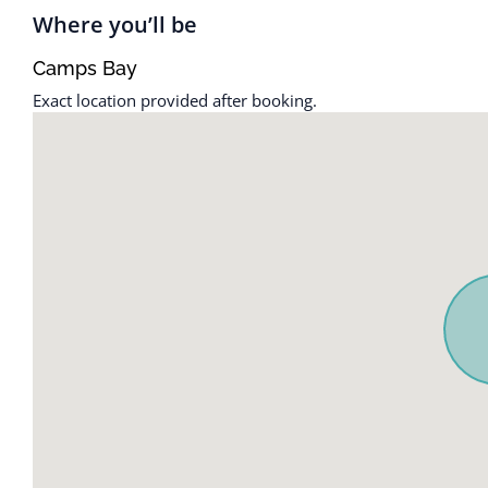
Heating
Shampoo
Where you’ll be
Indoor fireplace
Suitable for c
Camps Bay
Exact location provided after booking.