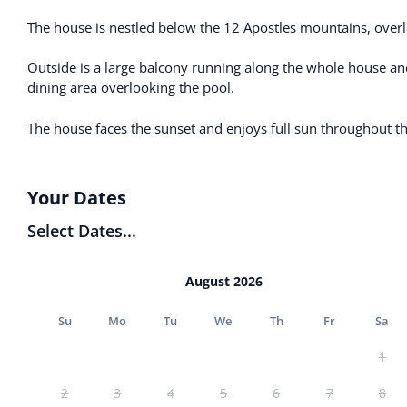
The house is nestled below the 12 Apostles mountains, over
Outside is a large balcony running along the whole house an
dining area overlooking the pool.
The house faces the sunset and enjoys full sun throughout t
Your Dates
Select Dates...
August 2026
Su
Mo
Tu
We
Th
Fr
Sa
1
2
3
4
5
6
7
8