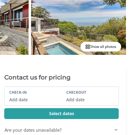
Show all photos
Villa Booking Sidebar
Contact us for pricing
CHECK-IN
CHECKOUT
Add date
Add date
Select dates
Are your dates unavailable?