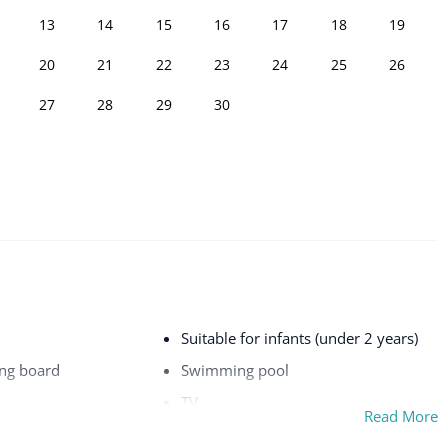
13
14
15
16
17
18
19
20
21
22
23
24
25
26
27
28
29
30
Suitable for infants (under 2 years)
ing board
Swimming pool
TV
Read More
Washer