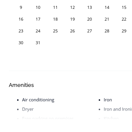
9
10
11
12
13
14
15
16
17
18
19
20
21
22
23
24
25
26
27
28
29
30
31
Amenities
Air conditioning
Iron
Dryer
Iron and Iron
Free parking on premises
Kitchen
Hangers
Pets allowed