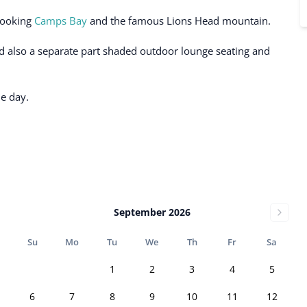
looking
Camps Bay
and the famous Lions Head mountain.
d also a separate part shaded outdoor lounge seating and
he day.
September 2026
Su
Mo
Tu
We
Th
Fr
Sa
1
2
3
4
5
6
7
8
9
10
11
12