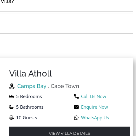
Villa?
Villa Atholl
Camps Bay
, Cape Town
5 Bedrooms
Call Us Now
5 Bathrooms
Enquire Now
10 Guests
WhatsApp Us
VIEW VILLA DETAILS