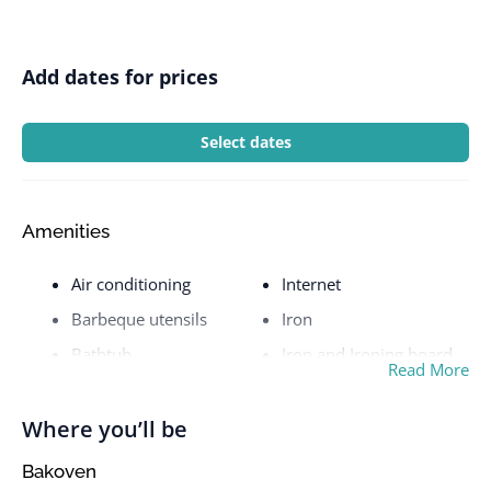
Add dates for prices
Select dates
Amenities
Air conditioning
Internet
Barbeque utensils
Iron
Bathtub
Iron and Ironing board
Read More
BBQ grill
Kettle
Beach View
Kitchen
Where you’ll be
Bed linens
Laptop friendly
Bakoven
workspace