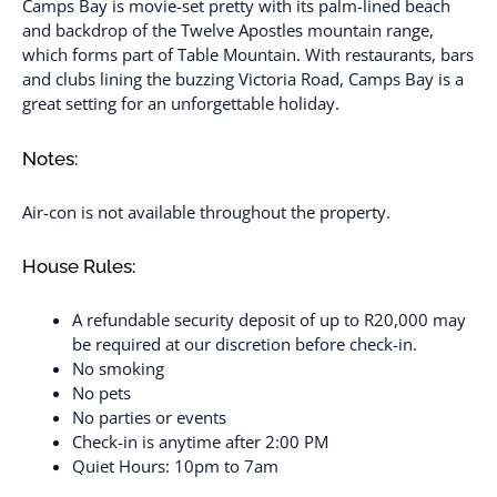
Camps Bay is movie-set pretty with its palm-lined beach
and backdrop of the Twelve Apostles mountain range,
which forms part of Table Mountain. With restaurants, bars
and clubs lining the buzzing Victoria Road, Camps Bay is a
great setting for an unforgettable holiday.
Notes:
Air-con is not available throughout the property.
House Rules:
A refundable security deposit of up to R20,000 may
be required at our discretion before check-in.
No smoking
No pets
No parties or events
Check-in is anytime after 2:00 PM
Quiet Hours: 10pm to 7am