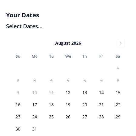
Your Dates
Select Dates...
August 2026
Su
Mo
Tu
We
Th
Fr
Sa
1
2
3
4
5
6
7
8
9
10
11
12
13
14
15
16
17
18
19
20
21
22
23
24
25
26
27
28
29
30
31