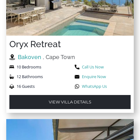
★
★
★
★
★
7 Mar 2025
Fabulous!Absolutely gorgeous! Even better than on the
pics. Kitchen is equipped with everything you could
wish for, even an air fryer. The view from the terrace is
Oryx Retreat
amazing. Staff super friendly.Location is superb, steps
from your garden leading down to the beach. What
Bakoven
, Cape Town
more could you wish for! We will definitely return
again.
10 Bedrooms
Call Us Now
12 Bathrooms
Enquire Now
16 Guests
WhatsApp Us
★
★
★
★
★
15 Mar 2024
Being charged for a cot and a baby highchair was a
VIEW VILLA DETAILS
little strange, these are typically included within the
package.