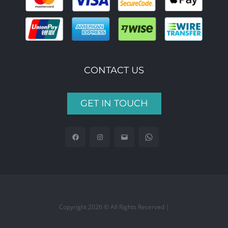
CONTACT US
GET IN TOUCH
Copyright 2026 © All Rights Reserved |