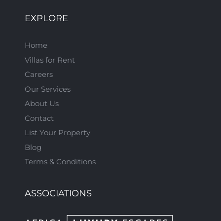
EXPLORE
Home
Villas for Rent
Careers
Our Services
About Us
Contact
List Your Property
Blog
Terms & Conditions
ASSOCIATIONS