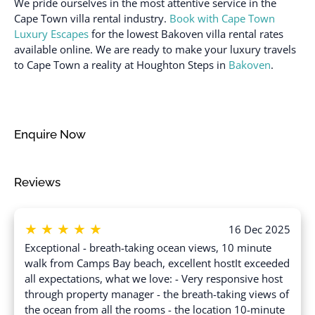
We pride ourselves in the most attentive service in the
Sea view
Dryer
Cape Town villa rental industry.
Book with Cape Town
Shampoo
Luxury Escapes
for the lowest Bakoven villa rental rates
Dryer in common space
available online. We are ready to make your luxury travels
Shower gel
Enhanced cleaning
to Cape Town a reality at Houghton Steps in
Bakoven
.
practices
Single level home
Essentials
Ski In
Family/kid friendly
Smoke detector
Enquire Now
Fire extinguisher
Stove
Free parking on
Suitable for children (2-
Reviews
premises
12 years)
Free parking on street
Suitable for infants
(under 2 years)
★
★
★
★
★
Free parking on street >
16 Dec 2025
Street parking
Swimming pool
Exceptional - breath-taking ocean views, 10 minute
walk from Camps Bay beach, excellent hostIt exceeded
Freezer
Toaster
all expectations, what we love: - Very responsive host
Garden or backyard
Towels provided
through property manager - the breath-taking views of
the ocean from all the rooms - the location 10-minute
Hair dryer
TV