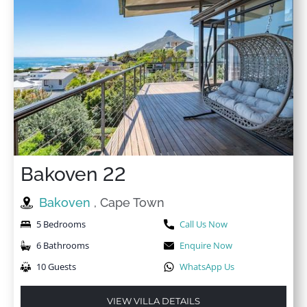
★
★
★
★
★
11 Feb 2024
We had a wonderful time in this apartment. Everything
is perfectly set up and the care was great. We would
love to come back here.
Bakoven 22
Bakoven
, Cape Town
5 Bedrooms
Call Us Now
6 Bathrooms
Enquire Now
10 Guests
WhatsApp Us
VIEW VILLA DETAILS