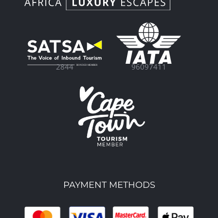
96097411
2844
PAYMENT METHODS