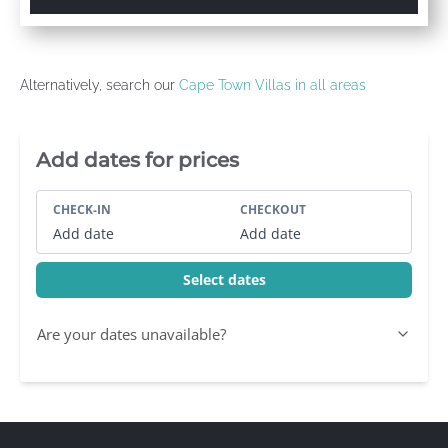
Alternatively, search our
Cape Town Villas in all areas
Villa Booking Sidebar
Add dates for prices
CHECK-IN
CHECKOUT
Add date
Add date
Select dates
Are your dates unavailable?