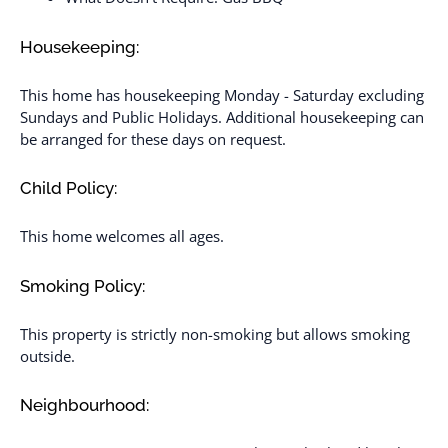
Housekeeping:
This home has housekeeping Monday - Saturday excluding
Sundays and Public Holidays. Additional housekeeping can
be arranged for these days on request.
Child Policy:
This home welcomes all ages.
Smoking Policy:
This property is strictly non-smoking but allows smoking
outside.
Neighbourhood: