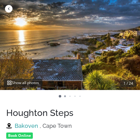
Skip
to
content
Show all photos
1
/
24
Houghton Steps
Bakoven
, Cape Town
Book Online