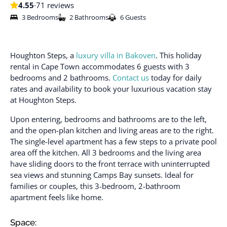
4.55
·
71 reviews
3 Bedrooms
2 Bathrooms
6 Guests
Houghton Steps, a
luxury villa in Bakoven
. This holiday
rental in Cape Town accommodates 6 guests with 3
bedrooms and 2 bathrooms.
Contact us
today for daily
rates and availability to book your luxurious vacation stay
at Houghton Steps.
Upon entering, bedrooms and bathrooms are to the left,
and the open-plan kitchen and living areas are to the right.
The single-level apartment has a few steps to a private pool
area off the kitchen. All 3 bedrooms and the living area
have sliding doors to the front terrace with uninterrupted
sea views and stunning Camps Bay sunsets. Ideal for
families or couples, this 3-bedroom, 2-bathroom
apartment feels like home.
Space: