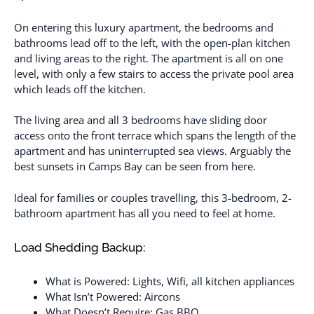
On entering this luxury apartment, the bedrooms and
bathrooms lead off to the left, with the open-plan kitchen
and living areas to the right. The apartment is all on one
level, with only a few stairs to access the private pool area
which leads off the kitchen.
The living area and all 3 bedrooms have sliding door
access onto the front terrace which spans the length of the
apartment and has uninterrupted sea views. Arguably the
best sunsets in Camps Bay can be seen from here.
Ideal for families or couples travelling, this 3-bedroom, 2-
bathroom apartment has all you need to feel at home.
Load Shedding Backup:
What is Powered: Lights, Wifi, all kitchen appliances
What Isn’t Powered: Aircons
What Doesn’t Require: Gas BBQ