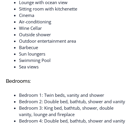
Lounge with ocean view
Sitting room with kitchenette
Cinema
Air-conditioning
Wine Cellar
Outside shower
Outdoor entertainment area
Barbecue
Sun loungers
Swimming Pool
Sea views
Bedrooms:
Bedroom 1: Twin beds, vanity and shower
Bedroom 2: Double bed, bathtub, shower and vanity
Bedroom 3: King bed, bathtub, shower, double
vanity, lounge and fireplace
Bedroom 4: Double bed, bathtub, shower and vanity