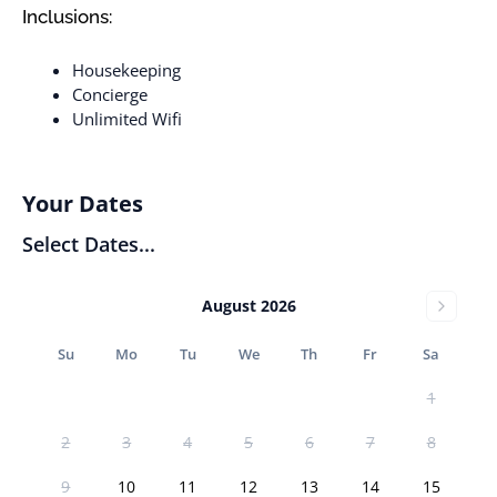
Inclusions:
Housekeeping
Concierge
Unlimited Wifi
Your Dates
Select Dates...
August 2026
Su
Mo
Tu
We
Th
Fr
Sa
1
2
3
4
5
6
7
8
9
10
11
12
13
14
15