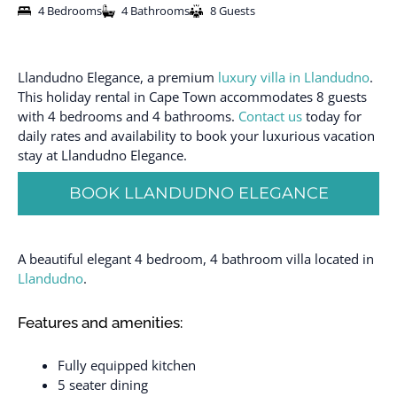
4 Bedrooms
4 Bathrooms
8 Guests
Llandudno Elegance, a premium
luxury villa in Llandudno
.
This holiday rental in Cape Town accommodates 8 guests
with 4 bedrooms and 4 bathrooms.
Contact us
today for
daily rates and availability to book your luxurious vacation
stay at Llandudno Elegance.
BOOK LLANDUDNO ELEGANCE
A beautiful elegant 4 bedroom, 4 bathroom villa located in
Llandudno
.
Features and amenities:
Fully equipped kitchen
5 seater dining