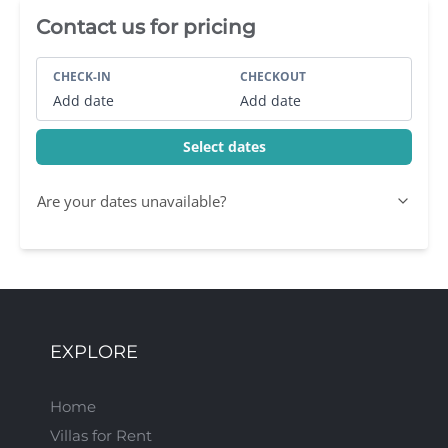
Villa Booking Sidebar
Contact us for pricing
CHECK-IN
CHECKOUT
Add date
Add date
Select dates
Are your dates unavailable?
EXPLORE
Home
Villas for Rent