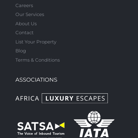
Careers
Our Services
About Us
Contact
List Your Property
Blog
Terms & Conditions
ASSOCIATIONS