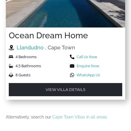
Ocean Dream Home
Llandudno
, Cape Town
4 Bedrooms
Call Us Now
4.5 Bathrooms
Enquire Now
8 Guests
WhatsApp Us
VIEW VILLA DETAILS
Alternatively, search our
Cape Town Villas in all areas