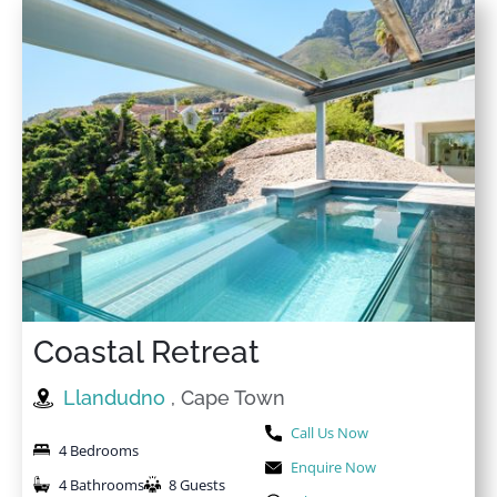
Coastal Retreat
Llandudno
, Cape Town
Call Us Now
4 Bedrooms
Enquire Now
4 Bathrooms
8 Guests