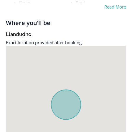
Dryer
Pool
Read More
Essentials
Smoke alarm
Free parking on
TV
Where you’ll be
premises
Washer
Llandudno
Heating
Wifi
Exact location provided after booking.