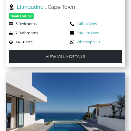
Llandudno
, Cape Town
Book Online
5 Bedrooms
Call Us Now
7 Bathrooms
Enquire Now
14 Guests
WhatsApp Us
VIEW VILLA DETAILS