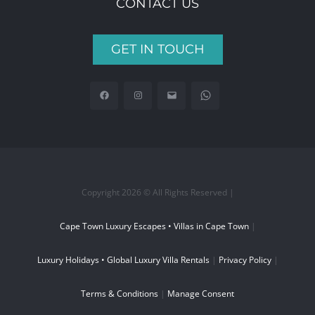
CONTACT US
GET IN TOUCH
Copyright 2026 © All Rights Reserved |
Cape Town Luxury Escapes • Villas in Cape Town
|
Luxury Holidays • Global Luxury Villa Rentals
|
Privacy Policy
|
Terms & Conditions
|
Manage Consent