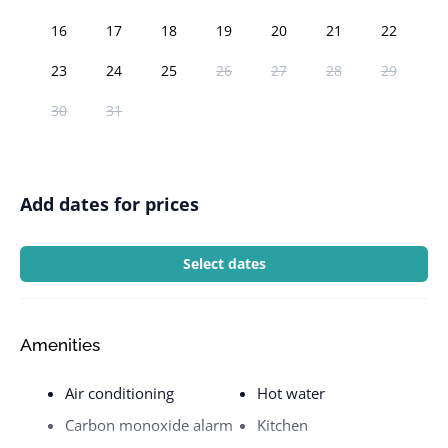
16
17
18
19
20
21
22
23
24
25
26
27
28
29
30
31
Add dates for prices
Select dates
Amenities
Air conditioning
Hot water
Carbon monoxide alarm
Kitchen