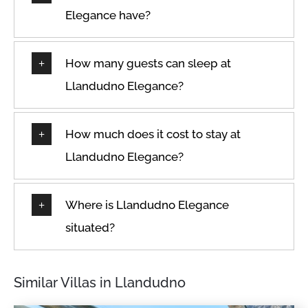
Elegance have?
How many guests can sleep at
Llandudno Elegance?
How much does it cost to stay at
Llandudno Elegance?
Where is Llandudno Elegance
situated?
Similar Villas in Llandudno