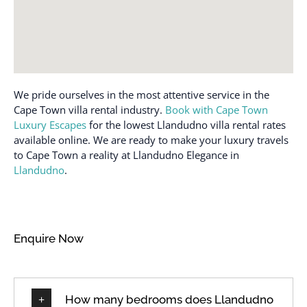
We pride ourselves in the most attentive service in the
Cape Town villa rental industry.
Book with Cape Town
Luxury Escapes
for the lowest Llandudno villa rental rates
available online. We are ready to make your luxury travels
to Cape Town a reality at Llandudno Elegance in
Llandudno
.
Enquire Now
How many bedrooms does Llandudno