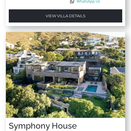
WhatsApp Us
VIEW VILLA DETAILS
Symphony House