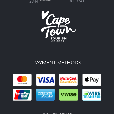
96097411
2844
PAYMENT METHODS