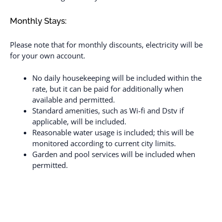
Monthly Stays:
Please note that for monthly discounts, electricity will be
for your own account.
No daily housekeeping will be included within the
rate, but it can be paid for additionally when
available and permitted.
Standard amenities, such as Wi-fi and Dstv if
applicable, will be included.
Reasonable water usage is included; this will be
monitored according to current city limits.
Garden and pool services will be included when
permitted.