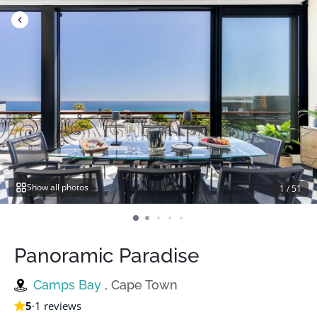
Skip
to
content
Show all photos
1
/
51
Panoramic Paradise
Camps Bay
, Cape Town
5
·
1 reviews