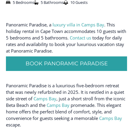
5 Bedrooms
5 Bathrooms
10 Guests
Panoramic Paradise, a
luxury villa in Camps Bay
. This
holiday rental in Cape Town accommodates 10 guests with
5 bedrooms and 5 bathrooms.
Contact us
today for daily
rates and availability to book your luxurious vacation stay
at Panoramic Paradise.
BOOK PANORAMIC PARADISE
Panoramic Paradise is a luxurious five-bedroom retreat
that was newly refurbished in 2025. It is nestled in a quiet
side street of
Camps Bay
, just a short stroll from the iconic
Beta Beach and the
Camps Bay
promenade. This elegant
home offers the perfect blend of comfort, style, and
convenience for guests seeking a memorable
Camps Bay
escape.