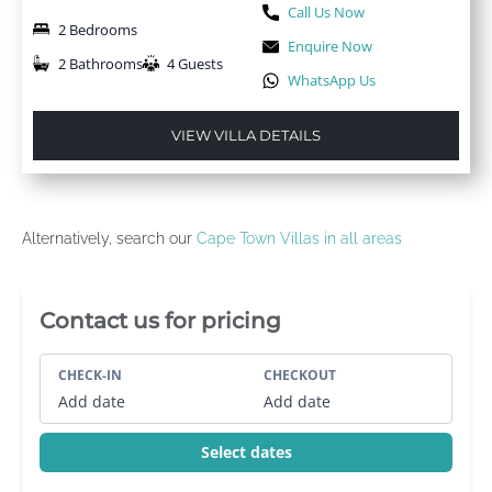
Call Us Now
2 Bedrooms
Enquire Now
2 Bathrooms
4 Guests
WhatsApp Us
VIEW VILLA DETAILS
Alternatively, search our
Cape Town Villas in all areas
Villa Booking Sidebar
Contact us for pricing
CHECK-IN
CHECKOUT
Add date
Add date
Select dates