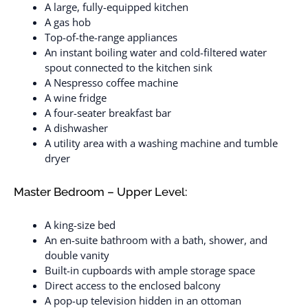
A large, fully-equipped kitchen
A gas hob
Top-of-the-range appliances
An instant boiling water and cold-filtered water
spout connected to the kitchen sink
A Nespresso coffee machine
A wine fridge
A four-seater breakfast bar
A dishwasher
A utility area with a washing machine and tumble
dryer
Master Bedroom – Upper Level:
A king-size bed
An en-suite bathroom with a bath, shower, and
double vanity
Built-in cupboards with ample storage space
Direct access to the enclosed balcony
A pop-up television hidden in an ottoman