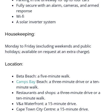
Fully secure with an alarm, cameras, and armed
response
Wi-fi
A solar inverter system
Housekeeping:
Monday to Friday (excluding weekends and public
holidays; available on request at an extra charge).
Location:
Beta Beach: a five-minute walk.
Camps Bay
Beach: a three-minute drive or a ten-
minute walk.
Restaurants and shops: a three-minute drive or a
ten-minute walk.
V&a Waterfront: a 15-minute drive.
Cape Town City Centre: a 15-minute drive.