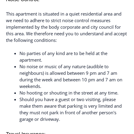
This apartment is situated in a quiet residential area and
we need to adhere to strict noise control measures
implemented by the body corporate and city council for
this area. We therefore need you to understand and accept
the following conditions:
No parties of any kind are to be held at the
apartment.
No noise or music of any nature (audible to
neighbours) is allowed between 9 pm and 7 am
during the week and between 10 pm and 7 am on
weekends.
No hooting or shouting in the street at any time.
Should you have a guest or two visiting, please
make them aware that parking is very limited and
they must not park in front of another person's
garage or driveway.
Travel Insurance: