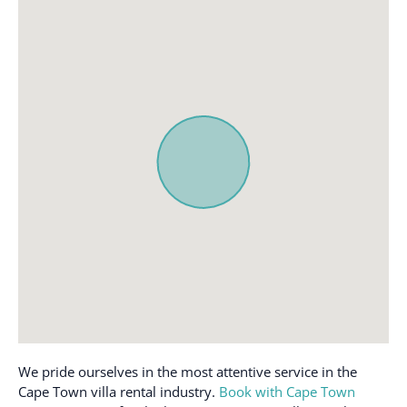
detector
Microwave
Cleaning products
Mini fridge
Clothing storage
Mountain view
Coffee
Near Ocean
Coffee maker
Outdoor seating
(furniture)
Conditioner
Oven
Cookware
Path to entrance lit at
Desk
night
Dining table
Patio or balcony
Dishes and silverware
Private entrance
Dishwasher
Private pool
Dryer
Refrigerator
Enhanced cleaning
We pride ourselves in the most attentive service in the
Room-darkening shades
practices
Cape Town villa rental industry.
Book with Cape Town
Sea view