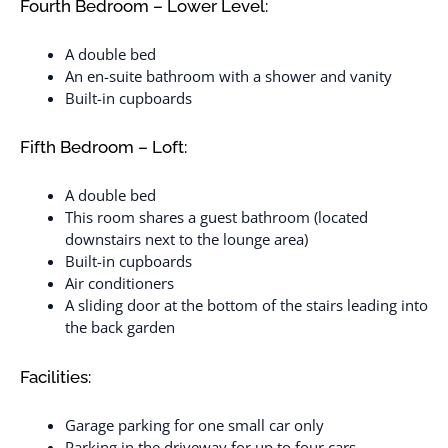
Fourth Bedroom – Lower Level:
A double bed
An en-suite bathroom with a shower and vanity
Built-in cupboards
Fifth Bedroom – Loft:
A double bed
This room shares a guest bathroom (located
downstairs next to the lounge area)
Built-in cupboards
Air conditioners
A sliding door at the bottom of the stairs leading into
the back garden
Facilities:
Garage parking for one small car only
Parking in the driveway for up to four cars