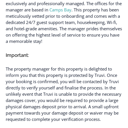
exclusively and professionally managed. The offices for the
manager are based in
Camps Bay
. This property has been
meticulously vetted prior to onboarding and comes with a
dedicated 24/7 guest support team, housekeeping, Wi-fi,
and hotel-grade amenities. The manager prides themselves
on offering the highest level of service to ensure you have
a memorable stay!
Important:
The property manager for this property is delighted to
inform you that this property is protected by Truvi. Once
your booking is confirmed, you will be contacted by Truvi
directly to verify yourself and finalise the process. In the
unlikely event that Truvi is unable to provide the necessary
damages cover, you would be required to provide a large
physical damages deposit prior to arrival. A small upfront
payment towards your damage deposit or waiver may be
requested to complete your verification process.