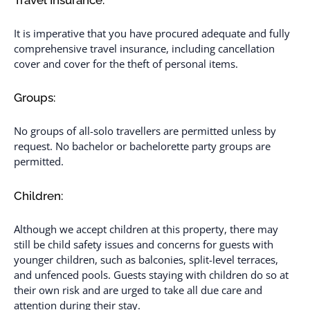
It is imperative that you have procured adequate and fully
comprehensive travel insurance, including cancellation
cover and cover for the theft of personal items.
Groups:
No groups of all-solo travellers are permitted unless by
request. No bachelor or bachelorette party groups are
permitted.
Children:
Although we accept children at this property, there may
still be child safety issues and concerns for guests with
younger children, such as balconies, split-level terraces,
and unfenced pools. Guests staying with children do so at
their own risk and are urged to take all due care and
attention during their stay.