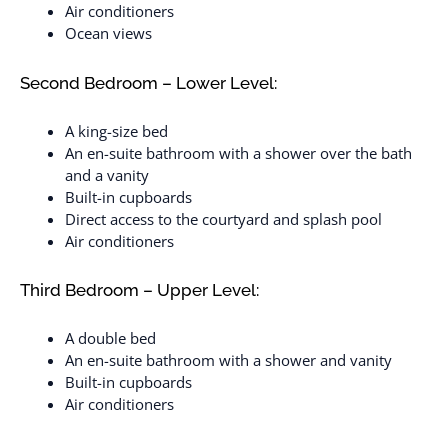
Air conditioners
Ocean views
Second Bedroom – Lower Level:
A king-size bed
An en-suite bathroom with a shower over the bath
and a vanity
Built-in cupboards
Direct access to the courtyard and splash pool
Air conditioners
Third Bedroom – Upper Level:
A double bed
An en-suite bathroom with a shower and vanity
Built-in cupboards
Air conditioners