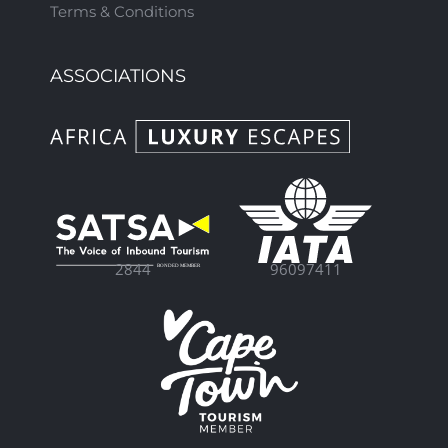
Terms & Conditions
ASSOCIATIONS
96097411
2844