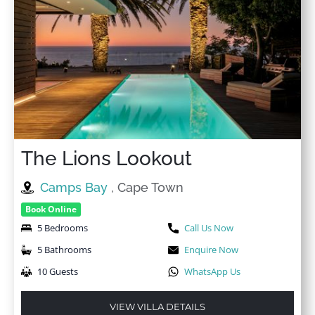
The Lions Lookout
Camps Bay
, Cape Town
Book Online
5 Bedrooms
Call Us Now
5 Bathrooms
Enquire Now
10 Guests
WhatsApp Us
VIEW VILLA DETAILS