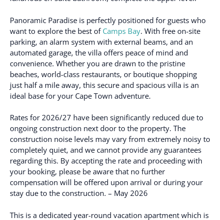
Panoramic Paradise is perfectly positioned for guests who
want to explore the best of
Camps Bay
. With free on-site
parking, an alarm system with external beams, and an
automated garage, the villa offers peace of mind and
convenience. Whether you are drawn to the pristine
beaches, world-class restaurants, or boutique shopping
just half a mile away, this secure and spacious villa is an
ideal base for your Cape Town adventure.
Rates for 2026/27 have been significantly reduced due to
ongoing construction next door to the property. The
construction noise levels may vary from extremely noisy to
completely quiet, and we cannot provide any guarantees
regarding this. By accepting the rate and proceeding with
your booking, please be aware that no further
compensation will be offered upon arrival or during your
stay due to the construction. – May 2026
This is a dedicated year-round vacation apartment which is