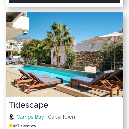
Tidescape
Camps Bay
, Cape Town
5
·
1 reviews