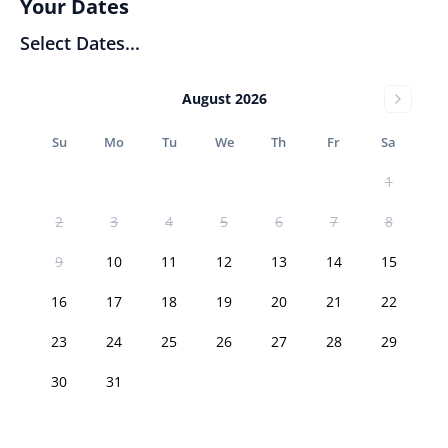
Your Dates
Select Dates...
August 2026
Su
Mo
Tu
We
Th
Fr
Sa
1
2
3
4
5
6
7
8
9
10
11
12
13
14
15
16
17
18
19
20
21
22
23
24
25
26
27
28
29
30
31