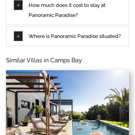
How much does it cost to stay at
Panoramic Paradise?
Where is Panoramic Paradise situated?
Similar Villas in Camps Bay