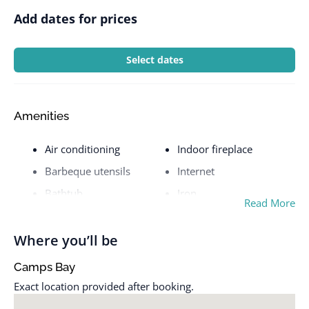
Add dates for prices
Select dates
Amenities
Air conditioning
Indoor fireplace
Barbeque utensils
Internet
Bathtub
Iron
Read More
BBQ grill
Kitchen
Bed linens
Laptop friendly
Where you’ll be
workspace
Blender
Camps Bay
Laundromat nearby
Body soap
Exact location provided after booking.
Long term stays allowed
Carbon monoxide