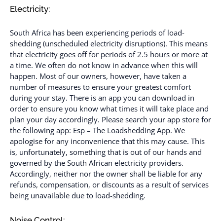
Electricity:
South Africa has been experiencing periods of load-
shedding (unscheduled electricity disruptions). This means
that electricity goes off for periods of 2.5 hours or more at
a time. We often do not know in advance when this will
happen. Most of our owners, however, have taken a
number of measures to ensure your greatest comfort
during your stay. There is an app you can download in
order to ensure you know what times it will take place and
plan your day accordingly. Please search your app store for
the following app: Esp – The Loadshedding App. We
apologise for any inconvenience that this may cause. This
is, unfortunately, something that is out of our hands and
governed by the South African electricity providers.
Accordingly, neither nor the owner shall be liable for any
refunds, compensation, or discounts as a result of services
being unavailable due to load-shedding.
Noise Control: