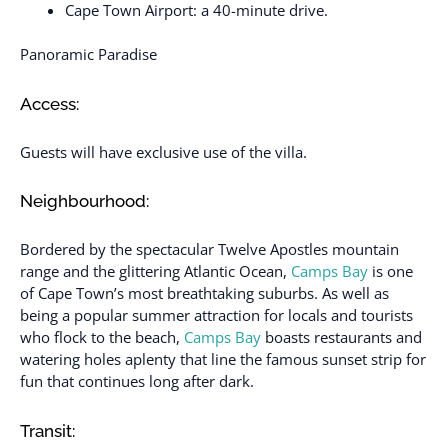
Cape Town Airport: a 40-minute drive.
Panoramic Paradise
Access:
Guests will have exclusive use of the villa.
Neighbourhood:
Bordered by the spectacular Twelve Apostles mountain
range and the glittering Atlantic Ocean,
Camps Bay
is one
of Cape Town’s most breathtaking suburbs. As well as
being a popular summer attraction for locals and tourists
who flock to the beach,
Camps Bay
boasts restaurants and
watering holes aplenty that line the famous sunset strip for
fun that continues long after dark.
Transit: