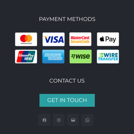
PAYMENT METHODS
CONTACT US
GET IN TOUCH