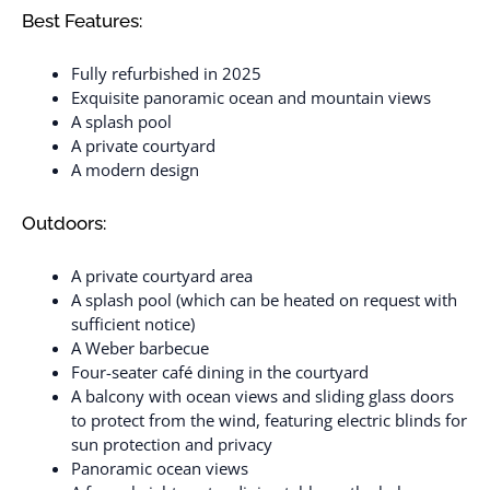
Best Features:
Fully refurbished in 2025
Exquisite panoramic ocean and mountain views
A splash pool
A private courtyard
A modern design
Outdoors:
A private courtyard area
A splash pool (which can be heated on request with
sufficient notice)
A Weber barbecue
Four-seater café dining in the courtyard
A balcony with ocean views and sliding glass doors
to protect from the wind, featuring electric blinds for
sun protection and privacy
Panoramic ocean views