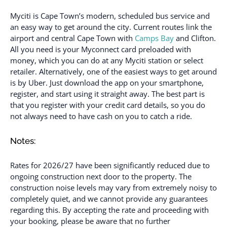
Myciti is Cape Town’s modern, scheduled bus service and
an easy way to get around the city. Current routes link the
airport and central Cape Town with
Camps Bay
and Clifton.
All you need is your Myconnect card preloaded with
money, which you can do at any Myciti station or select
retailer. Alternatively, one of the easiest ways to get around
is by Uber. Just download the app on your smartphone,
register, and start using it straight away. The best part is
that you register with your credit card details, so you do
not always need to have cash on you to catch a ride.
Notes:
Rates for 2026/27 have been significantly reduced due to
ongoing construction next door to the property. The
construction noise levels may vary from extremely noisy to
completely quiet, and we cannot provide any guarantees
regarding this. By accepting the rate and proceeding with
your booking, please be aware that no further