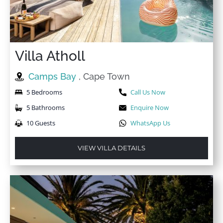
Villa Atholl
Camps Bay
, Cape Town
5 Bedrooms
Call Us Now
5 Bathrooms
Enquire Now
10 Guests
WhatsApp Us
VIEW VILLA DETAILS