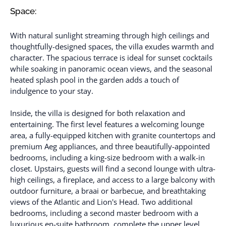
Space:
With natural sunlight streaming through high ceilings and
thoughtfully-designed spaces, the villa exudes warmth and
character. The spacious terrace is ideal for sunset cocktails
while soaking in panoramic ocean views, and the seasonal
heated splash pool in the garden adds a touch of
indulgence to your stay.
Inside, the villa is designed for both relaxation and
entertaining. The first level features a welcoming lounge
area, a fully-equipped kitchen with granite countertops and
premium Aeg appliances, and three beautifully-appointed
bedrooms, including a king-size bedroom with a walk-in
closet. Upstairs, guests will find a second lounge with ultra-
high ceilings, a fireplace, and access to a large balcony with
outdoor furniture, a braai or barbecue, and breathtaking
views of the Atlantic and Lion's Head. Two additional
bedrooms, including a second master bedroom with a
luxurious en-suite bathroom, complete the upper level.