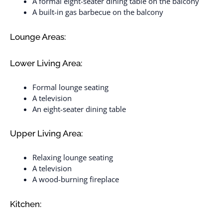
A formal eight-seater dining table on the balcony
A built-in gas barbecue on the balcony
Lounge Areas:
Lower Living Area:
Formal lounge seating
A television
An eight-seater dining table
Upper Living Area:
Relaxing lounge seating
A television
A wood-burning fireplace
Kitchen: