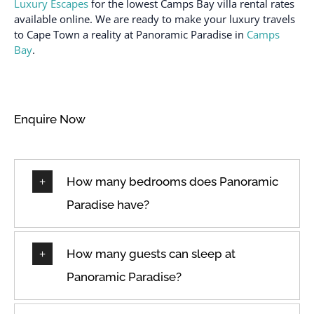
Family/kid friendly
Luxury Escapes
for the lowest Camps Bay villa rental rates
Shampoo
available online. We are ready to make your luxury travels
Fire extinguisher
to Cape Town a reality at Panoramic Paradise in
Camps
Shower gel
First aid kit
Bay
.
Smoke detector
Free parking on
premises
Stove
Freezer
Suitable for children (2-
Enquire Now
12 years)
Garage
Suitable for infants
Garden or backyard
(under 2 years)
Hair dryer
How many bedrooms does Panoramic
Toaster
Hangers
Paradise have?
Towels provided
Heating
TV
High touch surfaces
Washer
How many guests can sleep at
disinfected
Wine glasses
Panoramic Paradise?
Hot water
Wireless Internet