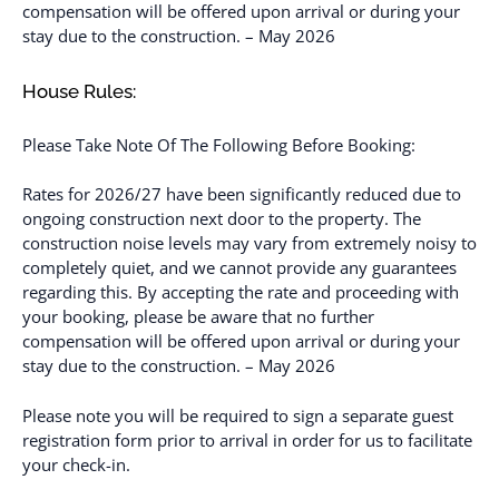
compensation will be offered upon arrival or during your
stay due to the construction. – May 2026
House Rules:
Please Take Note Of The Following Before Booking:
Rates for 2026/27 have been significantly reduced due to
ongoing construction next door to the property. The
construction noise levels may vary from extremely noisy to
completely quiet, and we cannot provide any guarantees
regarding this. By accepting the rate and proceeding with
your booking, please be aware that no further
compensation will be offered upon arrival or during your
stay due to the construction. – May 2026
Please note you will be required to sign a separate guest
registration form prior to arrival in order for us to facilitate
your check-in.