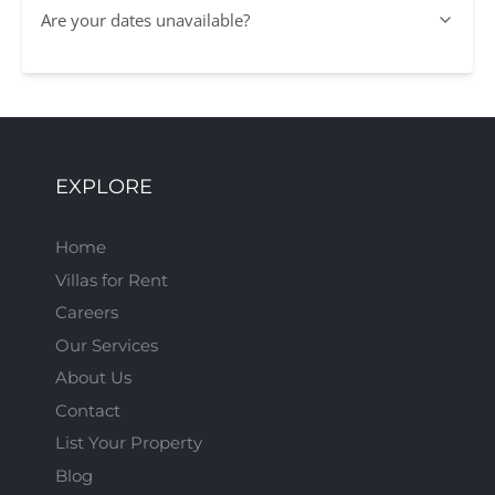
Are your dates unavailable?
EXPLORE
Home
Villas for Rent
Careers
Our Services
About Us
Contact
List Your Property
Blog