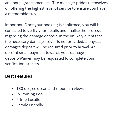
and hotel-grade amenities. The manager prides themselves
on offering the highest level of service to ensure you have
a memorable stay!
Important: Once your booking is confirmed, you will be
contacted to verify your details and finalise the process
regarding the damage deposit. In the unlikely event that
the necessary damages cover is not provided, a physical
damages deposit will be required prior to arrival. An
upfront small payment towards your damage
deposit/Waiver may be requested to complete your
verification process.
Best Features
180 degree ocean and mountain views
Swimming Pool
Prime Location
Family Friendly