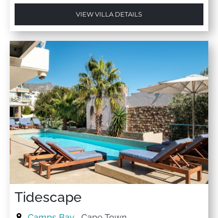
VIEW VILLA DETAILS
Tidescape
Camps Bay
, Cape Town