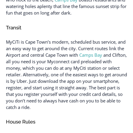
watering holes aplenty that line the famous sunset strip for
fun that goes on long after dark.
Transit
MyCiTi is Cape Town’s modern, scheduled bus service, and
an easy way to get around the city. Current routes link the
Airport and central Cape Town with
Camps Bay
and Clifton,
all you need is your Myconnect card preloaded with
money, which you can do at any MyCiti station or select
retailer. Alternatively, one of the easiest ways to get around
is by Uber. Just download the app on your smartphone,
register, and start using it straight away. The best part is
that you register yourself with your credit card details, so
you don’t need to always have cash on you to be able to
catch a ride.
House Rules