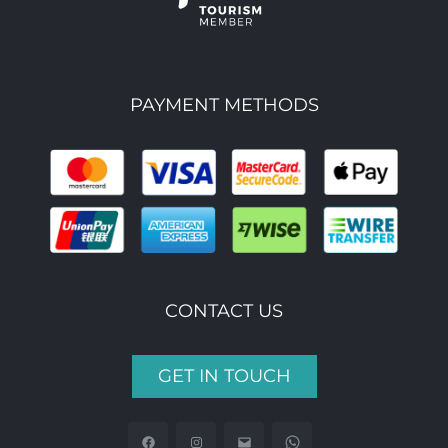
PAYMENT METHODS
CONTACT US
GET IN TOUCH