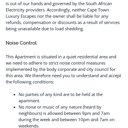
is out of our hands and governed by the South African
Electricity providers. Accordingly, neither Cape Town
Luxury Escapes nor the owner shall be liable for any
refunds, compensation or discounts as a result of services
being unavailable due to load shedding.
Noise Control:
This Apartment is situated in a quiet residential area and
we need to adhere to strict noise control measures
implemented by the body corporate and city council for
this area. We therefore need you to understand and accept
the following conditions:
No parties of any kind are to be held at the
apartment.
No noise or music of any nature (heard by
neighbours) is allowed between 9pm and 7am
during the week and between 10pm and 7am on
weekends.