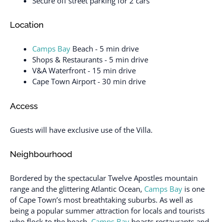
Secure off street parking for 2 cars
Location
Camps Bay
Beach - 5 min drive
Shops & Restaurants - 5 min drive
V&A Waterfront - 15 min drive
Cape Town Airport - 30 min drive
Access
Guests will have exclusive use of the Villa.
Neighbourhood
Bordered by the spectacular Twelve Apostles mountain
range and the glittering Atlantic Ocean,
Camps Bay
is one
of Cape Town’s most breathtaking suburbs. As well as
being a popular summer attraction for locals and tourists
who flock to the beach,
Camps Bay
boasts restaurants and