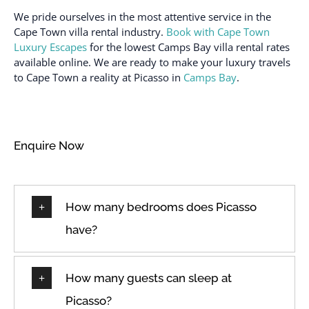
Cleaned with
Barnard
We pride ourselves in the most attentive service in the
disinfectant
Cape Town villa rental industry.
Book with Cape Town
Ocean view
Cleaning products
Luxury Escapes
for the lowest Camps Bay villa rental rates
Outdoor lighting
available online. We are ready to make your luxury travels
Clothing storage
Outdoor pool
to Cape Town a reality at Picasso in
Camps Bay
.
Coffee
Outdoor seating
Coffee maker
(furniture)
Conditioner
Oven
Enquire Now
Cooking Utensils
Path to entrance lit at
night
Cookware
Patio
Cycling
How many bedrooms does Picasso
Patio or balcony
Dedicated Parking Space
have?
Private entrance
Desk
Private pool
Dining Room
How many guests can sleep at
Queen
Dining room seats
Picasso?
Refrigerator