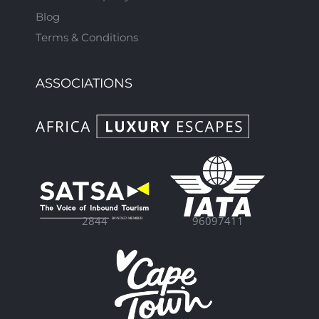
Blog
Terms & Conditions
ASSOCIATIONS
96097411
2844