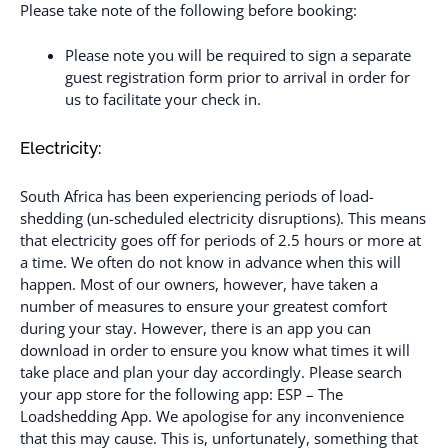
Please take note of the following before booking:
Please note you will be required to sign a separate
guest registration form prior to arrival in order for
us to facilitate your check in.
Electricity:
South Africa has been experiencing periods of load-
shedding (un-scheduled electricity disruptions). This means
that electricity goes off for periods of 2.5 hours or more at
a time. We often do not know in advance when this will
happen. Most of our owners, however, have taken a
number of measures to ensure your greatest comfort
during your stay. However, there is an app you can
download in order to ensure you know what times it will
take place and plan your day accordingly. Please search
your app store for the following app: ESP – The
Loadshedding App. We apologise for any inconvenience
that this may cause. This is, unfortunately, something that