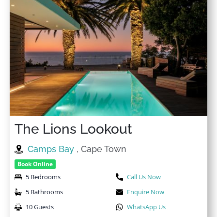
Washer
High touch surfaces
disinfected
Washer in common
space
High-touch surfaces
cleaned with disinfectant
Welcome pack
Hot water
Wi-Fi
Indoor fireplace
Wine glasses
Internet
Wireless Internet
Iron
The Lions Lookout
Camps Bay
, Cape Town
Book Online
5 Bedrooms
Call Us Now
5 Bathrooms
Enquire Now
10 Guests
WhatsApp Us