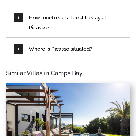
Dining table
Room-darkening shades
Dishes & Utensils
How much does it cost to stay at
Safe
Dishes and silverware
Safe Box
Picasso?
Dishwasher
Sea view
Double
Seats indoors
Where is Picasso situated?
Dryer
Seats outdoors
Dryer in common space
Seaview
Drying rack
Similar Villas in Camps Bay
Shampoo
Elevator
Shopping
En-suite
Shower
Enhanced cleaning
practices
Shower gel
Essentials
Sleeps
Family/kid friendly
Smart TV
Fire extinguisher
Smoke detector