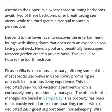
Ascend to the upper level where three stunning bedrooms
await. Two of these bedrooms offer breathtaking sea
views, while the third grants a tranquil mountain
perspective.
Descend to the lower level to discover the entertainment
lounge with sliding doors that open onto an expansive sea-
facing pool deck. Here, a pool and beautifully landscaped
terraced garden create a private oasis. This level also
houses the fourth bedroom.
Picasso Villa is a spacious sanctuary, offering some of the
most spectacular views in Cape Town, promising an
unparalleled luxurious living experience. This is a
dedicated year-round vacation apartment which is
exclusively and professionally managed. The offices for the
manager are based in
Camps Bay
. This property has been
meticulously vetted prior to on-boarding, comes with a
dedicated 24/7 guest support team, housekeeping, WiFi