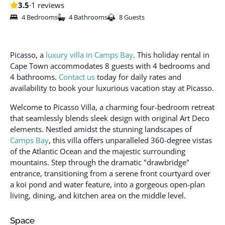
3.5
·
1 reviews
4 Bedrooms
4 Bathrooms
8 Guests
Picasso, a
luxury villa in Camps Bay
. This holiday rental in
Cape Town accommodates 8 guests with 4 bedrooms and
4 bathrooms.
Contact us
today for daily rates and
availability to book your luxurious vacation stay at Picasso.
Welcome to Picasso Villa, a charming four-bedroom retreat
that seamlessly blends sleek design with original Art Deco
elements. Nestled amidst the stunning landscapes of
Camps Bay
, this villa offers unparalleled 360-degree vistas
of the Atlantic Ocean and the majestic surrounding
mountains. Step through the dramatic "drawbridge"
entrance, transitioning from a serene front courtyard over
a koi pond and water feature, into a gorgeous open-plan
living, dining, and kitchen area on the middle level.
Space