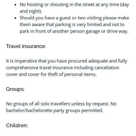
No hooting or shouting in the street at any time (day
and night).
Should you have a guest or two visiting please make
them aware that parking is very limited and not to
park in front of another person garage or drive way.
Travel Insurance:
It is imperative that you have procured adequate and fully
comprehensive travel insurance including cancellation
cover and cover for theft of personal items.
Groups:
No groups of all solo travellers unless by request. No
bachelor/bachelorette party groups permitted.
Children: