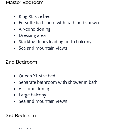
Master Bedroom
King XL size bed
En-suite bathroom with bath and shower
Air-conditioning
Dressing area
Stacking doors leading on to balcony
Sea and mountain views
2nd Bedroom
Queen XL size bed
Separate bathroom with shower in bath
Air-conditioning
Large balcony
Sea and mountain views
3rd Bedroom