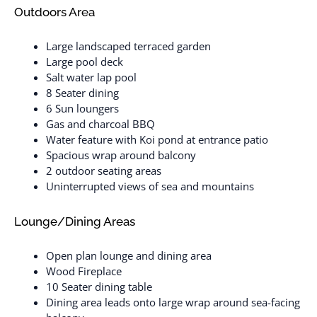
Outdoors Area
Large landscaped terraced garden
Large pool deck
Salt water lap pool
8 Seater dining
6 Sun loungers
Gas and charcoal BBQ
Water feature with Koi pond at entrance patio
Spacious wrap around balcony
2 outdoor seating areas
Uninterrupted views of sea and mountains
Lounge/Dining Areas
Open plan lounge and dining area
Wood Fireplace
10 Seater dining table
Dining area leads onto large wrap around sea-facing