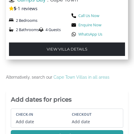
5
·
1 reviews
Call Us Now
2 Bedrooms
Enquire Now
2 Bathrooms
4 Guests
WhatsApp Us
VIEW VILLA DETAILS
Alternatively, search our
Cape Town Villas in all areas
Villa Booking Sidebar
Add dates for prices
CHECK-IN
CHECKOUT
Add date
Add date