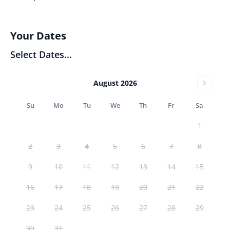
Your Dates
Select Dates...
August 2026
Su
Mo
Tu
We
Th
Fr
Sa
1
2
3
4
5
6
7
8
9
10
11
12
13
14
15
16
17
18
19
20
21
22
23
24
25
26
27
28
29
30
31