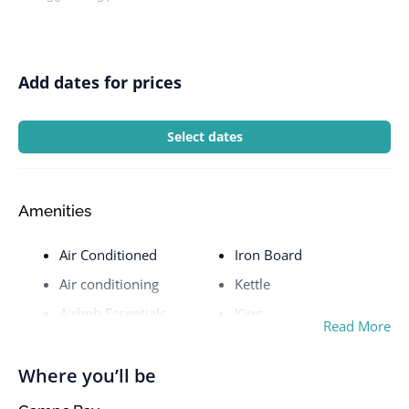
Add dates for prices
Select dates
Amenities
Air Conditioned
Iron Board
Air conditioning
Kettle
Airbnb Essentials
King
Read More
Airport
Kitchen
Balcony
Laptop friendly
Where you’ll be
workspace
Barbecue