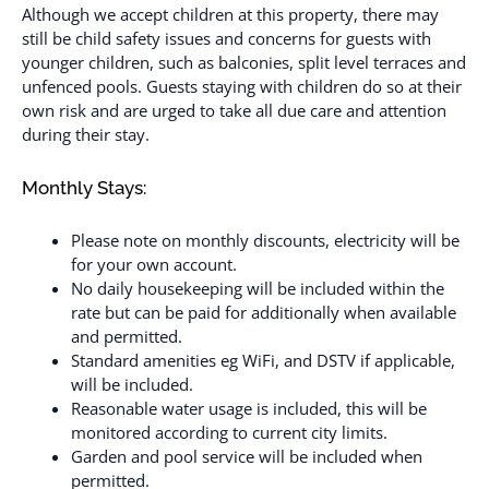
Although we accept children at this property, there may
still be child safety issues and concerns for guests with
younger children, such as balconies, split level terraces and
unfenced pools. Guests staying with children do so at their
own risk and are urged to take all due care and attention
during their stay.
Monthly Stays:
Please note on monthly discounts, electricity will be
for your own account.
No daily housekeeping will be included within the
rate but can be paid for additionally when available
and permitted.
Standard amenities eg WiFi, and DSTV if applicable,
will be included.
Reasonable water usage is included, this will be
monitored according to current city limits.
Garden and pool service will be included when
permitted.