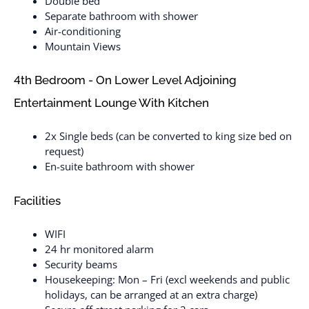
Double bed
Separate bathroom with shower
Air-conditioning
Mountain Views
4th Bedroom - On Lower Level Adjoining
Entertainment Lounge With Kitchen
2x Single beds (can be converted to king size bed on
request)
En-suite bathroom with shower
Facilities
WIFI
24 hr monitored alarm
Security beams
Housekeeping: Mon – Fri (excl weekends and public
holidays, can be arranged at an extra charge)