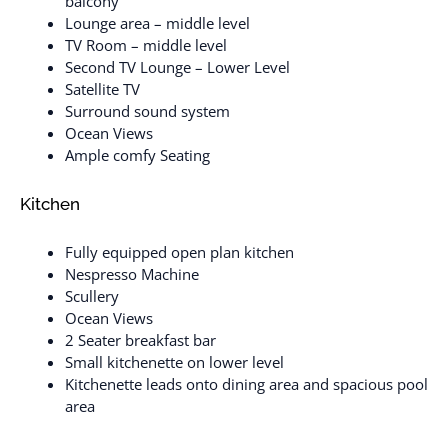
balcony
Lounge area – middle level
TV Room – middle level
Second TV Lounge – Lower Level
Satellite TV
Surround sound system
Ocean Views
Ample comfy Seating
Kitchen
Fully equipped open plan kitchen
Nespresso Machine
Scullery
Ocean Views
2 Seater breakfast bar
Small kitchenette on lower level
Kitchenette leads onto dining area and spacious pool
area