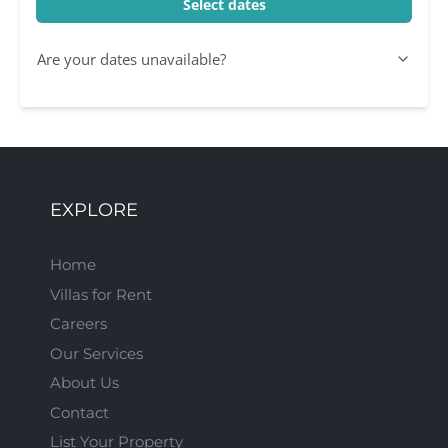
Select dates
Are your dates unavailable?
EXPLORE
Home
Villas for Rent
Careers
Our Services
About Us
Contact
List Your Property