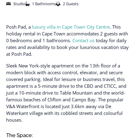
Studio
1 Bathrooms
2 Guests
Posh Pad, a
luxury villa in Cape Town City Centre
. This
holiday rental in Cape Town accommodates 2 guests with
0 bedrooms and 1 bathrooms.
Contact us
today for daily
rates and availability to book your luxurious vacation stay
at Posh Pad.
Sleek New York-style apartment on the 13th floor of a
modern block with access control, elevator, and secure
covered parking. Ideal for leisure or business travel, this
apartment is a 5-minute drive to the CBD and CTICC, and
just a 10-minute drive to Table Mountain and the world-
famous beaches of Clifton and Camps Bay. The popular
V&A Waterfront is located just 3.6km away via De
Waterkant village with its cobbled streets and colourful
houses.
The Space: