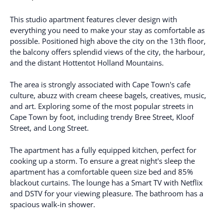
This studio apartment features clever design with
everything you need to make your stay as comfortable as
possible. Positioned high above the city on the 13th floor,
the balcony offers splendid views of the city, the harbour,
and the distant Hottentot Holland Mountains.
The area is strongly associated with Cape Town's cafe
culture, abuzz with cream cheese bagels, creatives, music,
and art. Exploring some of the most popular streets in
Cape Town by foot, including trendy Bree Street, Kloof
Street, and Long Street.
The apartment has a fully equipped kitchen, perfect for
cooking up a storm. To ensure a great night's sleep the
apartment has a comfortable queen size bed and 85%
blackout curtains. The lounge has a Smart TV with Netflix
and DSTV for your viewing pleasure. The bathroom has a
spacious walk-in shower.