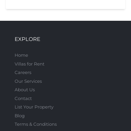
EXPLORE
Home
Villas for Rent
Careers
Our Services
About Us
Contact
List Your Property
Blog
Terms & Conditions