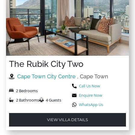
The Rubik City Two
Cape Town City Centre
, Cape Town
Call Us Now
2 Bedrooms
Enquire Now
2 Bathrooms
4 Guests
WhatsApp Us
VIEW VILLA DETAILS