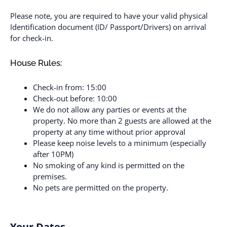
Please note, you are required to have your valid physical
Identification document (ID/ Passport/Drivers) on arrival
for check-in.
House Rules:
Check-in from: 15:00
Check-out before: 10:00
We do not allow any parties or events at the
property. No more than 2 guests are allowed at the
property at any time without prior approval
Please keep noise levels to a minimum (especially
after 10PM)
No smoking of any kind is permitted on the
premises.
No pets are permitted on the property.
Your Dates