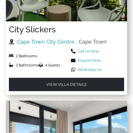
City Slickers
Cape Town City Centre
, Cape Town
Call Us Now
2 Bedrooms
Enquire Now
2 Bathrooms
4 Guests
WhatsApp Us
VIEW VILLA DETAILS