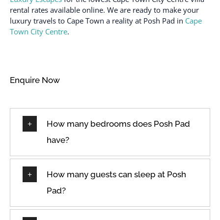
rental rates available online. We are ready to make your
luxury travels to Cape Town a reality at Posh Pad in
Cape
Town City Centre
.
Enquire Now
How many bedrooms does Posh Pad
have?
How many guests can sleep at Posh
Pad?