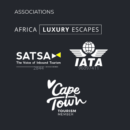
ASSOCIATIONS
96097411
2844