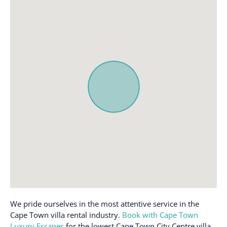
We pride ourselves in the most attentive service in the
Cape Town villa rental industry.
Book with Cape Town
Luxury Escapes
for the lowest Cape Town City Centre villa