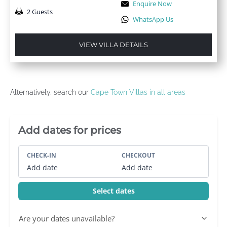
Enquire Now
2 Guests
WhatsApp Us
VIEW VILLA DETAILS
Alternatively, search our
Cape Town Villas in all areas
Villa Booking Sidebar
Add dates for prices
CHECK-IN
CHECKOUT
Add date
Add date
Select dates
Are your dates unavailable?