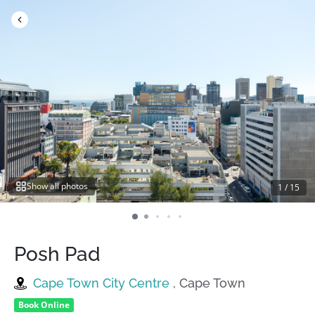
Skip
to
content
Show all photos
1
/
15
Posh Pad
Cape Town City Centre
, Cape Town
Book Online