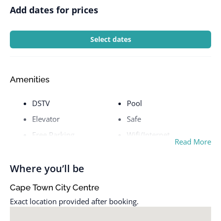
Add dates for prices
Select dates
Amenities
DSTV
Pool
Elevator
Safe
Free Parking
Wifi/Internet
Read More
Where you’ll be
Cape Town City Centre
Exact location provided after booking.