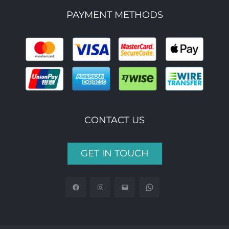
PAYMENT METHODS
CONTACT US
GET IN TOUCH