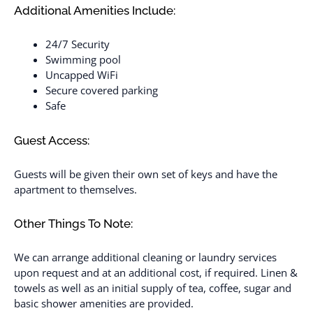
Additional Amenities Include:
24/7 Security
Swimming pool
Uncapped WiFi
Secure covered parking
Safe
Guest Access:
Guests will be given their own set of keys and have the
apartment to themselves.
Other Things To Note:
We can arrange additional cleaning or laundry services
upon request and at an additional cost, if required. Linen &
towels as well as an initial supply of tea, coffee, sugar and
basic shower amenities are provided.