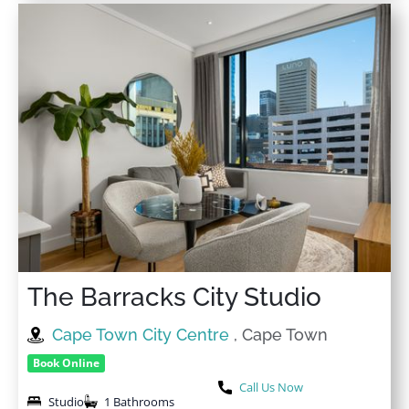
The Barracks City Studio
Cape Town City Centre
, Cape Town
Book Online
Call Us Now
Studio
1 Bathrooms