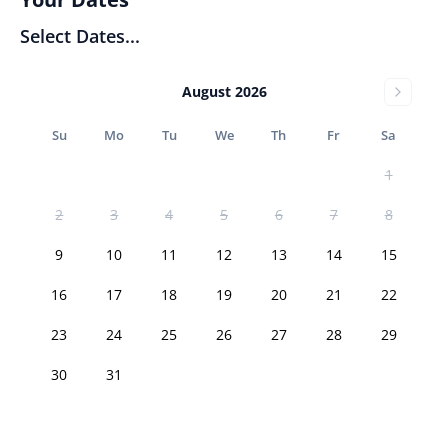
Select Dates...
August 2026
Su
Mo
Tu
We
Th
Fr
Sa
1
2
3
4
5
6
7
8
9
10
11
12
13
14
15
16
17
18
19
20
21
22
23
24
25
26
27
28
29
30
31