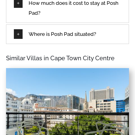
How much does it cost to stay at Posh
Pad?
Where is Posh Pad situated?
Similar Villas in Cape Town City Centre