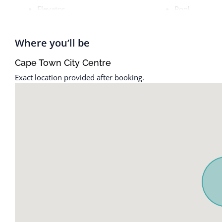
Elevator
Pool
Where you’ll be
Cape Town City Centre
Exact location provided after booking.