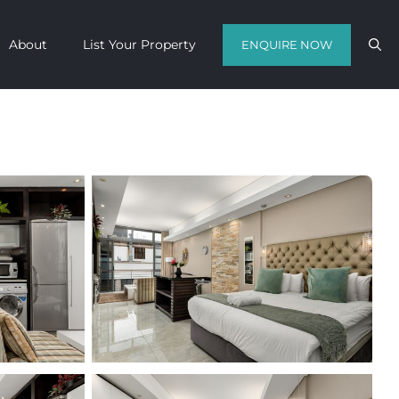
About
List Your Property
ENQUIRE NOW
Contact us with your travel dates and
get a quote in a matter of hours on
the finest luxury escapes Cape Town
has to offer.
Call Us Now
Enquire Now
WhatsApp Us