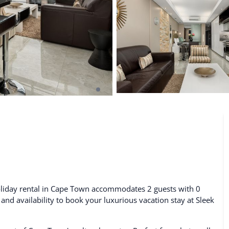
De Waterkant
Search All Locations
holiday rental in Cape Town accommodates 2 guests with 0
 and availability to book your luxurious vacation stay at Sleek