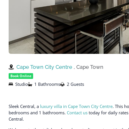
Cape Town City Centre
, Cape Town
Book Online
Studio
1 Bathrooms
2 Guests
Sleek Central, a
luxury villa in Cape Town City Centre
. This 
bedrooms and 1 bathrooms.
Contact us
today for daily rates
Central.