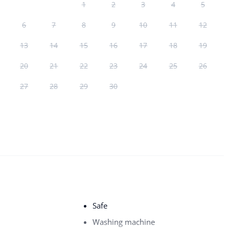
1
2
3
4
5
6
7
8
9
10
11
12
13
14
15
16
17
18
19
20
21
22
23
24
25
26
27
28
29
30
Safe
Washing machine