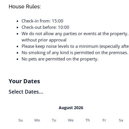
House Rules:
Check-in from: 15:00
Check-out before: 10:00
We do not allow any parties or events at the property
without prior approval
Please keep noise levels to a minimum (especially afte
No smoking of any kind is permitted on the premises.
No pets are permitted on the property.
Your Dates
Select Dates...
August 2026
Su
Mo
Tu
We
Th
Fr
Sa