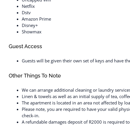
Netflix
Dstv
Amazon Prime
Disney+
Showmax
Guest Access
Guests will be given their own set of keys and have t
Other Things To Note
We can arrange additional cleaning or laundry services
Linen & towels as well as an initial supply of tea, cof
The apartment is located in an area not affected by lo
Please note, you are required to have your valid physic
check-in.
A refundable damages deposit of R2000 is required to