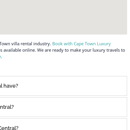
Town villa rental industry.
Book with Cape Town Luxury
es available online. We are ready to make your luxury travels to
e
.
l have?
ntral?
Central?