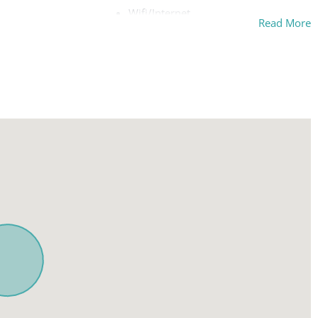
Wifi/Internet
Read More