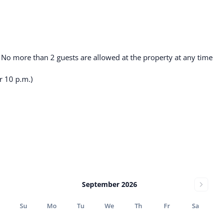
. No more than 2 guests are allowed at the property at any time
r 10 p.m.)
September 2026
Su
Mo
Tu
We
Th
Fr
Sa