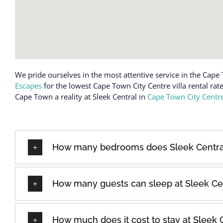
We pride ourselves in the most attentive service in the Cape 
Escapes
for the lowest Cape Town City Centre villa rental rat
Cape Town a reality at Sleek Central in
Cape Town City Centr
How many bedrooms does Sleek Centra
How many guests can sleep at Sleek Ce
How much does it cost to stay at Sleek 