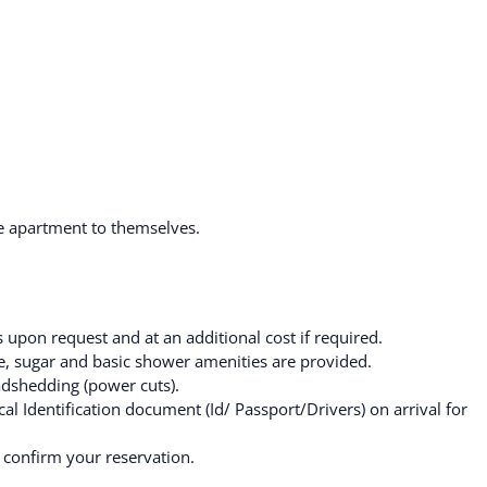
he apartment to themselves.
 upon request and at an additional cost if required.
fee, sugar and basic shower amenities are provided.
adshedding (power cuts).
al Identification document (Id/ Passport/Drivers) on arrival for
 confirm your reservation.