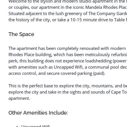
Welcome to the stylish and modern studio apartment in the he
or couples, our apartment in the iconic Mandela Rhodes Place 
Situated adjacent to the lush greenery of The Company Garde
the history of the city, or take a 10-15 minute drive to Tabl
The Space
The apartment has been completely renovated with modern fu
Rhodes Place building, which has been meticulously refurbish
perk, this building does not experience loadshedding (power 
with amenities such as Uncapped Wifi, a communal pool dec
access control, and secure covered parking (paid).
This is the perfect base to explore the city, mountains, and
explore the city and take in the sights and sounds of Cape 
apartment.
Other Amenities Include:
Uncapped Wifi