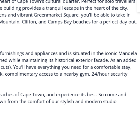
art of Cape Town's cultural quarter. Perfect for solo travellers
building provides a tranquil escape in the heart of the city.
ns and vibrant Greenmarket Square, you’ll be able to take in
e Mountain, Clifton, and Camps Bay beaches for a perfect day out.
rnishings and appliances and is situated in the iconic Mandela
ed while maintaining its historical exterior facade. As an added
cuts). You’ll have everything you need for a comfortable stay,
k, complimentary access to a nearby gym, 24/hour security
 beaches of Cape Town, and experience its best. So come and
Town from the comfort of our stylish and modern studio