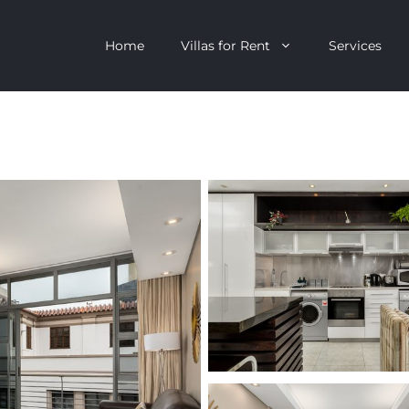
Home
Villas for Rent
Services
escent
Camps Bay
ntagon
Clifton
n Clifton
V&A Waterfront
Villa
Llandudno
onstantia
Constantia
oor Villa
Bakoven
 All Villas
Bantry Bay