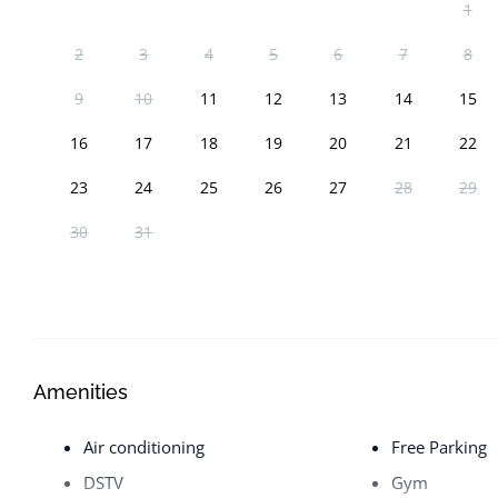
1
2
3
4
5
6
7
8
9
10
11
12
13
14
15
16
17
18
19
20
21
22
23
24
25
26
27
28
29
30
31
Amenities
Air conditioning
Free Parking
DSTV
Gym