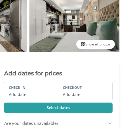
Show all photos
Villa Booking Sidebar
Add dates for prices
CHECK-IN
CHECKOUT
Add date
Add date
Select dates
Are your dates unavailable?