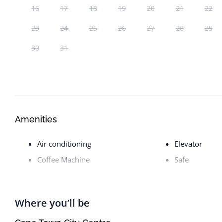
16
17
18
19
20
21
22
23
24
25
26
27
28
29
30
31
Amenities
Air conditioning
Elevator
Coffee Machine
Safe
Where you’ll be