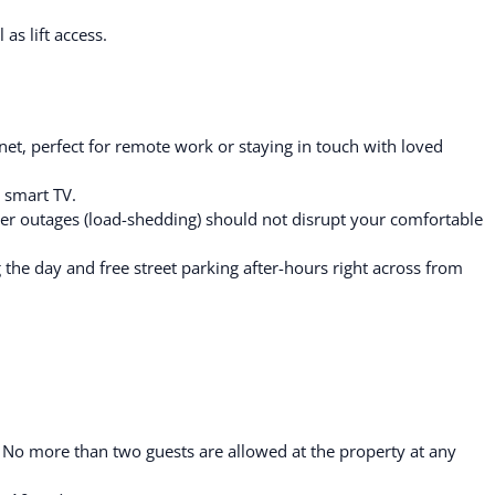
as lift access.
et, perfect for remote work or staying in touch with loved
 smart TV.
r outages (load-shedding) should not disrupt your comfortable
g the day and free street parking after-hours right across from
. No more than two guests are allowed at the property at any