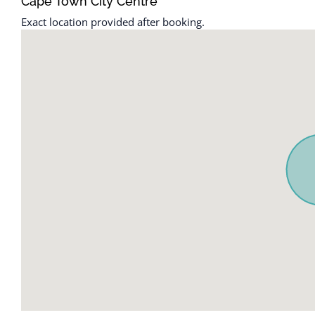
Cape Town City Centre
Exact location provided after booking.