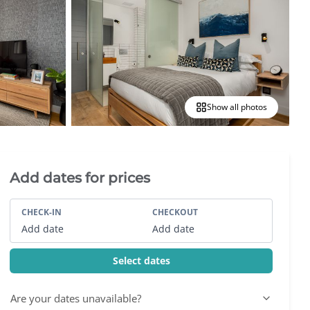
Show all photos
Villa Booking Sidebar
Add dates for prices
CHECK-IN
CHECKOUT
Add date
Add date
Select dates
Are your dates unavailable?