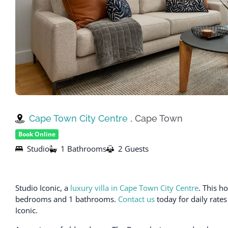
Cape Town City Centre
, Cape Town
Book Online
Studio
1 Bathrooms
2 Guests
Studio Iconic, a
luxury villa in Cape Town City Centre
. This h
bedrooms and 1 bathrooms.
Contact us
today for daily rates
Iconic.