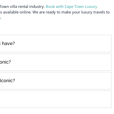
Town villa rental industry.
Book with Cape Town Luxury
es available online. We are ready to make your luxury travels to
e
.
c have?
onic?
Iconic?