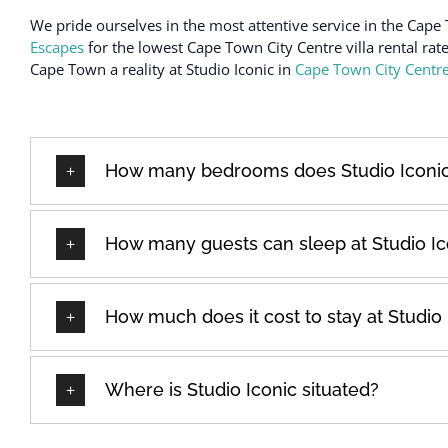
We pride ourselves in the most attentive service in the Cape 
Escapes
for the lowest Cape Town City Centre villa rental rat
Cape Town a reality at Studio Iconic in
Cape Town City Centr
How many bedrooms does Studio Iconi
How many guests can sleep at Studio Ic
How much does it cost to stay at Studio 
Where is Studio Iconic situated?