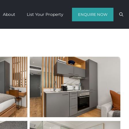
About
List Your Property
ENQUIRE NOW
Contact us with your travel dates and
get a quote in a matter of hours on
the finest luxury escapes Cape Town
has to offer.
Call Us Now
Enquire Now
WhatsApp Us