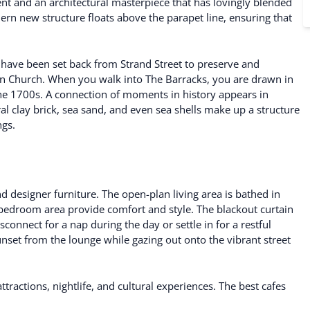
t and an architectural masterpiece that has lovingly blended
rn new structure floats above the parapet line, ensuring that
pe have been set back from Strand Street to preserve and
ran Church. When you walk into The Barracks, you are drawn in
e 1700s. A connection of moments in history appears in
l clay brick, sea sand, and even sea shells make up a structure
ngs.
nd designer furniture. The open-plan living area is bathed in
s bedroom area provide comfort and style. The blackout curtain
connect for a nap during the day or settle in for a restful
unset from the lounge while gazing out onto the vibrant street
attractions, nightlife, and cultural experiences. The best cafes