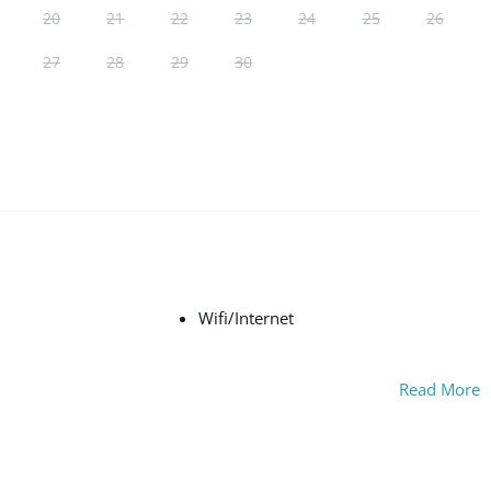
20
21
22
23
24
25
26
27
28
29
30
Wifi/Internet
Read More