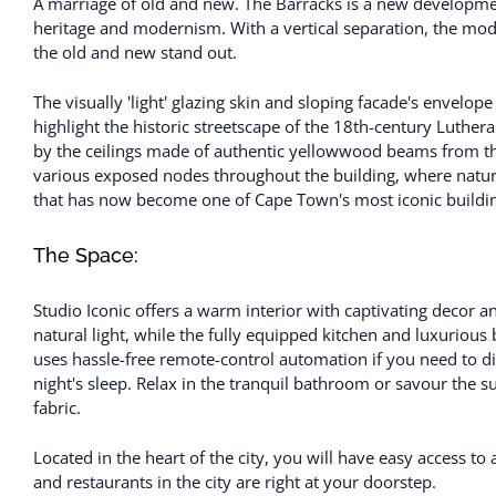
A marriage of old and new. The Barracks is a new developmen
heritage and modernism. With a vertical separation, the mode
the old and new stand out.
The visually 'light' glazing skin and sloping facade's envelo
highlight the historic streetscape of the 18th-century Luthe
by the ceilings made of authentic yellowwood beams from th
various exposed nodes throughout the building, where natura
that has now become one of Cape Town's most iconic buildi
The Space:
Studio Iconic offers a warm interior with captivating decor a
natural light, while the fully equipped kitchen and luxuriou
uses hassle-free remote-control automation if you need to dis
night's sleep. Relax in the tranquil bathroom or savour the s
fabric.
Located in the heart of the city, you will have easy access to 
and restaurants in the city are right at your doorstep.