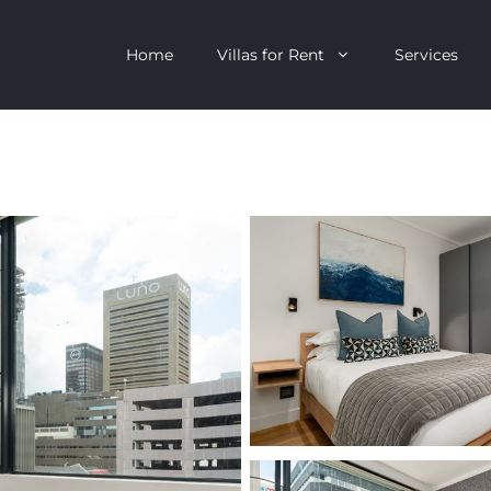
Home
Villas for Rent
Services
escent
Camps Bay
ntagon
Clifton
n Clifton
V&A Waterfront
Villa
Llandudno
onstantia
Constantia
oor Villa
Bakoven
 All Villas
Bantry Bay