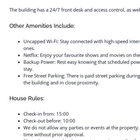
The building has a 24/7 front desk and access control, as well 
Other Amenities Include:
Uncapped Wi-Fi: Stay connected with high-speed intern
ones.
Netflix: Enjoy your favourite shows and movies on the
Backup Power: Rest easy knowing that scheduled powe
stay.
Free Street Parking: There is paid street parking durin
the building and in close proximity.
House Rules:
Check-in from: 15:00
Check-out before: 10:00
We do not allow any parties or events at the property
time without prior approval.