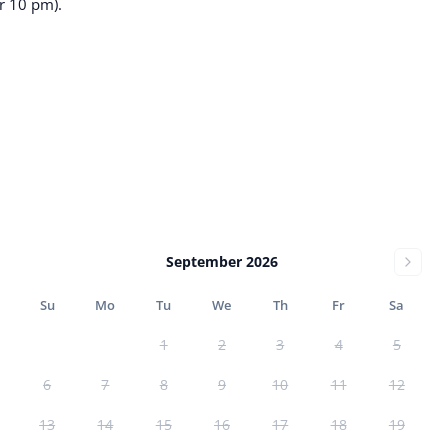
r 10 pm).
September 2026
Su
Mo
Tu
We
Th
Fr
Sa
1
2
3
4
5
6
7
8
9
10
11
12
13
14
15
16
17
18
19