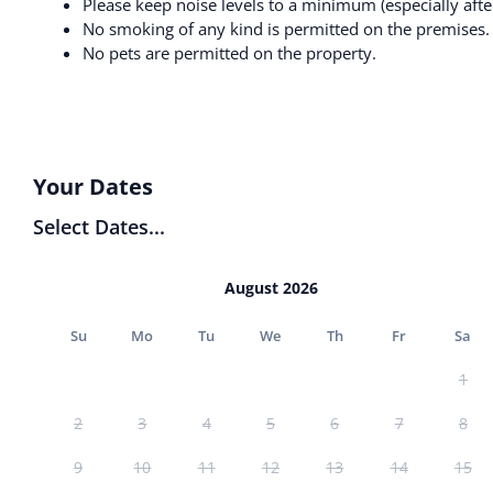
Please keep noise levels to a minimum (especially afte
No smoking of any kind is permitted on the premises.
No pets are permitted on the property.
Your Dates
Select Dates...
August 2026
Su
Mo
Tu
We
Th
Fr
Sa
1
2
3
4
5
6
7
8
9
10
11
12
13
14
15