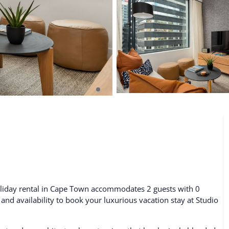
De Waterkant
Search All Locations
oliday rental in Cape Town accommodates 2 guests with 0
 and availability to book your luxurious vacation stay at Studio