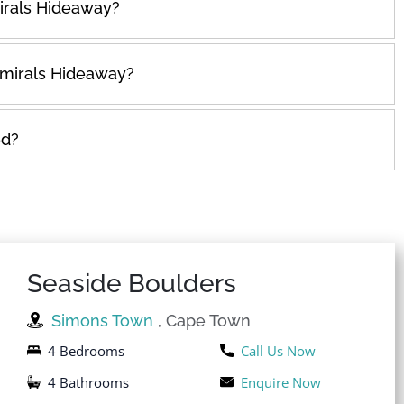
irals Hideaway?
dmirals Hideaway?
ed?
Seaside Boulders
Simons Town
, Cape Town
4 Bedrooms
Call Us Now
4 Bathrooms
Enquire Now