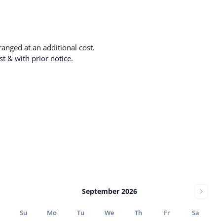
anged at an additional cost.
t & with prior notice.
September 2026
Su
Mo
Tu
We
Th
Fr
Sa