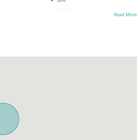
Safe
Seaview
Read More
Separate tub and shower
w
Sitting area
Streaming service(s)
Terrace
Toaster
g area
Tumble dryer
ture
TV
Washing machine
Wi-Fi