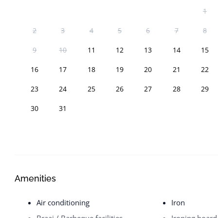
1
2
3
4
5
6
7
8
9
10
11
12
13
14
15
16
17
18
19
20
21
22
23
24
25
26
27
28
29
30
31
Amenities
Air conditioning
Iron