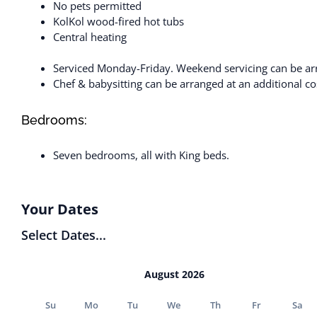
No pets permitted
KolKol wood-fired hot tubs
Central heating
Serviced Monday-Friday. Weekend servicing can be arr
Chef & babysitting can be arranged at an additional cos
Bedrooms:
Seven bedrooms, all with King beds.
Your Dates
Select Dates...
August 2026
Su
Mo
Tu
We
Th
Fr
Sa