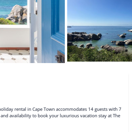
De Waterkant
Search All Locations
 holiday rental in Cape Town accommodates 14 guests with 7
 and availability to book your luxurious vacation stay at The