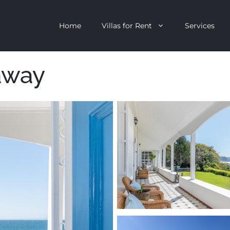
Home
Villas for Rent
Services
away
escent
Camps Bay
ntagon
Clifton
n Clifton
V&A Waterfront
Villa
Llandudno
onstantia
Constantia
oor Villa
Bakoven
 All Villas
Bantry Bay