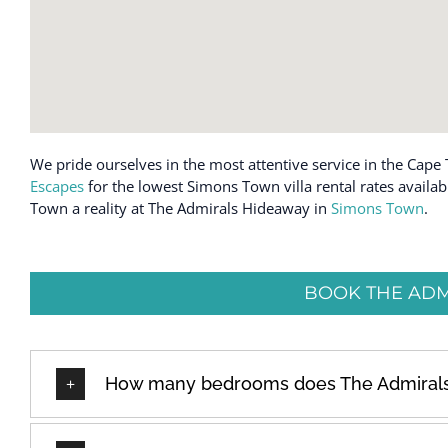
We pride ourselves in the most attentive service in the Cape 
Escapes
for the lowest Simons Town villa rental rates availa
Town a reality at The Admirals Hideaway in
Simons Town
.
BOOK THE ADM
How many bedrooms does The Admiral