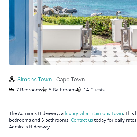
Simons Town
, Cape Town
7 Bedrooms
5 Bathrooms
14 Guests
The Admirals Hideaway, a
luxury villa in Simons Town
. This
bedrooms and 5 bathrooms.
Contact us
today for daily rates
Admirals Hideaway.