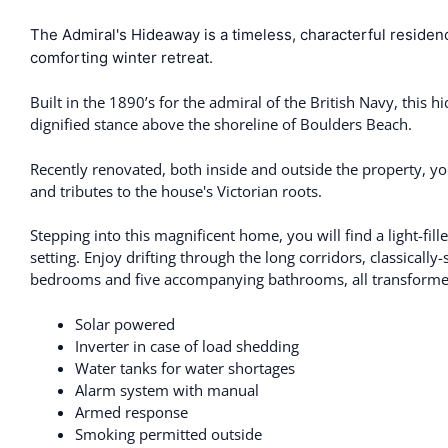
The Admiral's Hideaway is a timeless, characterful resid
comforting winter retreat.
Built in the 1890’s for the admiral of the British Navy, this
dignified stance above the shoreline of Boulders Beach.
Recently renovated, both inside and outside the property, y
and tributes to the house's Victorian roots.
Stepping into this magnificent home, you will find a light-fil
setting. Enjoy drifting through the long corridors, classically
bedrooms and five accompanying bathrooms, all transformed 
Solar powered
Inverter in case of load shedding
Water tanks for water shortages
Alarm system with manual
Armed response
Smoking permitted outside