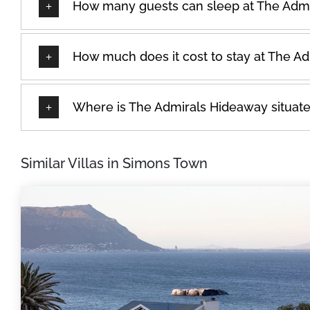
How many guests can sleep at The Adm
How much does it cost to stay at The A
Where is The Admirals Hideaway situat
Similar Villas in Simons Town