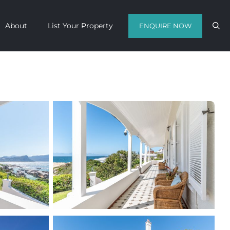
About
List Your Property
ENQUIRE NOW
Contact us with your travel dates and
get a quote in a matter of hours on
the finest luxury escapes Cape Town
has to offer.
Call Us Now
Enquire Now
WhatsApp Us