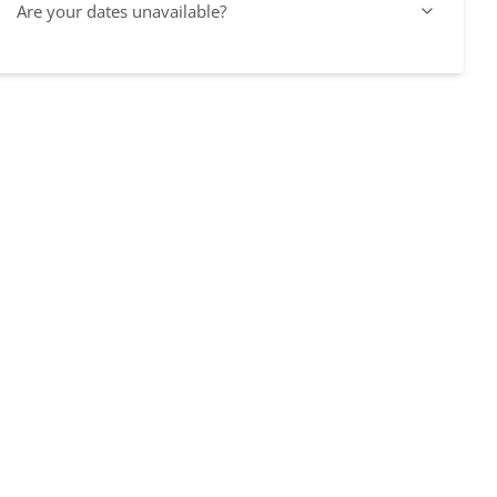
Are your dates unavailable?