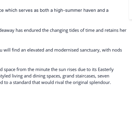
ence which serves as both a high-summer haven and a
 hideaway has endured the changing tides of time and retains her
ou will find an elevated and modernised sanctuary, with nods
led space from the minute the sun rises due to its Easterly
-styled living and dining spaces, grand staircases, seven
to a standard that would rival the original splendour.