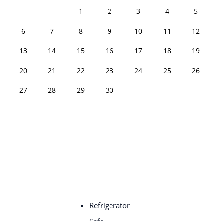
1
2
3
4
5
6
7
8
9
10
11
12
13
14
15
16
17
18
19
20
21
22
23
24
25
26
27
28
29
30
Refrigerator