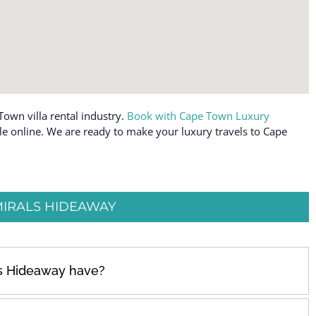
Town villa rental industry.
Book with Cape Town Luxury
ble online. We are ready to make your luxury travels to Cape
IRALS HIDEAWAY
s Hideaway have?