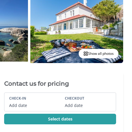
Show all photos
Villa Booking Sidebar
Contact us for pricing
CHECK-IN
CHECKOUT
Add date
Add date
Select dates