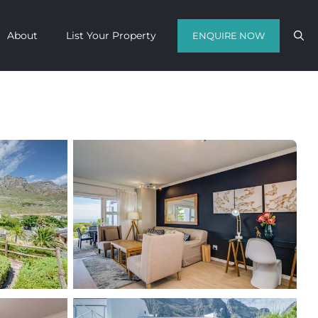
About
List Your Property
ENQUIRE NOW
Contact us with your travel dates and
get a quote in a matter of hours on
the finest luxury escapes Cape Town
has to offer.
Call Us Now
Enquire Now
WhatsApp Us