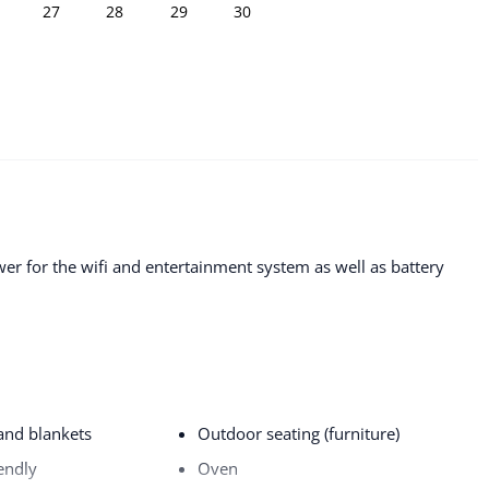
27
28
29
30
r for the wifi and entertainment system as well as battery
 and blankets
Outdoor seating (furniture)
endly
Oven