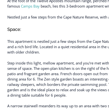
At the foot of the Twelve Apostles mountain range, perched 
famous
Camps Bay
beach, lies this 3-bedroom apartment wit
Nestled just a few steps from the Cape Nature Reserve, with 
Space:
This apartment is nestled just a few steps from the Cape Na
and a rich bird life. Located in a quiet residential area in th
with older children.
Step inside this light, mellow apartment, and you’re met with
sense of space. The open-plan kitchen is on the right of the
patio and fragrant garden area. French doors open out from 
dining area for 6. The Zen style garden boasts an interestin
railway sleepers, which borders the private swimming pool. Th
garden and is the ideal place to relax and soak up the views 
a dining table suitable for 6 people.
A narrow stairwell meanders its way up to an area with tw