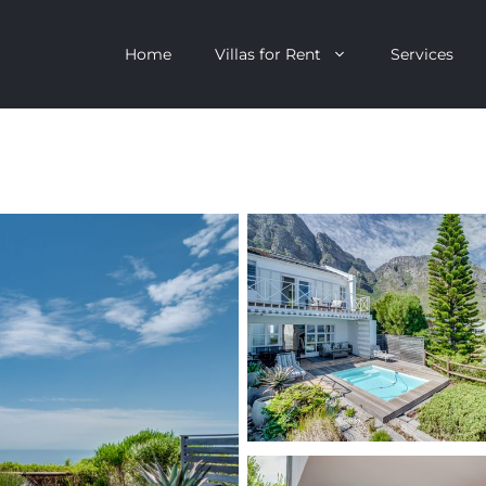
Home
Villas for Rent
Services
escent
Camps Bay
ntagon
Clifton
n Clifton
V&A Waterfront
Villa
Llandudno
onstantia
Constantia
oor Villa
Bakoven
 All Villas
Bantry Bay