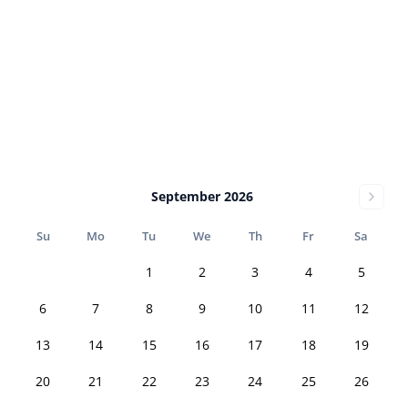
September 2026
Su
Mo
Tu
We
Th
Fr
Sa
1
2
3
4
5
6
7
8
9
10
11
12
13
14
15
16
17
18
19
20
21
22
23
24
25
26