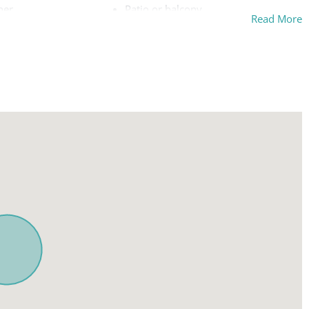
her
Patio or balcony
Read More
on premises
Pool
on street
Private pool
Refrigerator
ckyard
Room-darkening shades
Safe
Sea view
Shampoo
rfaces disinfected
Shower gel
ou
Ski In
Smoke detector
Stove
Suitable for children (2-12 years)
ing board
Swimming pool