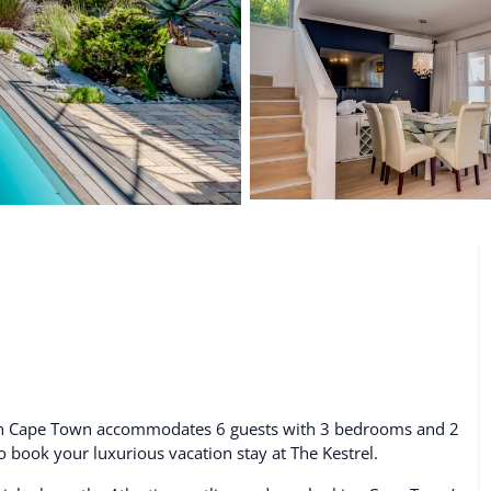
De Waterkant
Search All Locations
l in Cape Town accommodates 6 guests with 3 bedrooms and 2
to book your luxurious vacation stay at The Kestrel.