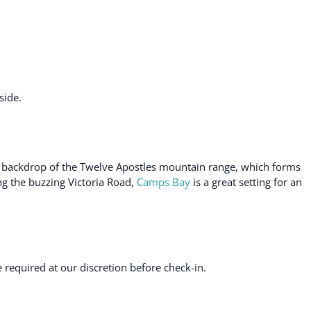
side.
d backdrop of the Twelve Apostles mountain range, which forms
ng the buzzing Victoria Road,
Camps Bay
is a great setting for an
required at our discretion before check-in.