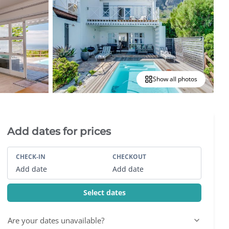
Show all photos
Villa Booking Sidebar
Add dates for prices
CHECK-IN
CHECKOUT
Add date
Add date
Select dates
Are your dates unavailable?