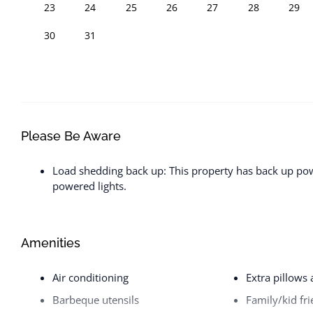
23
24
25
26
27
28
29
30
31
Please Be Aware
Load shedding back up: This property has back up powe
powered lights.
Amenities
Air conditioning
Extra pillows
Barbeque utensils
Family/kid fri