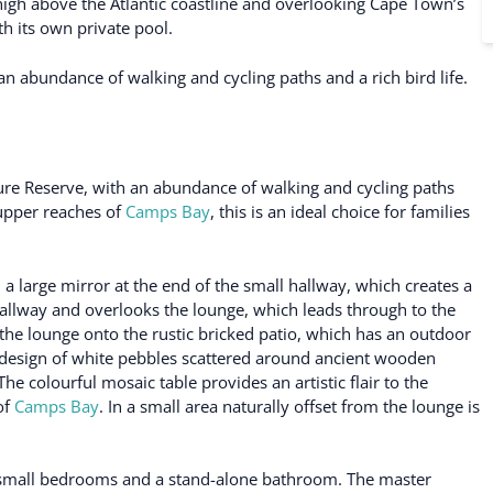
high above the Atlantic coastline and overlooking Cape Town’s
h its own private pool.
an abundance of walking and cycling paths and a rich bird life.
ture Reserve, with an abundance of walking and cycling paths
e upper reaches of
Camps Bay
, this is an ideal choice for families
 a large mirror at the end of the small hallway, which creates a
 hallway and overlooks the lounge, which leads through to the
the lounge onto the rustic bricked patio, which has an outdoor
g design of white pebbles scattered around ancient wooden
e colourful mosaic table provides an artistic flair to the
of
Camps Bay
. In a small area naturally offset from the lounge is
o small bedrooms and a stand-alone bathroom. The master