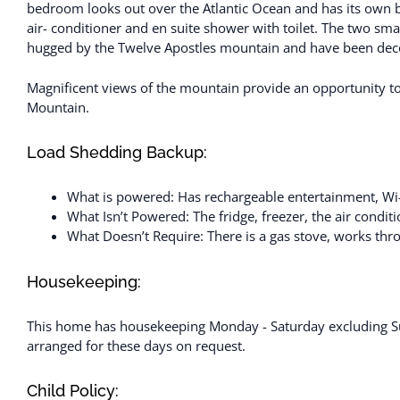
bedroom looks out over the Atlantic Ocean and has its own
air- conditioner and en suite shower with toilet. The two sma
hugged by the Twelve Apostles mountain and have been decor
Magnificent views of the mountain provide an opportunity to 
Mountain.
Load Shedding Backup:
What is powered: Has rechargeable entertainment, Wi-Fi
What Isn’t Powered: The fridge, freezer, the air conditi
What Doesn’t Require: There is a gas stove, works th
Housekeeping:
This home has housekeeping Monday - Saturday excluding Su
arranged for these days on request.
Child Policy: