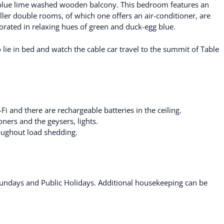
 blue lime washed wooden balcony. This bedroom features an
ller double rooms, of which one offers an air-conditioner, are
ated in relaxing hues of green and duck-egg blue.
lie in bed and watch the cable car travel to the summit of Table
 and there are rechargeable batteries in the ceiling.
oners and the geysers, lights.
roughout load shedding.
ndays and Public Holidays. Additional housekeeping can be