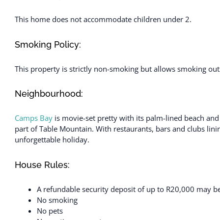
This home does not accommodate children under 2.
Smoking Policy:
This property is strictly non-smoking but allows smoking out
Neighbourhood:
Camps Bay
is movie-set pretty with its palm-lined beach an
part of Table Mountain. With restaurants, bars and clubs lini
unforgettable holiday.
House Rules:
A refundable security deposit of up to R20,000 may be 
No smoking
No pets