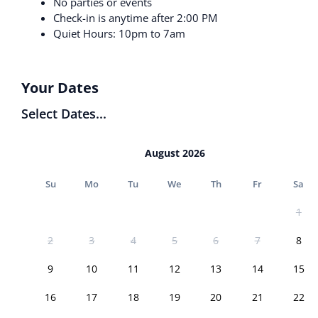
No parties or events
Check-in is anytime after 2:00 PM
Quiet Hours: 10pm to 7am
Your Dates
Select Dates...
August 2026
Su
Mo
Tu
We
Th
Fr
Sa
1
2
3
4
5
6
7
8
9
10
11
12
13
14
15
16
17
18
19
20
21
22