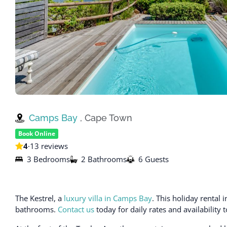
Camps Bay
, Cape Town
Book Online
4
·
13 reviews
3 Bedrooms
2 Bathrooms
6 Guests
The Kestrel, a
luxury villa in Camps Bay
. This holiday renta
bathrooms.
Contact us
today for daily rates and availability 