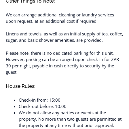
Other Things To Note:
We can arrange additional cleaning or laundry services
upon request, at an additional cost if required.
Linens and towels, as well as an initial supply of tea, coffee,
sugar, and basic shower amenities, are provided.
Please note, there is no dedicated parking for this unit.
However, parking can be arranged upon check-in for ZAR
30 per night, payable in cash directly to security by the
guest.
House Rules:
Check-in from: 15:00
Check-out before: 10:00
We do not allow any parties or events at the
property. No more than two guests are permitted at
the property at any time without prior approval.