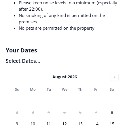
Please keep noise levels to a minimum (especially
after 22:00).
No smoking of any kind is permitted on the
premises.
No pets are permitted on the property.
Your Dates
Select Dates...
August 2026
Su
Mo
Tu
We
Th
Fr
Sa
1
2
3
4
5
6
7
8
9
10
11
12
13
14
15