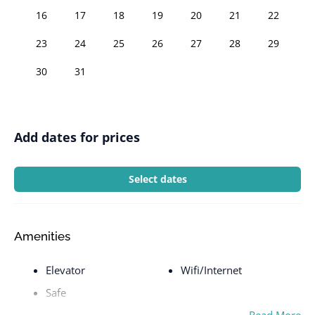
16
17
18
19
20
21
22
23
24
25
26
27
28
29
30
31
Add dates for prices
Select dates
Amenities
Elevator
Wifi/Internet
Safe