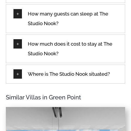
How many guests can sleep at The
Studio Nook?
How much does it cost to stay at The
Studio Nook?
Where is The Studio Nook situated?
Similar Villas in Green Point