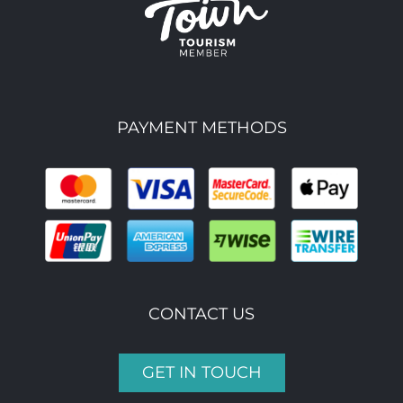
PAYMENT METHODS
CONTACT US
GET IN TOUCH