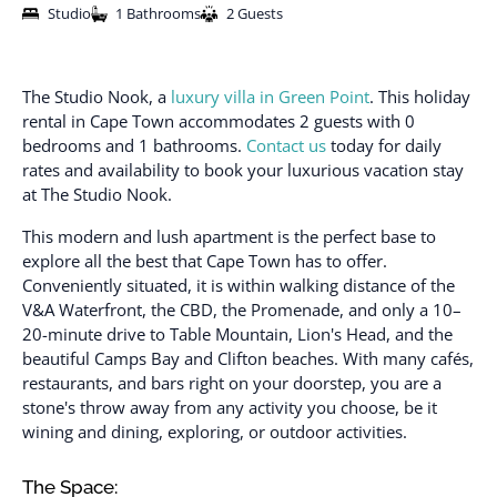
Studio
1 Bathrooms
2 Guests
The Studio Nook, a
luxury villa in Green Point
. This holiday
rental in Cape Town accommodates 2 guests with 0
bedrooms and 1 bathrooms.
Contact us
today for daily
rates and availability to book your luxurious vacation stay
at The Studio Nook.
This modern and lush apartment is the perfect base to
explore all the best that Cape Town has to offer.
Conveniently situated, it is within walking distance of the
V&A Waterfront, the CBD, the Promenade, and only a 10–
20-minute drive to Table Mountain, Lion's Head, and the
beautiful Camps Bay and Clifton beaches. With many cafés,
restaurants, and bars right on your doorstep, you are a
stone's throw away from any activity you choose, be it
wining and dining, exploring, or outdoor activities.
The Space: