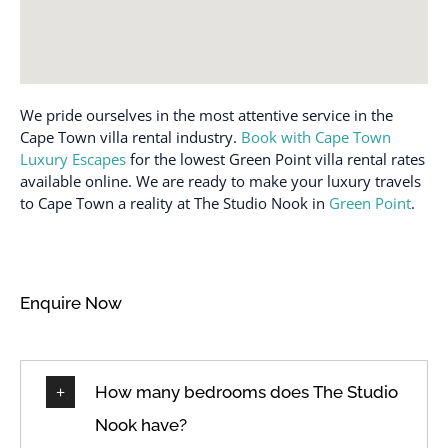
We pride ourselves in the most attentive service in the
Cape Town villa rental industry.
Book with Cape Town
Luxury Escapes
for the lowest Green Point villa rental rates
available online. We are ready to make your luxury travels
to Cape Town a reality at The Studio Nook in
Green Point
.
Enquire Now
How many bedrooms does The Studio
Nook have?