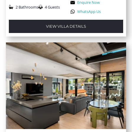
Enquire Now
2 Bathrooms
4 Guests
WhatsApp Us
VIEW VILLA DETAILS