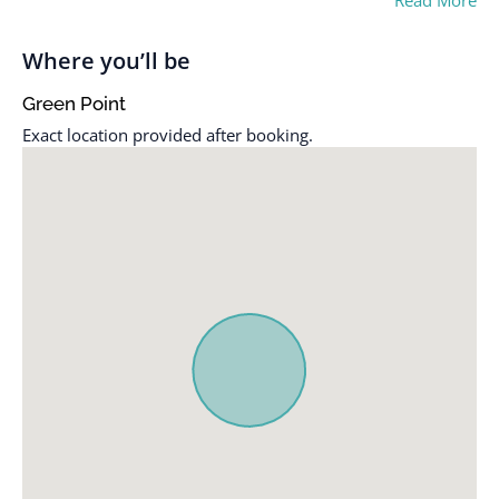
Read More
Where you’ll be
Green Point
Exact location provided after booking.