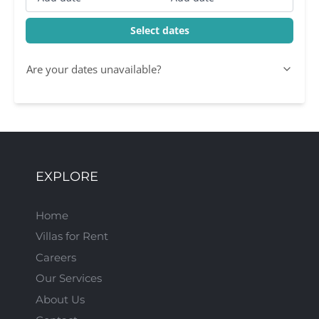
Select dates
Are your dates unavailable?
EXPLORE
Home
Villas for Rent
Careers
Our Services
About Us