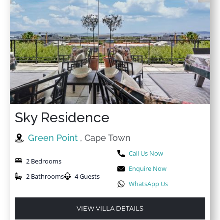
Sky Residence
Green Point
, Cape Town
Call Us Now
2 Bedrooms
Enquire Now
2 Bathrooms
4 Guests
WhatsApp Us
VIEW VILLA DETAILS