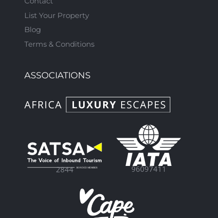
Contact
List Your Property
Blog
Terms & Conditions
ASSOCIATIONS
96097411
2844