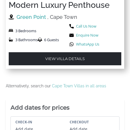
Modern Luxury Penthouse
Green Point
, Cape Town
Call Us Now
3 Bedrooms
Enquire Now
3 Bathrooms
6 Guests
WhatsApp Us
VIEW VILLA DETAILS
Alternatively, search our
Cape Town Villas in all areas
Villa Booking Sidebar
Add dates for prices
CHECK-IN
CHECKOUT
Add date
Add date