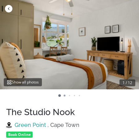
Skip
to
content
Show all photos
1
/
12
The Studio Nook
Green Point
, Cape Town
Book Online