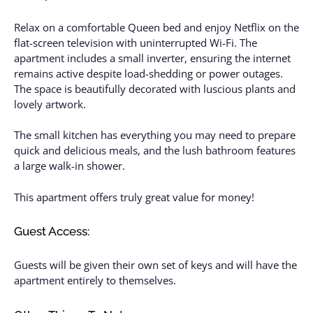
Relax on a comfortable Queen bed and enjoy Netflix on the
flat-screen television with uninterrupted Wi-Fi. The
apartment includes a small inverter, ensuring the internet
remains active despite load-shedding or power outages.
The space is beautifully decorated with luscious plants and
lovely artwork.
The small kitchen has everything you may need to prepare
quick and delicious meals, and the lush bathroom features
a large walk-in shower.
This apartment offers truly great value for money!
Guest Access:
Guests will be given their own set of keys and will have the
apartment entirely to themselves.