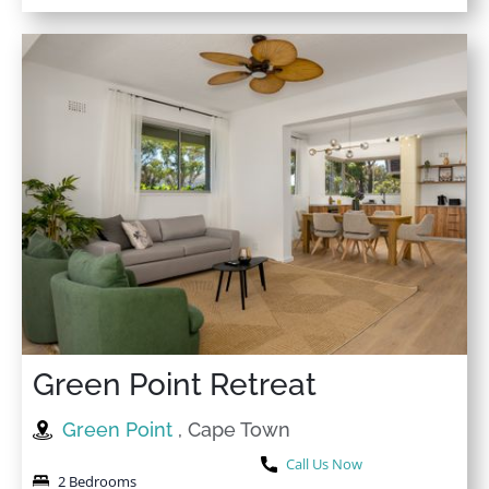
Green Point Retreat
Green Point
, Cape Town
Call Us Now
2 Bedrooms