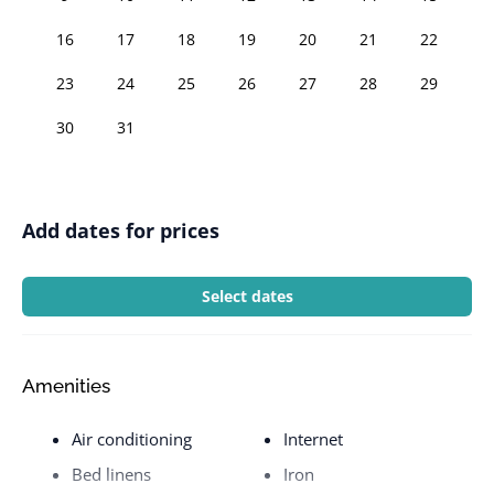
16
17
18
19
20
21
22
23
24
25
26
27
28
29
30
31
Add dates for prices
Select dates
Amenities
Air conditioning
Internet
Bed linens
Iron