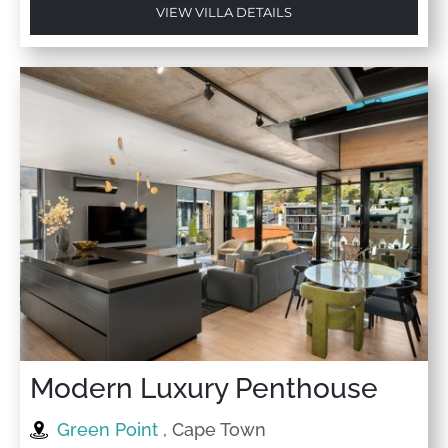
VIEW VILLA DETAILS
Modern Luxury Penthouse
Green Point
, Cape Town