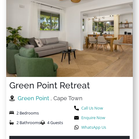
★
★
★
★
☆
29 Oct 2025
Loved the view, the interior and good quality of
everything in this apartment. Nice and spacious for 2
people. Very well equipped kitchen
Green Point Retreat
Green Point
, Cape Town
Call Us Now
2 Bedrooms
Enquire Now
2 Bathrooms
4 Guests
WhatsApp Us