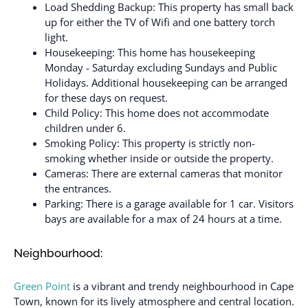
Load Shedding Backup: This property has small back
up for either the TV of Wifi and one battery torch
light.
Housekeeping: This home has housekeeping
Monday - Saturday excluding Sundays and Public
Holidays. Additional housekeeping can be arranged
for these days on request.
Child Policy: This home does not accommodate
children under 6.
Smoking Policy: This property is strictly non-
smoking whether inside or outside the property.
Cameras: There are external cameras that monitor
the entrances.
Parking: There is a garage available for 1 car. Visitors
bays are available for a max of 24 hours at a time.
Neighbourhood:
Green Point
is a vibrant and trendy neighbourhood in Cape
Town, known for its lively atmosphere and central location.