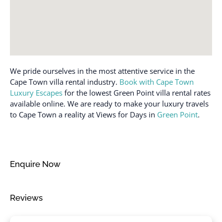
Dishes and silverware
Shower gel
Dishwasher
Single level home
Enhanced cleaning
practices
Smoke detector
Essentials
Stove
We pride ourselves in the most attentive service in the
Extra pillows and
Suitable for children (2-
Cape Town villa rental industry.
Book with Cape Town
blankets
12 years)
Luxury Escapes
for the lowest Green Point villa rental rates
Fire extinguisher
Suitable for infants
available online. We are ready to make your luxury travels
(under 2 years)
to Cape Town a reality at Views for Days in
Green Point
.
Free parking on
premises
Toaster
Free parking on street
Towels provided
Freezer
TV
Enquire Now
Garage
Washer
Hair dryer
Washer in common
Reviews
space
Hangers
Water View