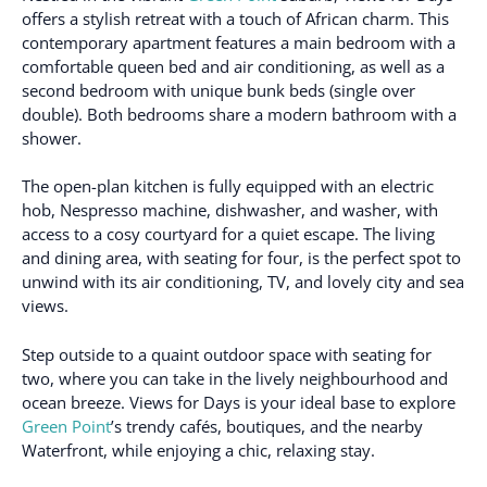
offers a stylish retreat with a touch of African charm. This
contemporary apartment features a main bedroom with a
comfortable queen bed and air conditioning, as well as a
second bedroom with unique bunk beds (single over
double). Both bedrooms share a modern bathroom with a
shower.
The open-plan kitchen is fully equipped with an electric
hob, Nespresso machine, dishwasher, and washer, with
access to a cosy courtyard for a quiet escape. The living
and dining area, with seating for four, is the perfect spot to
unwind with its air conditioning, TV, and lovely city and sea
views.
Step outside to a quaint outdoor space with seating for
two, where you can take in the lively neighbourhood and
ocean breeze. Views for Days is your ideal base to explore
Green Point
’s trendy cafés, boutiques, and the nearby
Waterfront, while enjoying a chic, relaxing stay.