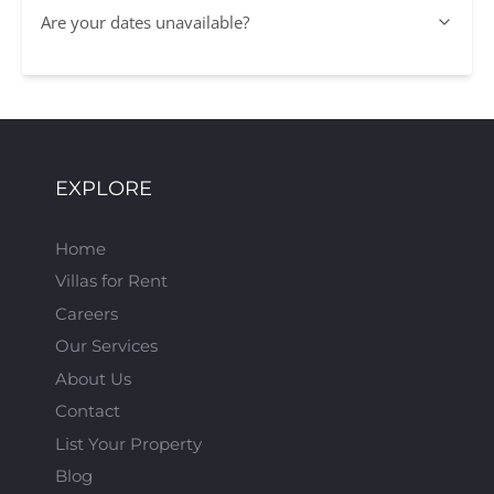
Are your dates unavailable?
EXPLORE
Home
Villas for Rent
Careers
Our Services
About Us
Contact
List Your Property
Blog