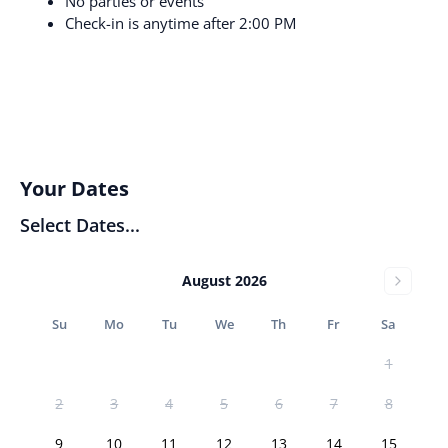
No parties or events
Check-in is anytime after 2:00 PM
Your Dates
Select Dates...
August 2026
Su
Mo
Tu
We
Th
Fr
Sa
1
2
3
4
5
6
7
8
9
10
11
12
13
14
15