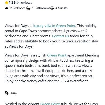
4.35
·
9 reviews
2 Bedrooms
1 Bathrooms
4 Guests
Views for Days, a
luxury villa in Green Point
. This holiday
rental in Cape Town accommodates 4 guests with 2
bedrooms and 1 bathrooms.
Contact us
today for daily
rates and availability to book your luxurious vacation stay
at Views for Days.
Views for Days is a stylish
Green Point
apartment blending
contemporary design with African touches. Featuring a
queen main bedroom, bunk bed room with sea views,
shared bathroom, a well-equipped kitchen, and a cosy
living area with city and sea views, it’s a perfect retreat.
Enjoy nearby trendy cafés and the V & A Waterfront.
Space:
Nestled in the vibrant
Green Point
suburb, Views for Days