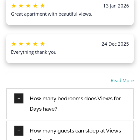
Heating
★
★
★
★
★
13 Jan 2026
Wine glasses
High touch surfaces
Great apartment with beautiful views.
disinfected
Wireless Internet
Hot water
★
★
★
★
★
24 Dec 2025
Everything thank you
Read More
★
★
★
★
★
18 Dec 2025
had a wonderful stay. very quiet place located
centrally, walking distance from great restaurants. safe
How many bedrooms does Views for
and peaceful. Will definitely stay again ?❤️
Days have?
How many guests can sleep at Views
★
★
★
★
★
30 Oct 2025