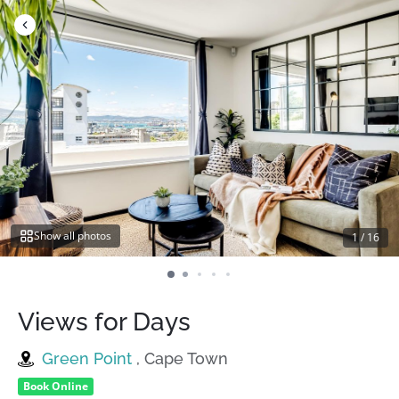
Skip
to
content
Show all photos
1
/
16
Views for Days
Green Point
, Cape Town
Book Online