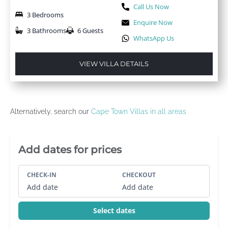
Call Us Now
3 Bedrooms
Enquire Now
3 Bathrooms
6 Guests
WhatsApp Us
VIEW VILLA DETAILS
Alternatively, search our
Cape Town Villas in all areas
Villa Booking Sidebar
Add dates for prices
CHECK-IN
CHECKOUT
Add date
Add date
Select dates