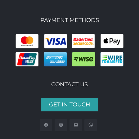
PAYMENT METHODS
CONTACT US
GET IN TOUCH