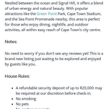
Nestled between the ocean and Signal Hill, it offers a blend
of urban energy and natural beauty. With popular
attractions like the
Green Point
Park, Cape Town Stadium,
and the Sea Point Promenade nearby, this area is perfect
for those who enjoy dining, nightlife, and outdoor
activities, all within easy reach of Cape Town's city centre.
Notes:
No need to worry if you don't see any reviews yet! This is a
brand new listing just waiting to be explored and enjoyed
by guests like you.
House Rules:
A refundable security deposit of up to R20,000 may
be required at our discretion before check-in.
No smoking
No pets