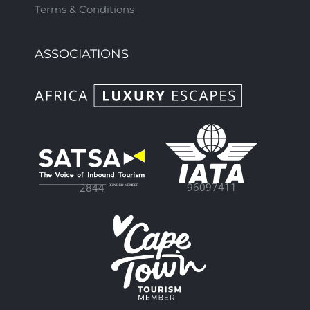
Terms & Conditions
ASSOCIATIONS
96097411
2844