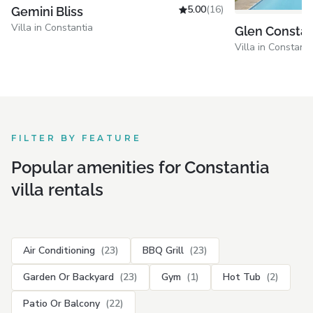
5.00
(16)
Gemini Bliss
Villa in Constantia
Glen Constan
Villa in Constanti
FILTER BY FEATURE
Popular amenities for Constantia
villa rentals
Air Conditioning
(23)
BBQ Grill
(23)
Garden Or Backyard
(23)
Gym
(1)
Hot Tub
(2)
Patio Or Balcony
(22)