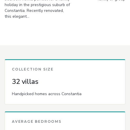
holiday in the prestigious suburb of
Constantia. Recently renovated,
this elegant…
COLLECTION SIZE
32 villas
Handpicked homes across Constantia
AVERAGE BEDROOMS