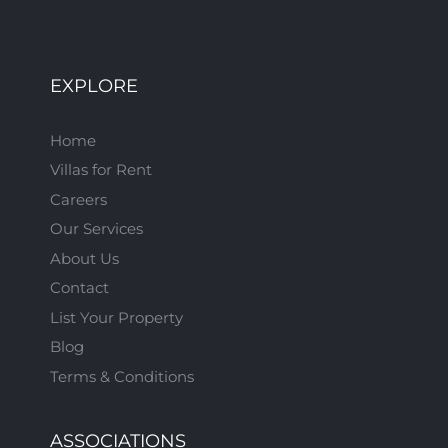
EXPLORE
Home
Villas for Rent
Careers
Our Services
About Us
Contact
List Your Property
Blog
Terms & Conditions
ASSOCIATIONS