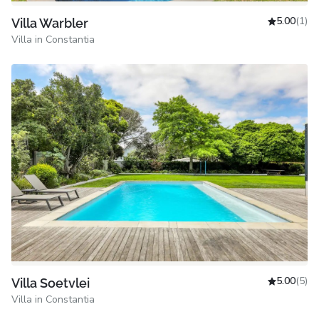
5.00
(1)
Villa Warbler
Villa in Constantia
5.00
(5)
Villa Soetvlei
Villa in Constantia