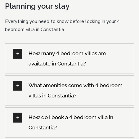
Planning your stay
Everything you need to know before locking in your 4
bedroom villa in Constantia.
How many 4 bedroom villas are
available in Constantia?
What amenities come with 4 bedroom
villas in Constantia?
How do I book a 4 bedroom villa in
Constantia?