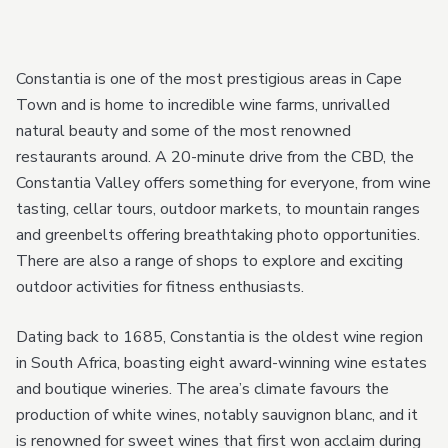
Constantia is one of the most prestigious areas in Cape
Town and is home to incredible wine farms, unrivalled
natural beauty and some of the most renowned
restaurants around. A 20-minute drive from the CBD, the
Constantia Valley offers something for everyone, from wine
tasting, cellar tours, outdoor markets, to mountain ranges
and greenbelts offering breathtaking photo opportunities.
There are also a range of shops to explore and exciting
outdoor activities for fitness enthusiasts.
Dating back to 1685, Constantia is the oldest wine region
in South Africa, boasting eight award-winning wine estates
and boutique wineries. The area’s climate favours the
production of white wines, notably sauvignon blanc, and it
is renowned for sweet wines that first won acclaim during