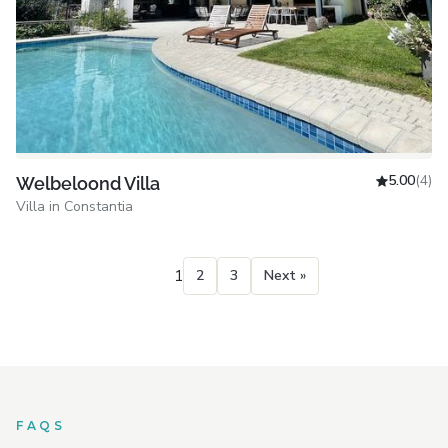
5.00
(4)
Welbeloond Villa
Villa in Constantia
1
2
3
Next »
FAQS