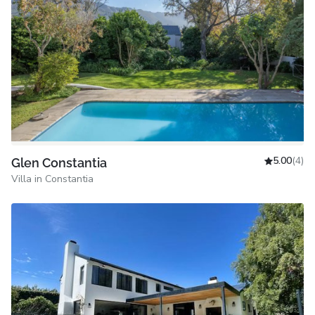
5.00
(4)
Glen Constantia
Villa in Constantia