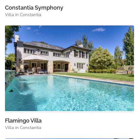
Constantia Symphony
Villa in Constantia
Flamingo Villa
Villa in Constantia