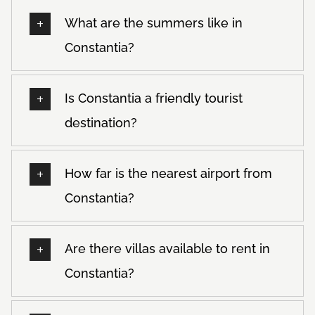
What are the summers like in
Constantia?
Is Constantia a friendly tourist
destination?
How far is the nearest airport from
Constantia?
Are there villas available to rent in
Constantia?