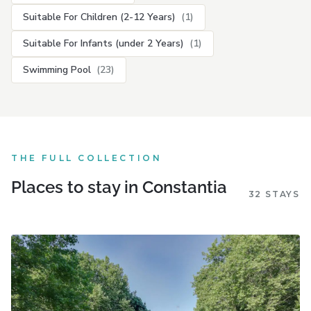
Suitable For Children (2-12 Years)
(1)
Suitable For Infants (under 2 Years)
(1)
Swimming Pool
(23)
THE FULL COLLECTION
Places to stay in Constantia
32 STAYS