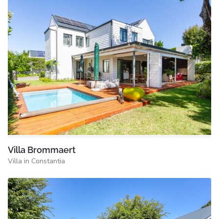
Villa Brommaert
Villa in Constantia