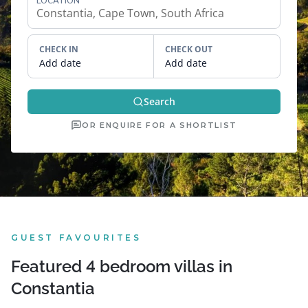
LOCATION
CHECK IN
CHECK OUT
Add date
Add date
Search
OR ENQUIRE FOR A SHORTLIST
GUEST FAVOURITES
Featured 4 bedroom villas in
Constantia