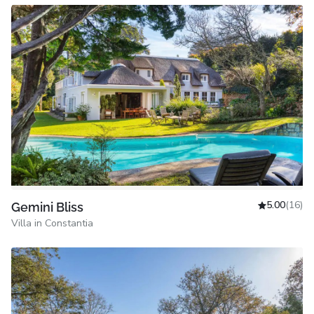
5.00
(16)
Gemini Bliss
Villa in Constantia