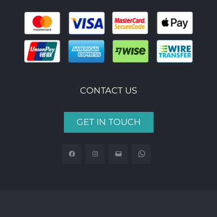
CONTACT US
GET IN TOUCH