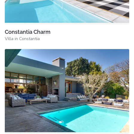
Constantia Charm
Villa in Constantia