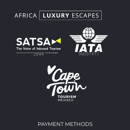
96097411
2844
PAYMENT METHODS