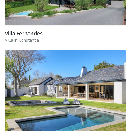
Villa Fernandes
Villa in Constantia