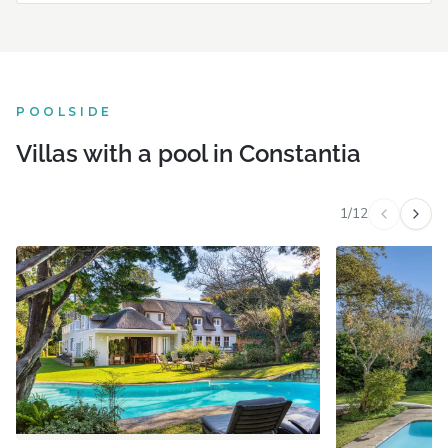
POOLSIDE
Villas with a pool in Constantia
1
/
12
Previous v
Next 