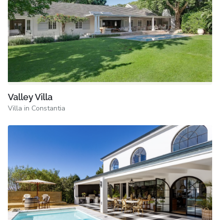
Valley Villa
Villa in Constantia