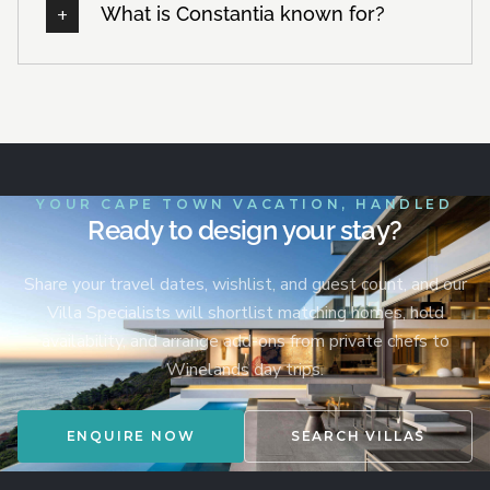
What is Constantia known for?
YOUR CAPE TOWN VACATION, HANDLED
Ready to design your stay?
Share your travel dates, wishlist, and guest count, and our
Villa Specialists will shortlist matching homes, hold
availability, and arrange add-ons from private chefs to
Winelands day trips.
ENQUIRE NOW
SEARCH VILLAS