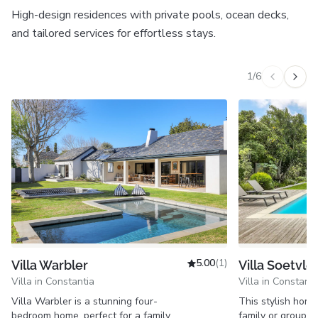
High-design residences with private pools, ocean decks,
and tailored services for effortless stays.
1
/
6
Previous v
Next 
5.00
(1)
Villa Warbler
Villa Soetvlei
Villa in Constantia
Villa in Constanti
Villa Warbler is a stunning four-
This stylish home 
bedroom home, perfect for a family
family or group tr