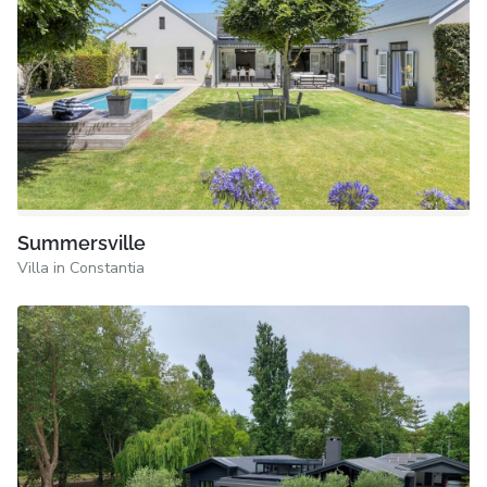
Summersville
Villa in Constantia