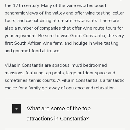
the 17th century. Many of the wine estates boast
panoramic views of the valley and offer wine tasting, cellar
tours, and casual dining at on-site restaurants. There are
also a number of companies that offer wine route tours for
your enjoyment. Be sure to visit Groot Constantia, the very
first South African wine farm, and indulge in wine tasting
and gourmet food al fresco.
Villas in Constantia are spacious, multi bedroomed
mansions, featuring lap pools, large outdoor space and
sometimes tennis courts. A villa in Constantia is a fantastic
choice for a family getaway of opulence and relaxation.
What are some of the top
attractions in Constantia?