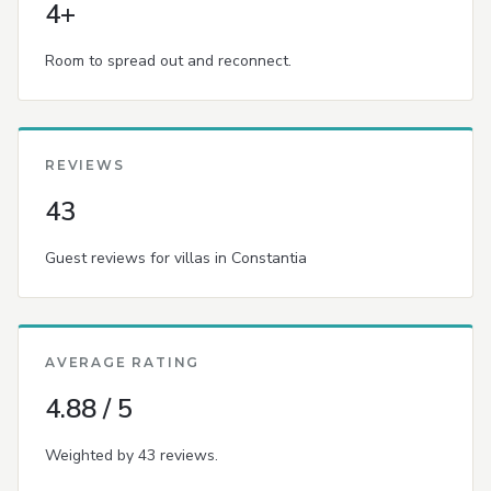
4+
Room to spread out and reconnect.
REVIEWS
43
Guest reviews for villas in Constantia
AVERAGE RATING
4.88 / 5
Weighted by 43 reviews.