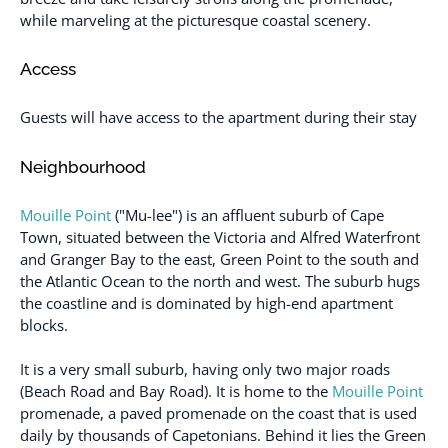
while marveling at the picturesque coastal scenery.
Access
Guests will have access to the apartment during their stay
Neighbourhood
Mouille Point
("Mu-lee") is an affluent suburb of Cape
Town, situated between the Victoria and Alfred Waterfront
and Granger Bay to the east, Green Point to the south and
the Atlantic Ocean to the north and west. The suburb hugs
the coastline and is dominated by high-end apartment
blocks.
It is a very small suburb, having only two major roads
(Beach Road and Bay Road). It is home to the
Mouille Point
promenade, a paved promenade on the coast that is used
daily by thousands of Capetonians. Behind it lies the Green