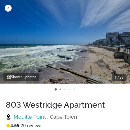
Skip
to
content
Show all photos
1
/
38
803 Westridge Apartment
Mouille Point
, Cape Town
4.65
·
20 reviews