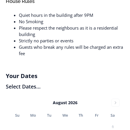
House Rules
Quiet hours in the building after 9PM
No Smoking
Please respect the neighbours as it is a residential
building
Strictly no parties or events
Guests who break any rules will be charged an extra
fee
Your Dates
Select Dates...
August 2026
Su
Mo
Tu
We
Th
Fr
Sa
1