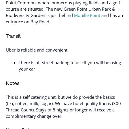
Point Common, where numerous playing fields and a golf
course are situated. The new Green Point Urban Park &
Biodiversity Garden is just behind
Mouille Point
and has an
entrance on Bay Road.
Transit
Uber is reliable and convenient
There is off street parking to use if you will be using
your car
Notes
This is a self catering unit, but we do provide the basics
(tea, coffee, milk, sugar). We have hotel quality linens (300
Thread Count). Stays of 8 nights or longer will receive a
complimentary change over.