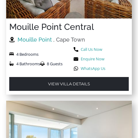
Mouille Point Central
Mouille Point
, Cape Town
Call Us Now
4 Bedrooms
Enquire Now
4 Bathrooms
8 Guests
WhatsApp Us
VIEW VILLA DETAILS