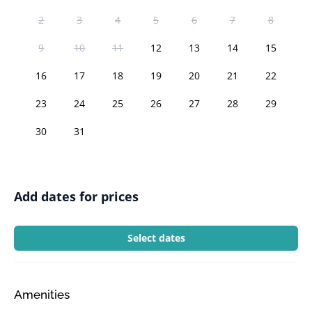
2
3
4
5
6
7
8
9
10
11
12
13
14
15
16
17
18
19
20
21
22
23
24
25
26
27
28
29
30
31
Add dates for prices
Select dates
Amenities