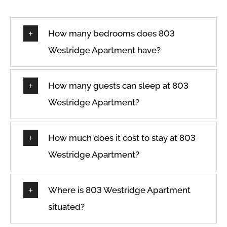
How many bedrooms does 803
Westridge Apartment have?
How many guests can sleep at 803
Westridge Apartment?
How much does it cost to stay at 803
Westridge Apartment?
Where is 803 Westridge Apartment
situated?