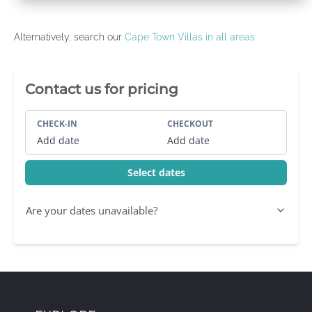
Alternatively, search our
Cape Town Villas in all areas
Villa Booking Sidebar
Contact us for pricing
CHECK-IN
CHECKOUT
Add date
Add date
Select dates
Are your dates unavailable?