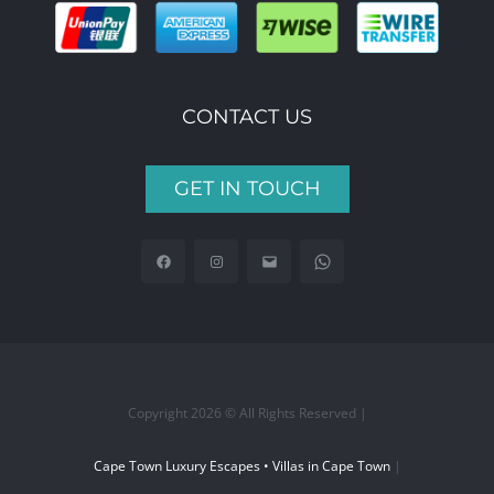
CONTACT US
GET IN TOUCH
Copyright 2026 © All Rights Reserved |
Cape Town Luxury Escapes • Villas in Cape Town
|