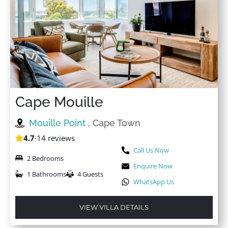
Cape Mouille
Mouille Point
, Cape Town
4.7
·
14 reviews
Call Us Now
2 Bedrooms
Enquire Now
1 Bathrooms
4 Guests
WhatsApp Us
VIEW VILLA DETAILS