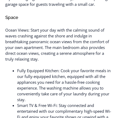
garage space for guests traveling with a small car.
Space
Ocean Views: Start your day with the calming sound of
waves crashing against the shore and indulge in
breathtaking panoramic ocean views from the comfort of
your own apartment. The main bedroom also provides
direct ocean views, creating a serene atmosphere for a
truly relaxing stay.
Fully Equipped Kitchen: Cook your favorite meals in
our fully-equipped kitchen, equipped with all the
appliances you need for a hassle-free cooking
experience. The washing machine allows you to
conveniently take care of your laundry during your
stay.
Smart TV & Free Wi-Fi: Stay connected and
entertained with our complimentary high-speed Wi-
Fi and enjoy your favorite shows or unwind with a