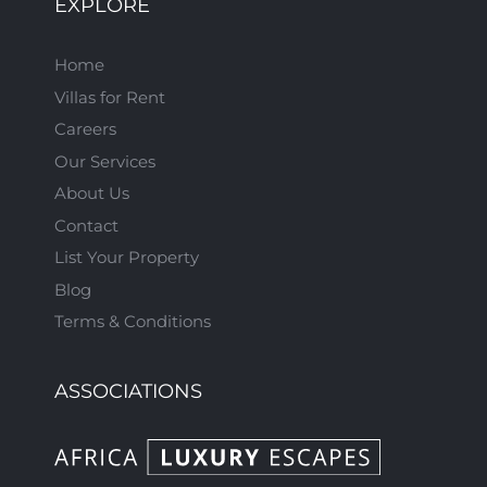
EXPLORE
Home
Villas for Rent
Careers
Our Services
About Us
Contact
List Your Property
Blog
Terms & Conditions
ASSOCIATIONS