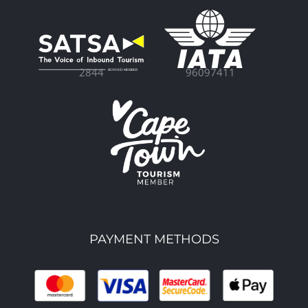
96097411
2844
PAYMENT METHODS