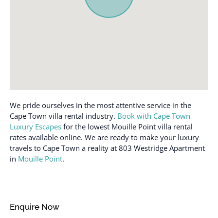
Heating
Suitable for infants
Hot water
(under 2 years)
Internet
Swimming pool
Iron
Toaster
Iron and Ironing board
Towels provided
Kettle
TV
Kitchen
Washer
We pride ourselves in the most attentive service in the
Laptop friendly
Wireless Internet
Cape Town villa rental industry.
Book with Cape Town
workspace
Luxury Escapes
for the lowest Mouille Point villa rental
rates available online. We are ready to make your luxury
travels to Cape Town a reality at 803 Westridge Apartment
in
Mouille Point
.
Enquire Now