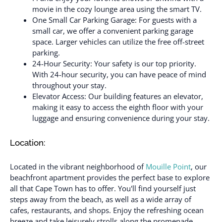
movie in the cozy lounge area using the smart TV.
One Small Car Parking Garage: For guests with a
small car, we offer a convenient parking garage
space. Larger vehicles can utilize the free off-street
parking.
24-Hour Security: Your safety is our top priority.
With 24-hour security, you can have peace of mind
throughout your stay.
Elevator Access: Our building features an elevator,
making it easy to access the eighth floor with your
luggage and ensuring convenience during your stay.
Location:
Located in the vibrant neighborhood of
Mouille Point
, our
beachfront apartment provides the perfect base to explore
all that Cape Town has to offer. You'll find yourself just
steps away from the beach, as well as a wide array of
cafes, restaurants, and shops. Enjoy the refreshing ocean
breeze and take leisurely strolls along the promenade,