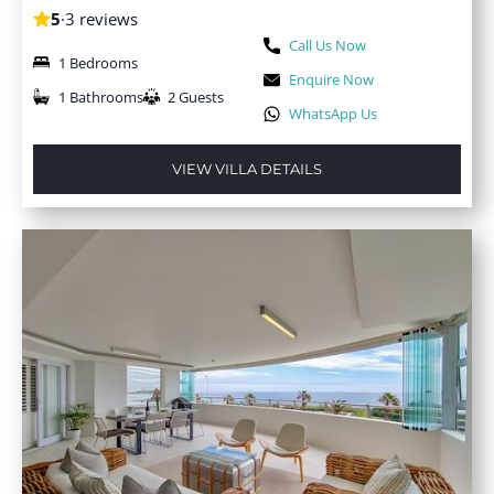
5
·
3 reviews
Call Us Now
1 Bedrooms
Enquire Now
1 Bathrooms
2 Guests
WhatsApp Us
VIEW VILLA DETAILS