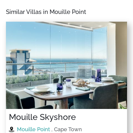
Similar Villas in Mouille Point
Mouille Skyshore
Mouille Point
, Cape Town