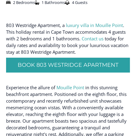
2 Bedrooms
1 Bathrooms
4 Guests
803 Westridge Apartment, a
luxury villa in Mouille Point
.
This holiday rental in Cape Town accommodates 4 guests
with 2 bedrooms and 1 bathrooms.
Contact us
today for
daily rates and availability to book your luxurious vacation
stay at 803 Westridge Apartment.
BOOK 803 WESTRIDGE APARTMENT
Experience the allure of
Mouille Point
in this stunning
beachfront apartment. Positioned on the eighth floor, this
contemporary and recently refurbished unit showcases
mesmerizing ocean vistas. With a conveniently available
elevator, reaching the eighth floor with your luggage is a
breeze. Our apartment boasts two spacious and tastefully
decorated bedrooms, guaranteeing a tranquil and
rejuvenating night's rest. Additionally, we offer a parking