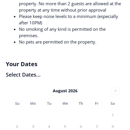
property. No more than 2 guests are allowed at the
property at any time without prior approval
Please keep noise levels to a minimum (especially
after 10PM)
No smoking of any kind is permitted on the
premises.
No pets are permitted on the property.
Your Dates
Select Dates...
August 2026
Su
Mo
Tu
We
Th
Fr
Sa
1
2
3
4
5
6
7
8