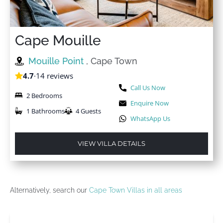
Cape Mouille
Mouille Point
, Cape Town
4.7
·
14 reviews
Call Us Now
2 Bedrooms
Enquire Now
1 Bathrooms
4 Guests
WhatsApp Us
VIEW VILLA DETAILS
Alternatively, search our
Cape Town Villas in all areas