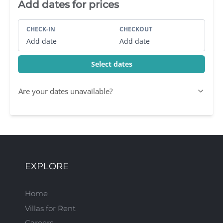
Villa Booking Sidebar
Add dates for prices
CHECK-IN
CHECKOUT
Add date
Add date
Select dates
Are your dates unavailable?
EXPLORE
Home
Villas for Rent
Careers