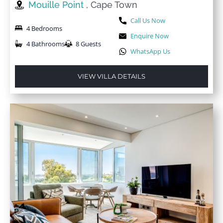
Mouille Point
, Cape Town
Call Us Now
4 Bedrooms
Enquire Now
4 Bathrooms
8 Guests
WhatsApp Us
VIEW VILLA DETAILS