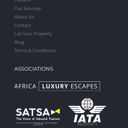
Our Services
About Us
Contact
List Your Property
Blog
Terms & Conditions
ASSOCIATIONS
96097411
2844