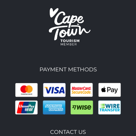
PAYMENT METHODS
CONTACT US