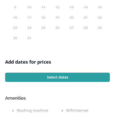
9
10
11
12
13
14
15
16
17
18
19
20
21
22
23
24
25
26
27
28
29
30
31
Add dates for prices
Select dates
Amenities
Washing machine
Wifi/Internet