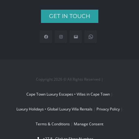
GET IN TOUCH
Copyright 2026 © All Rights Reserved |
Cape Town Luxury Escapes • Villas in Cape Town
|
Luxury Holidays • Global Luxury Villa Rentals
|
Privacy Policy
|
Terms & Conditions
|
Manage Consent
+27 8...
Click to Show Number