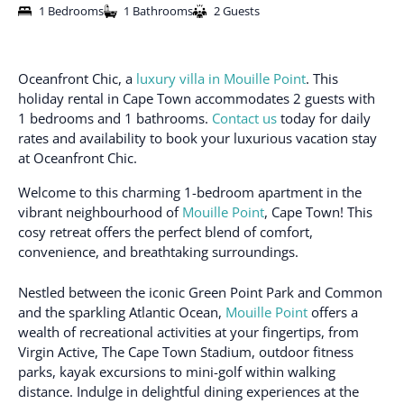
1 Bedrooms
1 Bathrooms
2 Guests
Oceanfront Chic, a
luxury villa in Mouille Point
. This
holiday rental in Cape Town accommodates 2 guests with
1 bedrooms and 1 bathrooms.
Contact us
today for daily
rates and availability to book your luxurious vacation stay
at Oceanfront Chic.
Welcome to this charming 1-bedroom apartment in the
vibrant neighbourhood of
Mouille Point
, Cape Town! This
cosy retreat offers the perfect blend of comfort,
convenience, and breathtaking surroundings.
Nestled between the iconic Green Point Park and Common
and the sparkling Atlantic Ocean,
Mouille Point
offers a
wealth of recreational activities at your fingertips, from
Virgin Active, The Cape Town Stadium, outdoor fitness
parks, kayak excursions to mini-golf within walking
distance. Indulge in delightful dining experiences at the