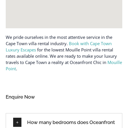
We pride ourselves in the most attentive service in the
Cape Town villa rental industry.
Book with Cape Town
Luxury Escapes
for the lowest Mouille Point villa rental
rates available online. We are ready to make your luxury
travels to Cape Town a reality at Oceanfront Chic in
Mouille
Point
.
Enquire Now
How many bedrooms does Oceanfront