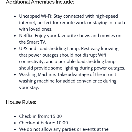
Additional Amenities Include:
Uncapped Wi-Fi: Stay connected with high-speed
internet, perfect for remote work or staying in touch
with loved ones.
Netflix: Enjoy your favourite shows and movies on
the Smart TV.
UPS and Loadshedding Lamp: Rest easy knowing
that power outages should not disrupt Wifi
connectivity, and a portable loadshedding lamp
should provide some lighting during power outages.
Washing Machine: Take advantage of the in-unit
washing machine for added convenience during
your stay.
House Rules:
Check-in from: 15:00
Check-out before: 10:00
We do not allow any parties or events at the