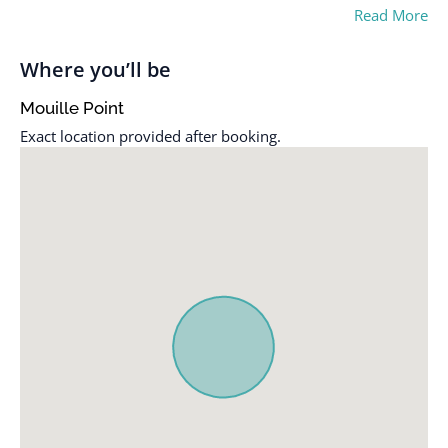
Read More
Where you’ll be
Mouille Point
Exact location provided after booking.