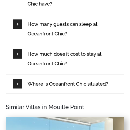
Chic have?
How many guests can sleep at
Oceanfront Chic?
How much does it cost to stay at
Oceanfront Chic?
Where is Oceanfront Chic situated?
Similar Villas in Mouille Point