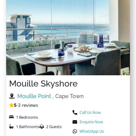
Mouille Skyshore
Mouille Point
, Cape Town
5
·
3 reviews
Call Us Now
1 Bedrooms
Enquire Now
1 Bathrooms
2 Guests
WhatsApp Us