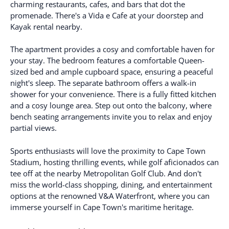
charming restaurants, cafes, and bars that dot the
promenade. There's a Vida e Cafe at your doorstep and
Kayak rental nearby.
The apartment provides a cosy and comfortable haven for
your stay. The bedroom features a comfortable Queen-
sized bed and ample cupboard space, ensuring a peaceful
night's sleep. The separate bathroom offers a walk-in
shower for your convenience. There is a fully fitted kitchen
and a cosy lounge area. Step out onto the balcony, where
bench seating arrangements invite you to relax and enjoy
partial views.
Sports enthusiasts will love the proximity to Cape Town
Stadium, hosting thrilling events, while golf aficionados can
tee off at the nearby Metropolitan Golf Club. And don't
miss the world-class shopping, dining, and entertainment
options at the renowned V&A Waterfront, where you can
immerse yourself in Cape Town's maritime heritage.