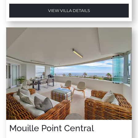
VIEW VILLA DETAILS
Mouille Point Central