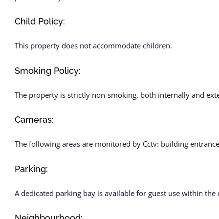
Child Policy:
This property does not accommodate children.
Smoking Policy:
The property is strictly non-smoking, both internally and exte
Cameras:
The following areas are monitored by Cctv: building entranc
Parking:
A dedicated parking bay is available for guest use within th
Neighbourhood: