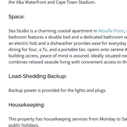
the V&a Waterfront and Cape Town Stadium.
Space:
Sea Studio is a charming coastal apartment in
Mouille Point
,
bedroom features a double bed and a dedicated bathroom with
an electric hob and a dishwasher provides ease for everyday 
dining for four, a Tv, and a portable fan, opens onto serene 
building access, peace of mind is assured. Ideally situated
combines relaxed seaside living with convenient access to the 
Load-Shedding Backup:
Backup power is provided for the lights and plugs.
Housekeeping:
This property has housekeeping services from Monday to Sa
public holidays.