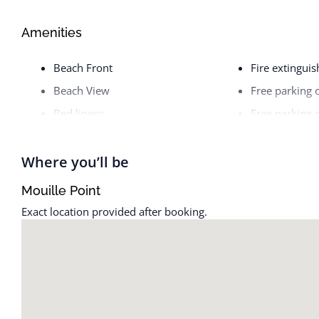
Amenities
Beach Front
Fire extinguis
Beach View
Free parking 
Bed linens
Free parking 
Body soap
Freezer
Cable TV
Garage
Where you’ll be
Cleaning before checkout
Golf - Optiona
Mouille Point
Cleaning Disinfection
Hair dryer
Exact location provided after booking.
Cleaning products
Hangers
Clothing storage
High touch su
Coffee
Hot water
Coffee maker
Internet
Conditioner
Iron