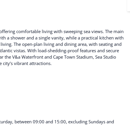
 offering comfortable living with sweeping sea views. The main
 a shower and a single vanity, while a practical kitchen with
living. The open-plan living and dining area, with seating and
Atlantic vistas. With load-shedding-proof features and secure
 near the V&a Waterfront and Cape Town Stadium, Sea Studio
city’s vibrant attractions.
turday, between 09:00 and 15:00, excluding Sundays and