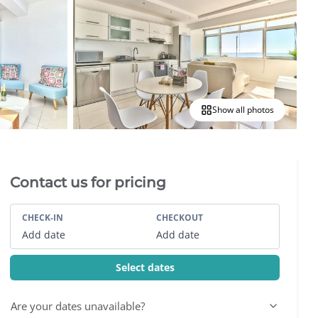
Show all photos
Villa Booking Sidebar
Contact us for pricing
CHECK-IN
CHECKOUT
Add date
Add date
Select dates
Are your dates unavailable?