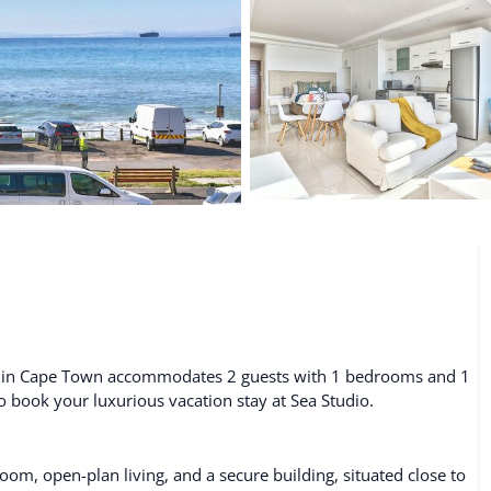
De Waterkant
Search All Locations
tal in Cape Town accommodates 2 guests with 1 bedrooms and 1
to book your luxurious vacation stay at Sea Studio.
om, open-plan living, and a secure building, situated close to