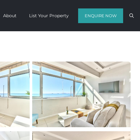
About
List Your Property
ENQUIRE NOW
Contact us with your travel dates and
get a quote in a matter of hours on
the finest luxury escapes Cape Town
has to offer.
Call Us Now
Enquire Now
WhatsApp Us