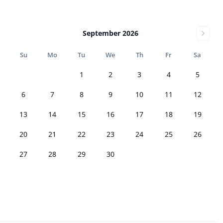
September 2026
Su
Mo
Tu
We
Th
Fr
Sa
1
2
3
4
5
6
7
8
9
10
11
12
13
14
15
16
17
18
19
20
21
22
23
24
25
26
27
28
29
30