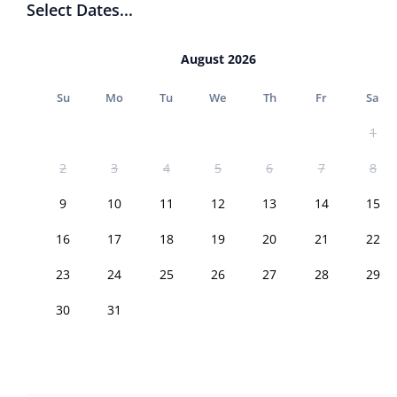
Select Dates...
August 2026
Su
Mo
Tu
We
Th
Fr
Sa
1
2
3
4
5
6
7
8
9
10
11
12
13
14
15
16
17
18
19
20
21
22
23
24
25
26
27
28
29
30
31