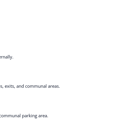
rnally.
es, exits, and communal areas.
e communal parking area.