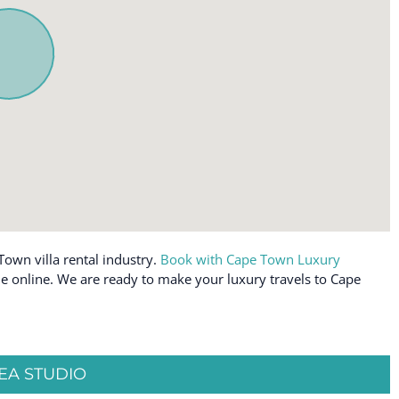
Toaster
Towels provided
ly workspace
TV
off allowed
Water View
Wine glasses
Wireless Internet
Town villa rental industry.
Book with Cape Town Luxury
able online. We are ready to make your luxury travels to Cape
EA STUDIO