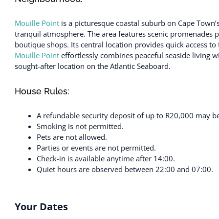
Mouille Point
is a picturesque coastal suburb on Cape Town’s
tranquil atmosphere. The area features scenic promenades perf
boutique shops. Its central location provides quick access t
Mouille Point
effortlessly combines peaceful seaside living w
sought-after location on the Atlantic Seaboard.
House Rules:
A refundable security deposit of up to R20,000 may be 
Smoking is not permitted.
Pets are not allowed.
Parties or events are not permitted.
Check-in is available anytime after 14:00.
Quiet hours are observed between 22:00 and 07:00.
Your Dates