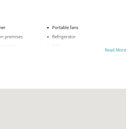
her
Portable fans
on premises
Refrigerator
on street
Safe
Read More
Sea view
Shampoo
l
Shopping
Shower gel
Single level home
rfaces disinfected
Smoke detector
Stove
Suitable for children (2-12 years)
Suitable for infants (under 2 years)