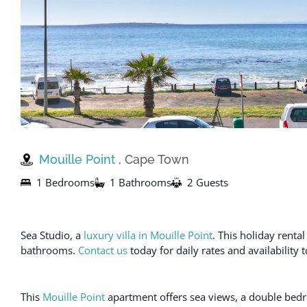
Mouille Point
, Cape Town
1 Bedrooms
1 Bathrooms
2 Guests
Sea Studio, a
luxury villa in Mouille Point
. This holiday ren
bathrooms.
Contact us
today for daily rates and availability 
This
Mouille Point
apartment offers sea views, a double bedro