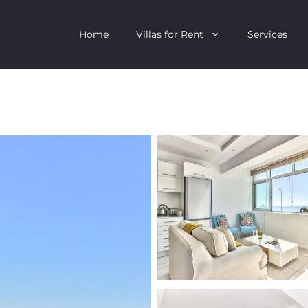
Home
Villas for Rent
Services
escent
Camps Bay
ntagon
Clifton
n Clifton
V&A Waterfront
Villa
Llandudno
onstantia
Constantia
oor Villa
Bakoven
 All Villas
Bantry Bay