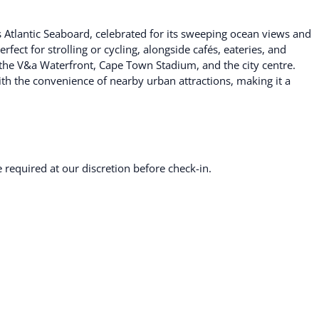
 Atlantic Seaboard, celebrated for its sweeping ocean views and
ect for strolling or cycling, alongside cafés, eateries, and
o the V&a Waterfront, Cape Town Stadium, and the city centre.
ith the convenience of nearby urban attractions, making it a
required at our discretion before check-in.