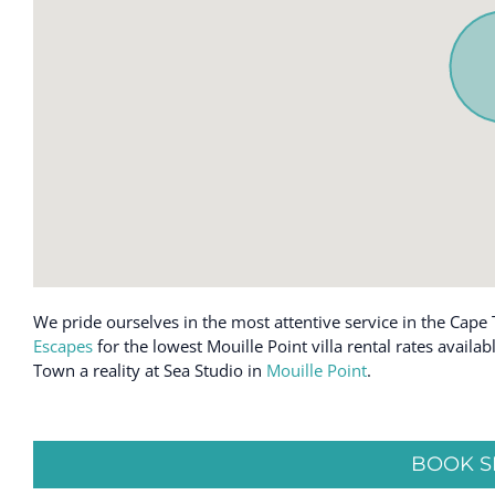
Cookware
Kettle
Desk
Kitchen
Dining table
Laptop friend
Dishes and silverware
Luggage drop
Dishwasher
Microwave
Emergency exit
Near Ocean
Enhanced cleaning practices
Ocean Front
Essentials
Oven
We pride ourselves in the most attentive service in the Cape 
Escapes
for the lowest Mouille Point villa rental rates avail
Town a reality at Sea Studio in
Mouille Point
.
BOOK S